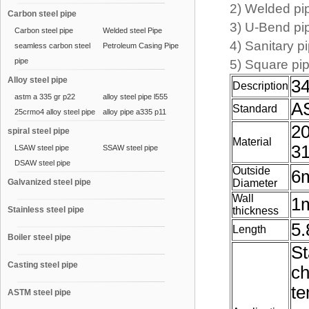
2) Welded 
Carbon steel pipe
3) U-Bend p
Carbon steel pipe
Welded steel Pipe
4) Sanitary
seamless carbon steel
Petroleum Casing Pipe
pipe
5) Square p
Alloy steel pipe
34
Description
astm a 335 gr p22
alloy steel pipe l555
AS
Standard
25crmo4 alloy steel pipe
alloy pipe a335 p11
20
spiral steel pipe
Material
31
LSAW steel pipe
SSAW steel pipe
DSAW steel pipe
Outside
6
Galvanized steel pipe
Diameter
Wall
1
Stainless steel pipe
thickness
5.
Length
Boiler steel pipe
St
Casting steel pipe
ch
te
ASTM steel pipe