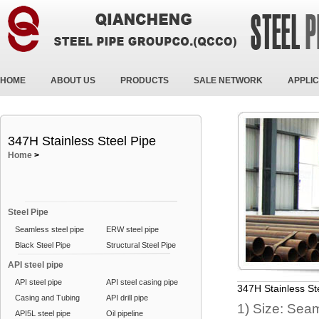
HOME
ABOUT US
PRODUCTS
SALE NETWORK
APPLIC
347H Stainless Steel Pipe
Home
>
Steel Pipe
Seamless steel pipe
ERW steel pipe
Black Steel Pipe
Structural Steel Pipe
API steel pipe
API steel pipe
API steel casing pipe
347H Stainless St
Casing and Tubing
API drill pipe
1) Size: Se
API5L steel pipe
Oil pipeline