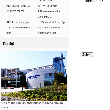
carbon pipe
ASTM A199 / ASTM
ASTM A333 pipe
A213 T5 T9 T11
P11 seamless alloy
steel pipe a
API5L steel line pipe
ERW Welded Steel Pipe
DIN ST52 seamless
ASTM/DIN carbon
pipe
seamless steel
Top 500
One of the Top 500 enterprises in China foreign
trade