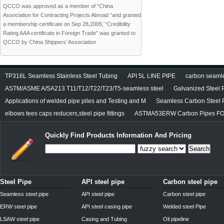
QCCO was approved as a member of “China
Association for Contracting Projects Abroad “and granted
a membership certificate on Sep 28,2005; “Credibility
Rating AAA certificate in Foreign Trade” was granted to
QCCO by China Shippers’ Association
TP316L Seamless Stainless Steel Tubing
API 5L LINE PIPE
carbon seamles
ASTM/ASME A/SA213 T11/T12/T22/T23/T5-seamless steel
Galvanized Steel 
Applications of welded pipe piles and Testing and M
Seamless Carbon Steel P
elbows tees caps reducers,steel pipe fittings
ASTMA53ERW Carbon Pipes FO
Quickly Find Products Information And Pricing
Search
Steel Pipe
API steel pipe
Carbon steel pipe
Seamless steel pipe
API steel pipe
Carbon steel pipe
ERW steel pipe
API steel casing pipe
Welded steel Pipe
LSAW steel pipe
Casing and Tubing
Oil pipeline