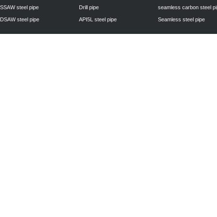
SSAW steel pipe
Drill pipe
seamless carbon steel p
DSAW steel pipe
API5L steel pipe
Seamless steel pipe
Privacy Policy
| © 2010 - 2011
www.steelpipechn.com
CO., LTD.---RUISHENG 