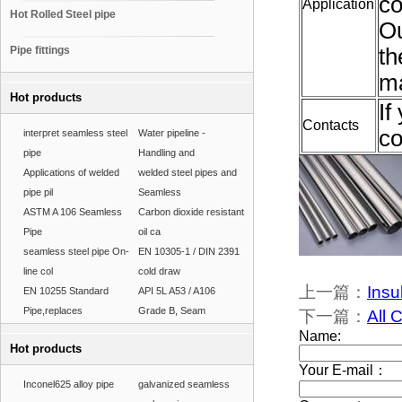
co
Application
Hot Rolled Steel pipe
Ou
Pipe fittings
th
ma
Hot products
If
Contacts
co
interpret seamless steel
Water pipeline -
pipe
Handling and
Applications of welded
welded steel pipes and
pipe pil
Seamless
ASTM A 106 Seamless
Carbon dioxide resistant
Pipe
oil ca
seamless steel pipe On-
EN 10305-1 / DIN 2391
line col
cold draw
上一篇：
Insu
EN 10255 Standard
API 5L A53 / A106
Pipe,replaces
Grade B, Seam
下一篇：
All 
Hot products
Inconel625 alloy pipe
galvanized seamless