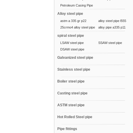
Petroleum Casing Pipe
Alloy steel pipe
astm a 335 gr p22
alloy steel pipe l555
25crmo4 alloy steel pipe
alloy pipe a335 p11
spiral steel pipe
LSAW steel pipe
SSAW steel pipe
DSAW steel pipe
Galvanized steel pipe
Stainless steel pipe
Boiler steel pipe
Casting steel pipe
ASTM steel pipe
Hot Rolled Steel pipe
Pipe fittings