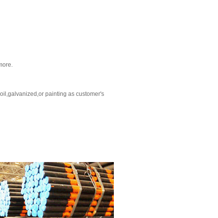
more.
oil,galvanized,or painting as customer's