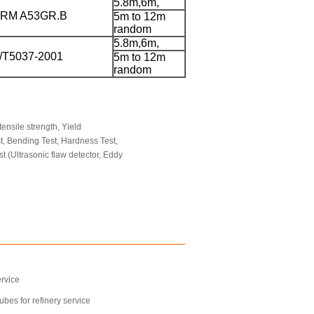
5.8m,6m,
RM A53GR.B
5m to 12m
random
5.8m,6m,
/T5037-2001
5m to 12m
random
ensile strength, Yield
st, Bending Test, Hardness Test,
st (Ultrasonic flaw detector, Eddy
rvice
bes for refinery service