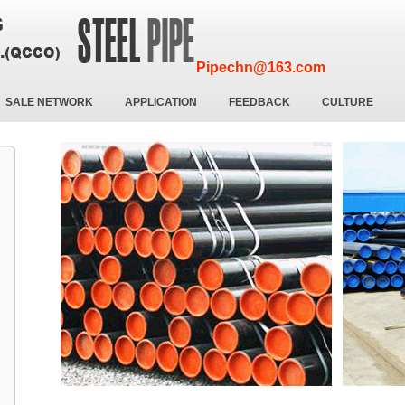
Pipechn@163.com
SALE NETWORK
APPLICATION
FEEDBACK
CULTURE