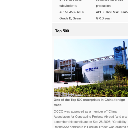
tube/boiler tu
production
API 5L A53 / A106
API 5L /ASTM A106/A5
Grade B, Seam
GR.B seam
Top 500
One of the Top 500 enterprises in China foreign
trade
QCCO was approved as a member of “China
Association for Contracting Projects Abroad “and gra
a membership certificate on Sep 28,2005; “Credibility
Rating AAA certificate in Foreign Trade” was granted 