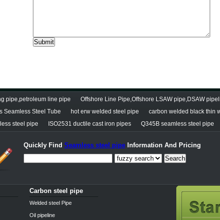
g pipe,petroleum line pipe
Offshore Line Pipe,Offshore LSAW pipe,DSAW pipel
s Seamless Steel Tube
hot erw welded steel pipe
carbon welded black thin w
less steel pipe
ISO2531 ductile cast iron pipes
Q345B seamless steel pipe
Quickly Find
Seamless steel pipe
Information And Pricing
Search
Carbon steel pipe
Welded steel Pipe
Oil pipeline