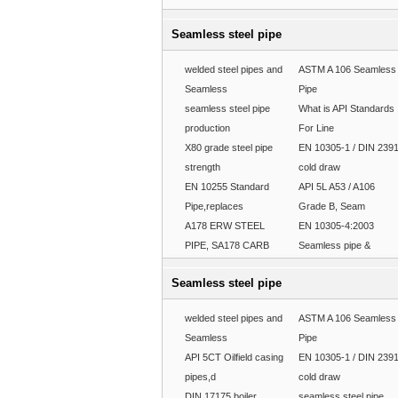
Seamless steel pipe
welded steel pipes and
ASTM A 106 Seamless
Seamless
Pipe
seamless steel pipe
What is API Standards
production
For Line
X80 grade steel pipe
EN 10305-1 / DIN 239
strength
cold draw
EN 10255 Standard
API 5L A53 / A106
Pipe,replaces
Grade B, Seam
A178 ERW STEEL
EN 10305-4:2003
PIPE, SA178 CARB
Seamless pipe &
Seamless steel pipe
welded steel pipes and
ASTM A 106 Seamless
Seamless
Pipe
API 5CT Oilfield casing
EN 10305-1 / DIN 239
pipes,d
cold draw
DIN 17175 boiler
seamless steel pipe