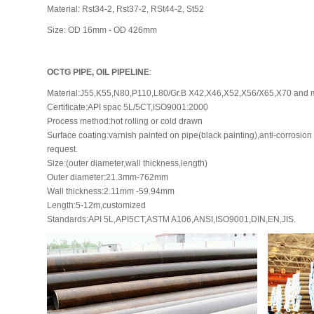
Material: Rst34-2, Rst37-2, RSt44-2, St52
Size: OD 16mm - OD 426mm
OCTG PIPE, OIL PIPELINE
:
Material:J55,K55,N80,P110,L80/Gr.B X42,X46,X52,X56/X65,X70 and 
Certificate:API spac 5L/5CT,ISO9001:2000
Process method:hot rolling or cold drawn
Surface coating:varnish painted on pipe(black painting),anti-corrosion 
request.
Size:(outer diameter,wall thickness,length)
Outer diameter:21.3mm-762mm
Wall thickness:2.11mm -59.94mm
Length:5-12m,customized
Standards:API 5L,API5CT,ASTM A106,ANSI,ISO9001,DIN,EN,JIS.