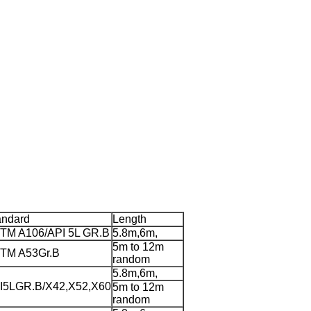
andard
Length
TM A106/API 5L GR.B
5.8m,6m,
5m to 12m
TM A53Gr.B
random
5.8m,6m,
I5LGR.B/X42,X52,X60
5m to 12m
random