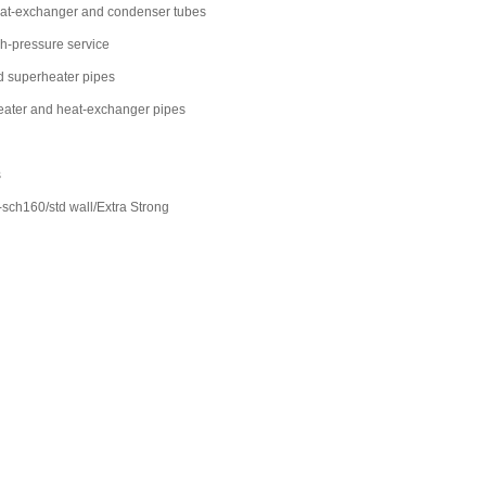
eat-exchanger and condenser tubes
gh-pressure service
d superheater pipes
rheater and heat-exchanger pipes
s
h160/std wall/Extra Strong