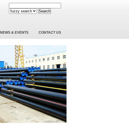
Search
NEWS & EVENTS
CONTACT US