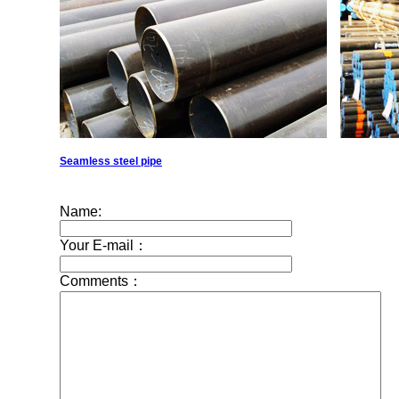
Seamless steel pipe