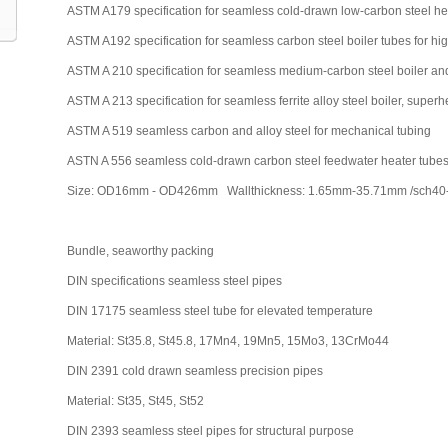
ASTM A179 specification for seamless cold-drawn low-carbon steel h
ASTM A192 specification for seamless carbon steel boiler tubes for hi
ASTM A 210 specification for seamless medium-carbon steel boiler an
ASTM A 213 specification for seamless ferrite alloy steel boiler, supe
ASTM A 519 seamless carbon and alloy steel for mechanical tubing
ASTN A 556 seamless cold-drawn carbon steel feedwater heater tube
Size: OD16mm - OD426mm Wallthickness: 1.65mm-35.71mm /sch40-sc
Bundle, seaworthy packing
DIN specifications seamless steel pipes
DIN 17175 seamless steel tube for elevated temperature
Material: St35.8, St45.8, 17Mn4, 19Mn5, 15Mo3, 13CrMo44
DIN 2391 cold drawn seamless precision pipes
Material: St35, St45, St52
DIN 2393 seamless steel pipes for structural purpose