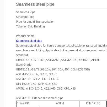
Seamless steel pipe
Seamless Pipe
Structure Pipe
Pipe for Liquid Transportation
Tube for Ship Building
Product Name:
Seamless steel pipe
Seamless steel pipe for liquid transport :Applicable to transport liquid,
seamless steel tubing: Applicable to the general structure, mechanical
Standard
GB/T8162 , GB/T8163 ,ASTM A53 ,ASTM A106 ,DIN1629 , API 5L
Steel Grade
GB/T8162 , GB/T8163:10#, 20#, 35#, 45#, 16MN(Q345B)
ASTM A53 GR. A , GR. B, GR. C
ASTM A106 GR. A , GR. B, GR. C
DIN 162 St 37.0, St 44.0, St 52.0
API 5L A B X42,X46, X52, X60, X65, X70, X80
ASTM A106 GrB seamless steel pipe
China GB
ASTM
DIN 17175