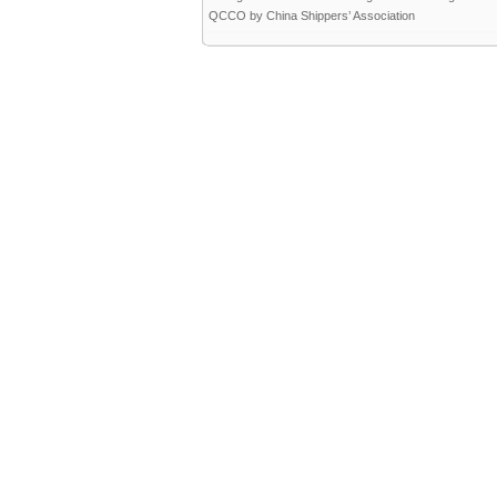
QCCO by China Shippers’ Association