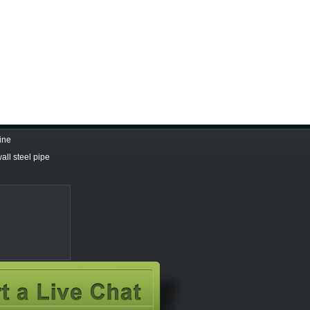
ine
all steel pipe