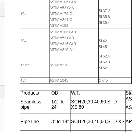
ASTM A106 Gr.A
ASTM A53 Gr.A
St 37-2
10#
ASTM A179-C
St 35.8
ASTM A214-C
St 35.4
ASTM A192
ASTM A106 Gr.B
ASTM A53 Gr.B
20#
St 42
ASTM A315 Gr.B
St 45
1
ASTM A210-A-1
St 52.4
St 52.3
16Mn
ASTM A210-C
St 52
45#
ASTM 1045
CK45
Products
OD
W.T.
St
AS
Seamless
1/2" to
SCH20,30,40,60,STD
pipe
24"
XS,80
AS
1
Pipe line
3" to 18"
SCH20,30,40,60,STD XS
AP