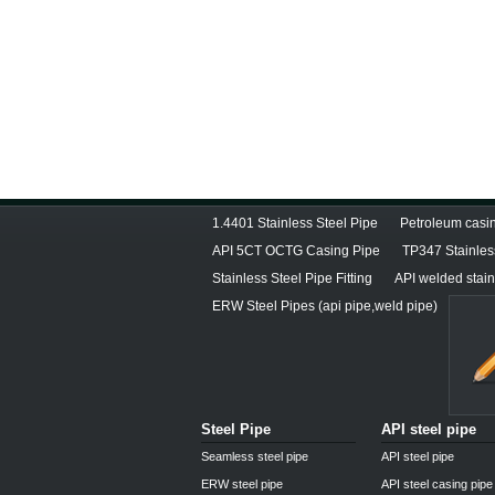
1.4401 Stainless Steel Pipe
Petroleum casin
API 5CT OCTG Casing Pipe
TP347 Stainles
Stainless Steel Pipe Fitting
API welded stain
ERW Steel Pipes (api pipe,weld pipe)
Steel Pipe
API steel pipe
Seamless steel pipe
API steel pipe
ERW steel pipe
API steel casing pipe