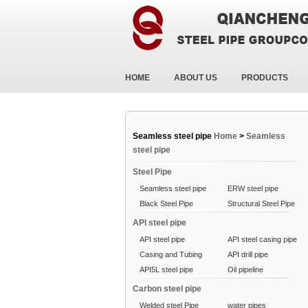
HOME
ABOUT US
PRODUCTS
Seamless steel pipe
Home
>
Seamless
steel pipe
Steel Pipe
Seamless steel pipe
ERW steel pipe
Black Steel Pipe
Structural Steel Pipe
API steel pipe
API steel pipe
API steel casing pipe
Casing and Tubing
API drill pipe
API5L steel pipe
Oil pipeline
Carbon steel pipe
Welded steel Pipe
water pipes