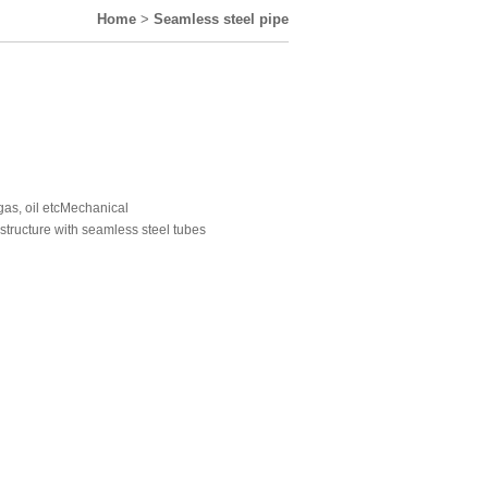
Home
>
Seamless steel pipe
 gas, oil etcMechanical
 structure with seamless steel tubes