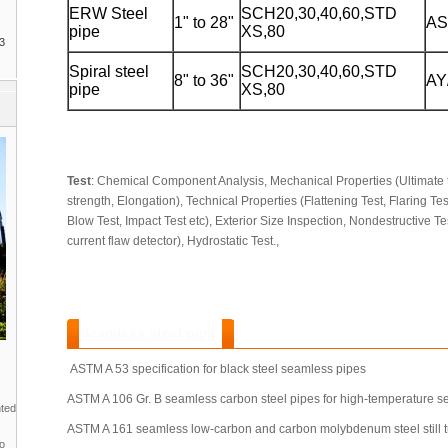
ERW Steel
SCH20,30,40,60,STD
1" to 28"
AS
pipe
XS,80
3
Spiral steel
SCH20,30,40,60,STD
8" to 36"
AY
pipe
XS,80
Test
: Chemical Component Analysis, Mechanical Properties (Ultimate t
strength, Elongation), Technical Properties (Flattening Test, Flaring Te
Blow Test, Impact Test etc), Exterior Size Inspection, Nondestructive Te
current flaw detector), Hydrostatic Test.,
Seamless steel pipe
:
ASTM A 53 specification for black steel seamless pipes
ASTM A 106 Gr. B seamless carbon steel pipes for high-temperature se
nted
ASTM A 161 seamless low-carbon and carbon molybdenum steel still tu
to