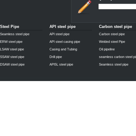
Steel Pipe
API steel pipe
Carbon steel pipe
Seamless steel pipe
API steel pipe
Carbon steel pipe
ERW steel pipe
API steel casing pipe
Welded steel Pipe
LSAW steel pipe
Casing and Tubing
Oil pipeline
SSAW steel pipe
Drill pipe
seamless carbon steel p
DSAW steel pipe
API5L steel pipe
Seamless steel pipe
Privacy Policy
| © 2010 - 2011
www.steelpipechn.com
CO., LTD.---RUISHENG 