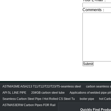
ASTM/ASME A/SA213 T11/T12/T22/T23/T5-seamless steel
carbon seamless st
API 5L LINE PIPE
20#GB carbon steel tube
Applications of welded pipe pi
Seamless Carbon Steel Pipe / Hot Rolled CS Steel Tu
boiler pipe
hot Carb
ASTMA53ERW Carbon Pipes FOR Rail
Quickly Find Produc