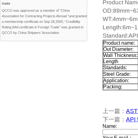
Product Name
trade
OD:89mm~
QCCO was approved as a member of “China
Association for Contracting Projects Abroad “and granted
WT:4mm~6
a membership certificate on Sep 28,2005; “Credibility
Length:6m~
Rating AAA certificate in Foreign Trade” was granted to
QCCO by China Shippers’ Association
Standard:AP
Product name:
Out Diameter:
Wall Thickness:
Length
Standards:
Steel Grade:
Application:
Packing:
上一篇：
ASTM
下一篇：
API 