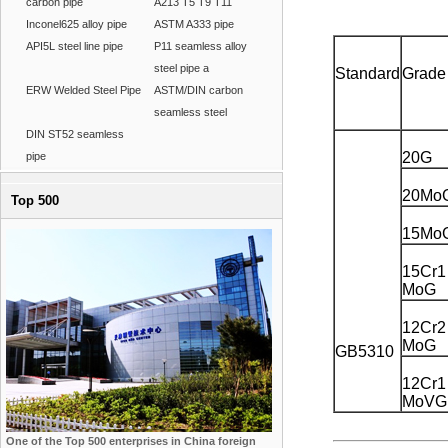
carbon pipe
A213 T5 T9 T11
Inconel625 alloy pipe
ASTM A333 pipe
API5L steel line pipe
P11 seamless alloy
steel pipe a
Standard
Grade
ERW Welded Steel Pipe
ASTM/DIN carbon
seamless steel
DIN ST52 seamless
20G
pipe
20Mo
Top 500
15Mo
15Cr1
MoG
12Cr2
MoG
GB5310
12Cr1
MoVG
One of the Top 500 enterprises in China foreign