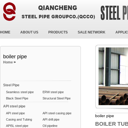
HOME
ABOUT US
PRODUCTS
SALE NETWORK
APPLIC
boiler pipe
Home
>
Steel Pipe
Seamless steel pipe
ERW steel pipe
Black Steel Pipe
Structural Steel Pipe
API steel pipe
API steel pipe
API steel casing pipe
boiler pipe
Casing and Tubing
API drill pipe
BOILER TU
API5L steel pipe
Oil pipeline