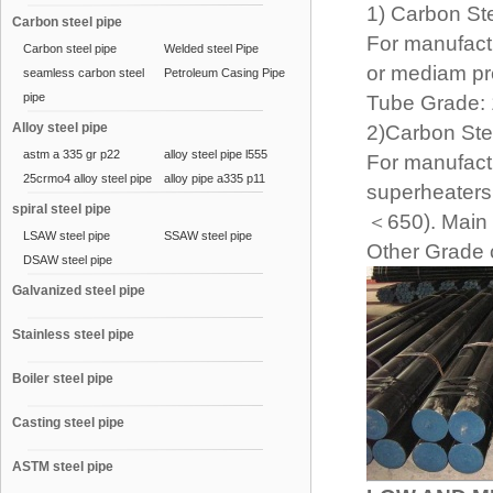
1) Carbon St
Carbon steel pipe
For manufactu
Carbon steel pipe
Welded steel Pipe
or mediam pr
seamless carbon steel
Petroleum Casing Pipe
pipe
Tube Grade: 
Alloy steel pipe
2)Carbon Ste
astm a 335 gr p22
alloy steel pipe l555
For manufactu
25crmo4 alloy steel pipe
alloy pipe a335 p11
superheaters
spiral steel pipe
＜650). Main 
LSAW steel pipe
SSAW steel pipe
Other Grade c
DSAW steel pipe
Galvanized steel pipe
Stainless steel pipe
Boiler steel pipe
Casting steel pipe
ASTM steel pipe