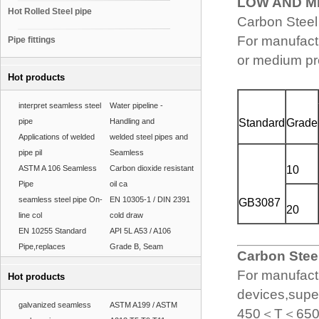
LOW AND 
Hot Rolled Steel pipe
Carbon Steel
For manufactu
Pipe fittings
or medium pr
Hot products
interpret seamless steel
Water pipeline -
pipe
Handling and
Standard
Grade
Applications of welded
welded steel pipes and
pipe pil
Seamless
ASTM A 106 Seamless
Carbon dioxide resistant
10
Pipe
oil ca
seamless steel pipe On-
EN 10305-1 / DIN 2391
GB3087
20
line col
cold draw
EN 10255 Standard
API 5L A53 / A106
Pipe,replaces
Grade B, Seam
Carbon Steel
For manufactu
Hot products
devices,supe
galvanized seamless
ASTM A199 / ASTM
450＜T＜650