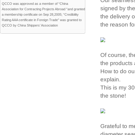
Our seamless 
QCCO was approved as a member of “China
signed by the
Association for Contracting Projects Abroad “and granted
a membership certificate on Sep 28,2005; “Credibility
the delivery o
Rating AAA certificate in Foreign Trade” was granted to
the reason fo
QCCO by China Shippers’ Association
Of course, th
the products 
How to do our
explain.
This is my 30t
the stone!
Grateful to m
diameter seam