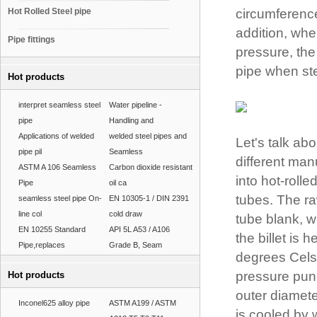
Hot Rolled Steel pipe
circumference
addition, when
Pipe fittings
pressure, the
pipe when ste
Hot products
interpret seamless steel
Water pipeline -
pipe
Handling and
Applications of welded
welded steel pipes and
Let's talk ab
pipe pil
Seamless
different man
ASTM A 106 Seamless
Carbon dioxide resistant
into hot-roll
Pipe
oil ca
tubes. The ra
seamless steel pipe On-
EN 10305-1 / DIN 2391
line col
cold draw
tube blank, w
EN 10255 Standard
API 5L A53 / A106
the billet is
Pipe,replaces
Grade B, Seam
degrees Celsiu
pressure punc
Hot products
outer diameter
Inconel625 alloy pipe
ASTM A199 / ASTM
is cooled by 