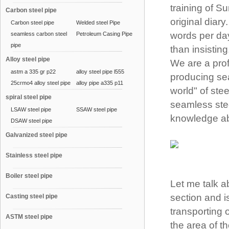
training of S
Carbon steel pipe
original diary
Carbon steel pipe
Welded steel Pipe
words per day
seamless carbon steel
Petroleum Casing Pipe
pipe
than insistin
Alloy steel pipe
We are a prof
astm a 335 gr p22
alloy steel pipe l555
producing sea
25crmo4 alloy steel pipe
alloy pipe a335 p11
world" of ste
spiral steel pipe
seamless steel
LSAW steel pipe
SSAW steel pipe
knowledge ab
DSAW steel pipe
Galvanized steel pipe
Stainless steel pipe
Boiler steel pipe
Let me talk ab
section and i
Casting steel pipe
transporting o
ASTM steel pipe
the area of th