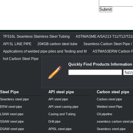
TP316L Seamless Stainless Steel Tubing
ASTM/ASME A/SA213 T11/T12/T22/T
API 5L LINE PIPE
20#GB carbon steel tube
Seamless Carbon Steel Pipe / 
Applications of welded pipe piles and Testing and M
ASTMA53ERW Carbon Pi
hot Carbon Steel Pipe
Quickly Find Products Information
Steel Pipe
API steel pipe
Carbon steel pipe
Seamless steel pipe
API steel pipe
Carbon steel pipe
ERW steel pipe
API steel casing pipe
Welded steel Pipe
LSAW steel pipe
Casing and Tubing
Oil pipeline
SSAW steel pipe
Drill pipe
seamless carbon steel p
DSAW steel pipe
API5L steel pipe
Seamless steel pipe