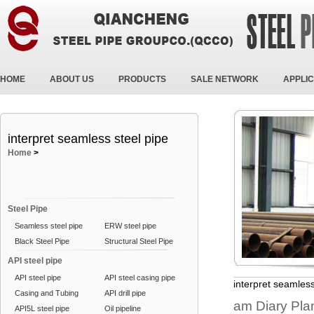
HOME
ABOUT US
PRODUCTS
SALE NETWORK
APPLIC
interpret seamless steel pipe
Home
>
Steel Pipe
Seamless steel pipe
ERW steel pipe
Black Steel Pipe
Structural Steel Pipe
API steel pipe
API steel pipe
API steel casing pipe
interpret seamless
Casing and Tubing
API drill pipe
am Diary Plan
API5L steel pipe
Oil pipeline