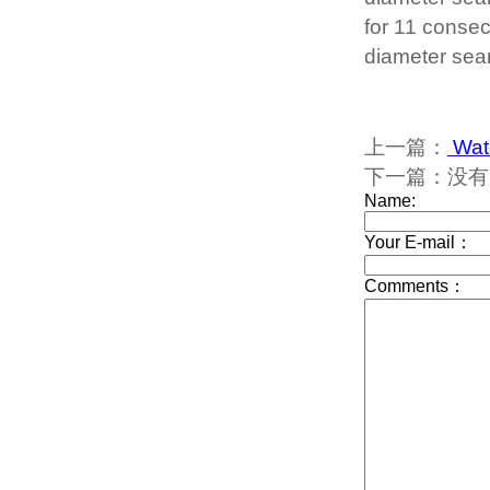
for 11 consec
diameter sea
上一篇：
Wate
下一篇：没有