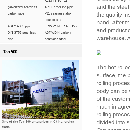
A213 T5 T9 T11
and the steel 
galvanized seamless
API5L steel line pipe
carbon pipe
P11 seamless alloy
the quality in
steel pipe a
hand. After th
ASTM A333 pipe
ERW Welded Steel Pipe
and productio
DIN ST52 seamless
ASTM/DIN carbon
warehouse. A 
pipe
seamless steel
Top 500
The hot-rolle
surface, the 
rolling proce
body can be w
of the custom
much in agre
rolling proc
divided into 
One of the Top 500 enterprises in China foreign
trade