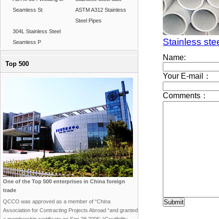
Seamless St
ASTM A312 Stainless
Steel Pipes
304L Stainless Steel
Stainless ste
Seamless P
Top 500
One of the Top 500 enterprises in China foreign
trade
QCCO was approved as a member of “China
Association for Contracting Projects Abroad “and granted