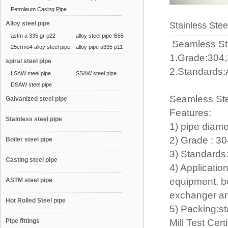
Petroleum Casing Pipe
Alloy steel pipe
Stainless Stee
astm a 335 gr p22
alloy steel pipe l555
Seamless St
25crmo4 alloy steel pipe
alloy pipe a335 p11
1.Grade:304,
spiral steel pipe
2.Standards:
LSAW steel pipe
SSAW steel pipe
DSAW steel pipe
Seamless Ste
Galvanized steel pipe
Features:
Stainless steel pipe
1) pipe diam
2) Grade : 3
Boiler steel pipe
3) Standards
Casting steel pipe
4) Applicatio
equipment, bo
ASTM steel pipe
exchanger and
Hot Rolled Steel pipe
5) Packing:s
Pipe fittings
Mill Test Cer