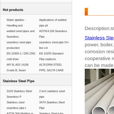
Hot products
Stainless Steel
Water pipeline -
Applications of welded
Handling and
pipe pil
Description:st
welded steel pipes and
ASTM A 106 Seamless
Seamless
Pipe
Stainless Ste
seamless steel pipe
seamless steel pipe On-
power, boiler
production
line col
corrosion re
EN 10305-1 / DIN 2391
EN 10255 Standard
cooperative r
cold draw
Pipe,replaces
can be made 
API 5L A53 / A106
A178 ERW STEEL
Grade B, Seam
PIPE, SA178 CARB
Stainless Steel Pipe
310S Stainless Steel
2 inch stainless steel
Seamless P
pipe
Stainless steel
347H Stainless Steel
seamless pipe t
Pipe
ASTM 304 Welding or
Stainless Steel tube