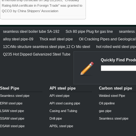
a membership certificate on Sep 28,2005; “Credibility
Rating AAA certificate in Foreign Trade” was granted to
QCCO by China Shippers’ Association
seamless steel boiler tube SA-192
Sch 80 pipe Plug for gas line
seamless 
alloy steel pipe-09
Thick wall steel pipe
Oil Cracking Pipes and Geological 
12CrMo structure seamless steel pipe,12 Cr Mo steel
hot rolled weld steel pi
Q235 Hot Dipped Galvanized Steel Tube
Quickly Find Prod
Steel Pipe
API steel pipe
Carbon steel pipe
Seamless steel pipe
API steel pipe
Welded steel Pipe
ERW steel pipe
API steel casing pipe
Oil pipeline
LSAW steel pipe
Casing and Tubing
gas pipe
SSAW steel pipe
Drill pipe
Seamless steel pipe
DSAW steel pipe
API5L steel pipe