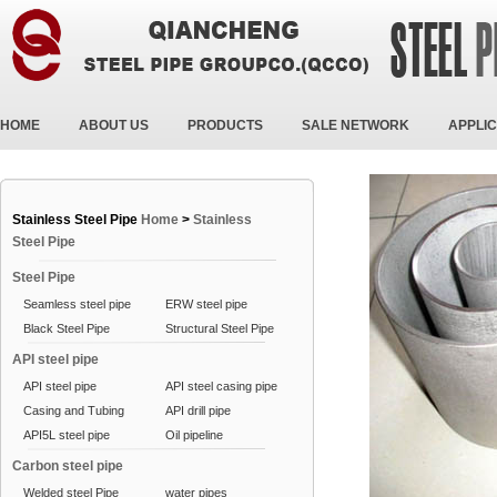
HOME
ABOUT US
PRODUCTS
SALE NETWORK
APPLIC
Stainless Steel Pipe
Home
>
Stainless
Steel Pipe
Steel Pipe
Seamless steel pipe
ERW steel pipe
Black Steel Pipe
Structural Steel Pipe
API steel pipe
API steel pipe
API steel casing pipe
Casing and Tubing
API drill pipe
API5L steel pipe
Oil pipeline
Carbon steel pipe
Welded steel Pipe
water pipes