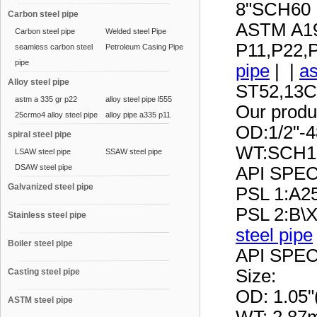
8"SCH60
Carbon steel pipe
ASTM A19
Carbon steel pipe
Welded steel Pipe
P11,P22,
seamless carbon steel
Petroleum Casing Pipe
pipe
pipe
| |
as
Alloy steel pipe
ST52,13C
astm a 335 gr p22
alloy steel pipe l555
Our produc
25crmo4 alloy steel pipe
alloy pipe a335 p11
OD:1/2"-
spiral steel pipe
WT:SCH1
LSAW steel pipe
SSAW steel pipe
DSAW steel pipe
API SPE
Galvanized steel pipe
PSL 1:A25
PSL 2:B\
Stainless steel pipe
steel pipe
Boiler steel pipe
API SPE
Size:
Casting steel pipe
OD: 1.05
ASTM steel pipe