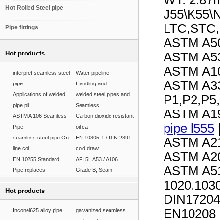
WT: 2.8
Hot Rolled Steel pipe
J55\K55\
LTC,STC
Pipe fittings
ASTM A50
Hot products
ASTM A53
ASTM A10
interpret seamless steel
Water pipeline -
ASTM A33
pipe
Handling and
Applications of welded
welded steel pipes and
P1,P2,P5
pipe pil
Seamless
ASTM A19
ASTM A 106 Seamless
Carbon dioxide resistant
pipe l555
Pipe
oil ca
seamless steel pipe On-
EN 10305-1 / DIN 2391
ASTM A21
line col
cold draw
ASTM A20
EN 10255 Standard
API 5L A53 / A106
ASTM A51
Pipe,replaces
Grade B, Seam
1020,1030
Hot products
DIN17204
EN10208 
Inconel625 alloy pipe
galvanized seamless