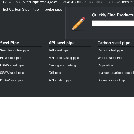
Galvanized Steel Pipe A53 /Q235
20#GB carbon steel tube
elbows tees cap
hot Carbon Steel Pipe
boiler pipe
Quickly Find Products
Steel Pipe
API steel pipe
Carbon steel pipe
Seamless steel pipe
API steel pipe
Carbon steel pipe
ERW steel pipe
API steel casing pipe
Welded steel Pipe
LSAW steel pipe
Casing and Tubing
Oil pipeline
SSAW steel pipe
Drill pipe
seamless carbon steel p
DSAW steel pipe
API5L steel pipe
Seamless steel pipe
Privacy Policy
| © 2010 - 2011
www.steelpipechn.com
CO., LTD.---RUISHENG 