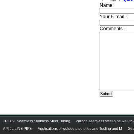
TP316L Seamless Stainless Steel Tubing
carbon seamless steel pipe wall-thi
API 5L LINE PIPE
Applications of welded pipe piles and Testing and M
Sea