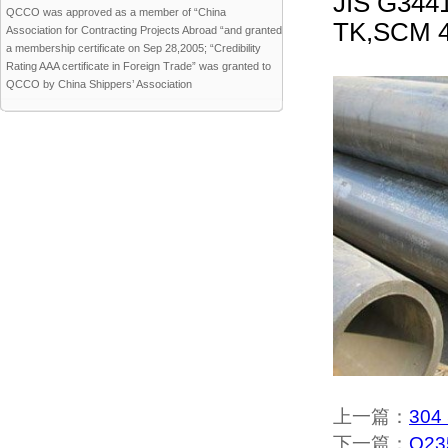
JIS G344
QCCO was approved as a member of “China
TK,SCM 4
Association for Contracting Projects Abroad “and granted
a membership certificate on Sep 28,2005; “Credibility
Rating AAA certificate in Foreign Trade” was granted to
QCCO by China Shippers’ Association
上一篇：
304 
下一篇：
Q235