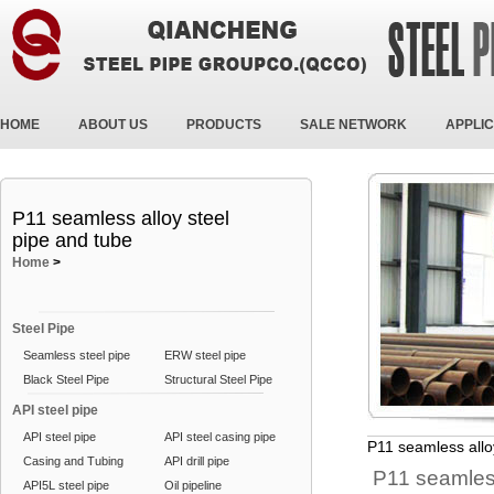
HOME
ABOUT US
PRODUCTS
SALE NETWORK
APPLIC
P11 seamless alloy steel
pipe and tube
Home
>
Steel Pipe
Seamless steel pipe
ERW steel pipe
Black Steel Pipe
Structural Steel Pipe
API steel pipe
API steel pipe
API steel casing pipe
P11 seamless allo
Casing and Tubing
API drill pipe
P11 seamless
API5L steel pipe
Oil pipeline