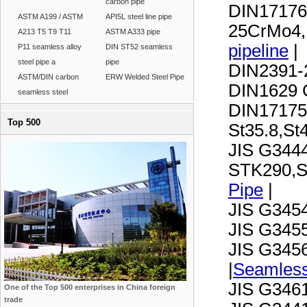
carbon pipe
DIN17176
ASTM A199 / ASTM
API5L steel line pipe
25CrMo4,
A213 T5 T9 T11
ASTM A333 pipe
pipeline
|
P11 seamless alloy
DIN ST52 seamless
steel pipe a
pipe
DIN2391-2
ASTM/DIN carbon
ERW Welded Steel Pipe
DIN1629 G
seamless steel
DIN17175
Top 500
St35.8,S
JIS G3444
STK290,S
Pipe
|
JIS G345
JIS G345
JIS G345
|
Seamless
JIS G346
One of the Top 500 enterprises in China foreign
trade