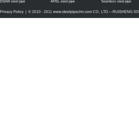
DSAW steel pipe
API5L steel pipe
Seamless steel pipe
Privacy Policy
| © 2010 - 2011
www.steelpipechn.com
CO., LTD.---RUISHENG 