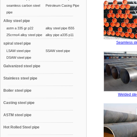
seamless carbon steel
Petroleum Casing Pipe
pipe
Alloy steel pipe
astm a 335 gr p22
alloy steel pipe l555
25crmo4 alloy steel pipe
alloy pipe a335 p11
Seamless st
spiral steel pipe
LSAW steel pipe
SSAW steel pipe
DSAW steel pipe
Galvanized steel pipe
Stainless steel pipe
Boiler steel pipe
Welded ste
Casting steel pipe
ASTM steel pipe
Hot Rolled Steel pipe