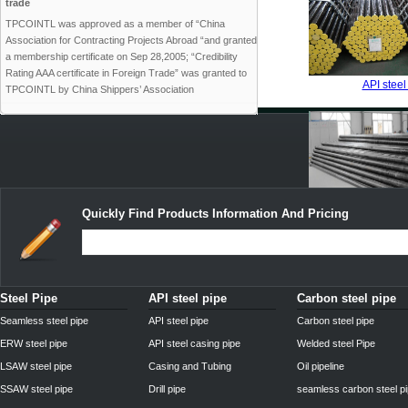
trade
TPCOINTL was approved as a member of “China
Association for Contracting Projects Abroad “and granted
a membership certificate on Sep 28,2005; “Credibility
Rating AAA certificate in Foreign Trade” was granted to
API steel
TPCOINTL by China Shippers’ Association
Quickly Find Products Information And Pricing
API drill
Steel Pipe
API steel pipe
Carbon steel pipe
Seamless steel pipe
API steel pipe
Carbon steel pipe
ERW steel pipe
API steel casing pipe
Welded steel Pipe
LSAW steel pipe
Casing and Tubing
Oil pipeline
SSAW steel pipe
Drill pipe
seamless carbon steel p