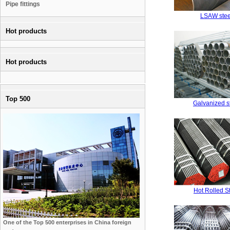
Pipe fittings
LSAW stee
Hot products
Hot products
Top 500
Galvanized s
Hot Rolled S
One of the Top 500 enterprises in China foreign