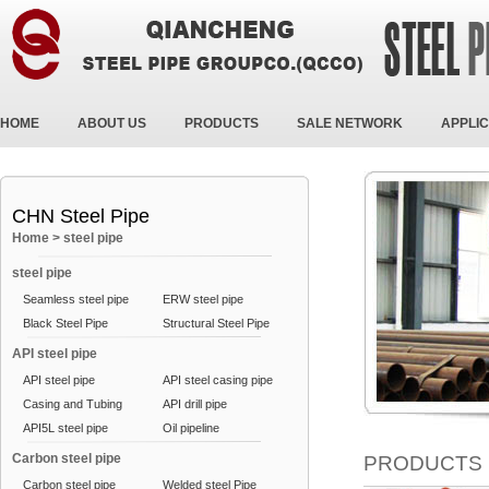
HOME
ABOUT US
PRODUCTS
SALE NETWORK
APPLIC
CHN Steel Pipe
Home
>
steel pipe
steel pipe
Seamless steel pipe
ERW steel pipe
Black Steel Pipe
Structural Steel Pipe
API steel pipe
API steel pipe
API steel casing pipe
Casing and Tubing
API drill pipe
API5L steel pipe
Oil pipeline
Carbon steel pipe
PRODUCTS
Carbon steel pipe
Welded steel Pipe