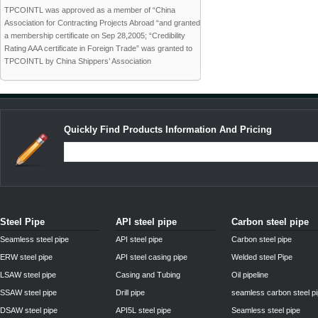
TPCOINTL was approved as a member of “China
Association for Contracting Projects Abroad “and granted
a membership certificate on Sep 28,2005; “Credibility
Rating AAA certificate in Foreign Trade” was granted to
TPCOINTL by China Shippers’ Association
Quickly Find Products Information And Pricing
Steel Pipe
API steel pipe
Carbon steel pipe
Seamless steel pipe
API steel pipe
Carbon steel pipe
ERW steel pipe
API steel casing pipe
Welded steel Pipe
LSAW steel pipe
Casing and Tubing
Oil pipeline
SSAW steel pipe
Drill pipe
seamless carbon steel p
DSAW steel pipe
API5L steel pipe
Seamless steel pipe