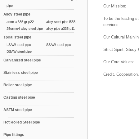
pipe
Our Mission:
Alloy steel pipe
To be the leading s
astm a 335 gr p22
alloy steel pipe l555
services.
25crmo4 alloy steel pipe
alloy pipe a335 p11
Our Cultural Mainlin
spiral steel pipe
LSAW steel pipe
SSAW steel pipe
Strict Spirit, Study
DSAW steel pipe
Galvanized steel pipe
Our Core Values:
Stainless steel pipe
Credit, Cooperation
Boiler steel pipe
Casting steel pipe
ASTM steel pipe
Hot Rolled Steel pipe
Pipe fittings