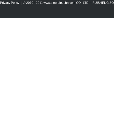
Privacy Policy
| © 2010 - 2011
www.steelpipechn.com
CO., LTD.---RUISHENG 