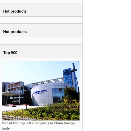
Hot products
Hot products
Top 500
One of the Top 500 enterprises in China foreign
trade