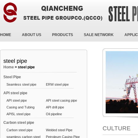
HOME
ABOUT US
PRODUCTS
SALE NETWORK
APPLIC
steel pipe
Home
>
steel pipe
Steel Pipe
Seamless steel pipe
ERW steel pipe
API steel pipe
API steel pipe
API steel casing pipe
Casing and Tubing
API drill pipe
API5L steel pipe
Oil pipeline
Carbon steel pipe
CULTURE
Carbon steel pipe
Welded steel Pipe
seamless carbon steel
Petroleum Casing Pipe