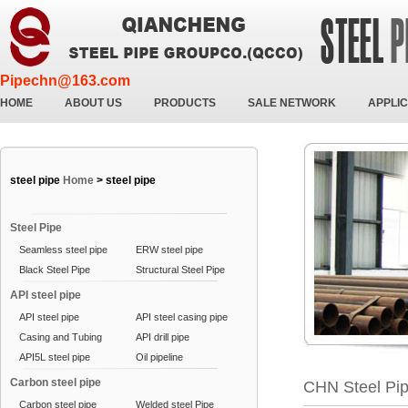
Pipechn@163.com
HOME
ABOUT US
PRODUCTS
SALE NETWORK
APPLIC
steel pipe
Home
>
steel pipe
Steel Pipe
Seamless steel pipe
ERW steel pipe
Black Steel Pipe
Structural Steel Pipe
API steel pipe
API steel pipe
API steel casing pipe
Casing and Tubing
API drill pipe
API5L steel pipe
Oil pipeline
Carbon steel pipe
CHN Steel Pi
Carbon steel pipe
Welded steel Pipe