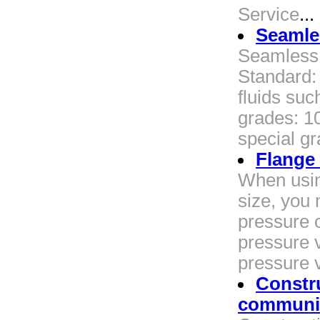
Service
...
Seamles
Seamless 
Standard:
fluids suc
grades: 10
special gr
Flange
When usin
size, you
pressure o
pressure v
pressure 
Constru
communic