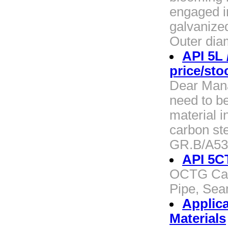
engaged i
galvanized
Outer dia
API 5L
price/sto
Dear Manag
need to b
material i
carbon st
GR.B/A53
API 5CT
OCTG Casi
Pipe, Sea
Applica
Materials