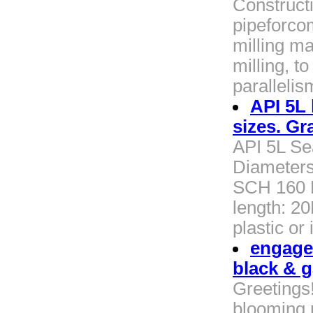
Construct
pipeforco
milling ma
milling, t
paralleli
API 5L 
sizes. Gr
API 5L Se
Diameters
SCH 160 E
length: 2
plastic or
engage
black & g
Greetings
blooming 