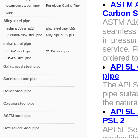
ASTM A
seamless carbon steel
Petroleum Casing Pipe
Carbon S
pipe
ASTM A10
Alloy steel pipe
astm a 335 gr p22
alloy steel pipe l555
seamless 
25crmo4 alloy steel pipe
alloy pipe a335 p11
in pressu
spiral steel pipe
service. F
LSAW steel pipe
SSAW steel pipe
ordered t
DSAW steel pipe
API 5L
Galvanized steel pipe
pipe
Stainless steel pipe
The API S
Boiler steel pipe
pipe suita
the natura
Casting steel pipe
API 5L 
ASTM steel pipe
PSL 2
API 5L Sea
Hot Rolled Steel pipe