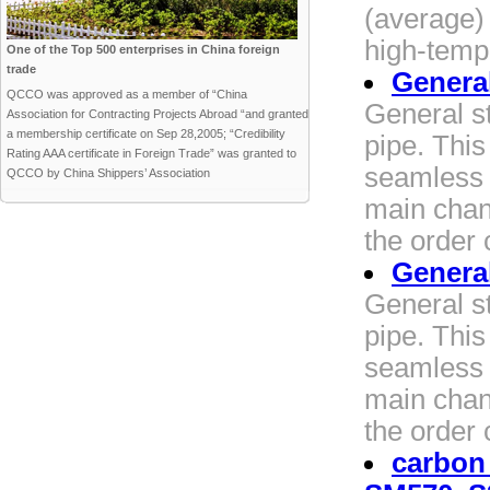
(average) 
high-temp
One of the Top 500 enterprises in China foreign
trade
General
QCCO was approved as a member of “China
General st
Association for Contracting Projects Abroad “and granted
a membership certificate on Sep 28,2005; “Credibility
pipe. Thi
Rating AAA certificate in Foreign Trade” was granted to
seamless 
QCCO by China Shippers’ Association
main chang
the order 
General
General st
pipe. Thi
seamless 
main chang
the order 
carbon