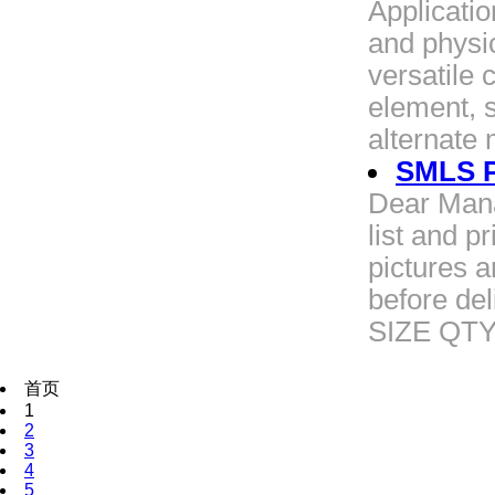
Applicatio
and physic
versatile 
element, 
alternate
SMLS Pi
Dear Mana
list and p
pictures 
before de
SIZE QT
首页
1
2
3
4
5