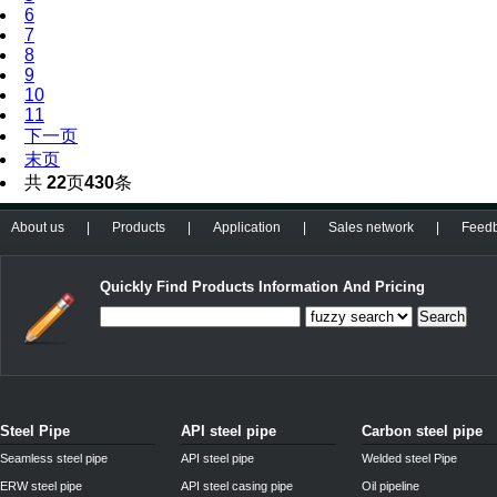
6
7
8
9
10
11
下一页
末页
共
22
页
430
条
About us
|
Products
|
Application
|
Sales network
|
Feed
Quickly Find Products Information And Pricing
Search
Steel Pipe
API steel pipe
Carbon steel pipe
Seamless steel pipe
API steel pipe
Welded steel Pipe
ERW steel pipe
API steel casing pipe
Oil pipeline