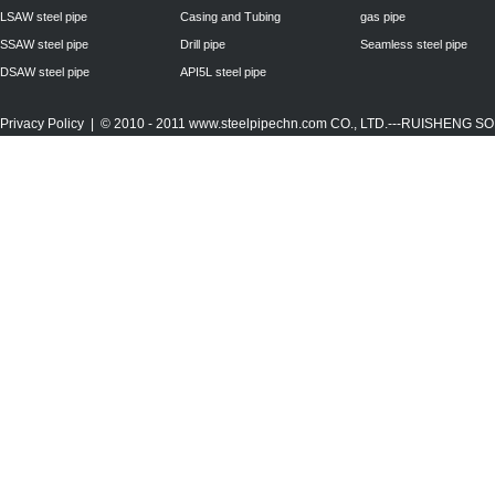
LSAW steel pipe
Casing and Tubing
gas pipe
SSAW steel pipe
Drill pipe
Seamless steel pipe
DSAW steel pipe
API5L steel pipe
Privacy Policy
| © 2010 - 2011
www.steelpipechn.com
CO., LTD.---RUISHENG 