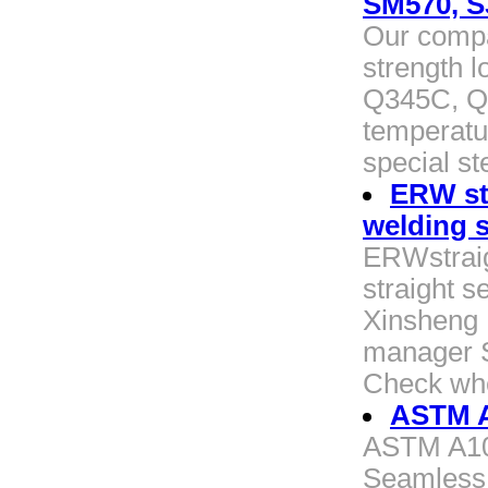
SM570, S
Our compa
strength l
Q345C, Q
temperatur
special st
ERW str
welding s
ERWstraig
straight s
Xinsheng P
manager St
Check whe
ASTM A
ASTM A106
Seamless 