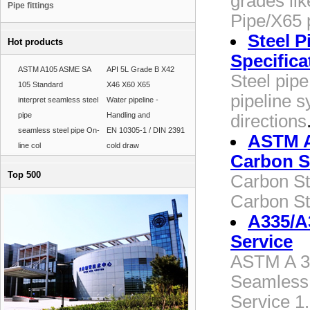
grades li
Pipe fittings
Pipe/X65 
Steel P
Hot products
Specifica
ASTM A105 ASME SA
API 5L Grade B X42
Steel pipe
105 Standard
X46 X60 X65
pipeline s
interpret seamless steel
Water pipeline -
pipe
Handling and
directions
seamless steel pipe On-
EN 10305-1 / DIN 2391
ASTM A
line col
cold draw
Carbon S
Top 500
Carbon St
Carbon St
A335/A
Service
ASTM A 33
Seamless 
Service 1.