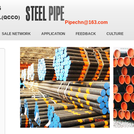
Pipechn@163.com
SALE NETWORK
APPLICATION
FEEDBACK
CULTURE