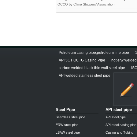
QCCO by China Shippers’ Association
Petroleum casing pipe,petroleum line pipe
1
API 5CT OCTG Casing Pipe
hot erw welded 
carbon welded black thin wall steel pipe
ISO
API welded stainless steel pipe
Steel Pipe
API steel pipe
Seamless steel pipe
API steel pipe
ERW steel pipe
API steel casing pipe
LSAW steel pipe
Casing and Tubing