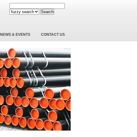
Search
NEWS & EVENTS
CONTACT US