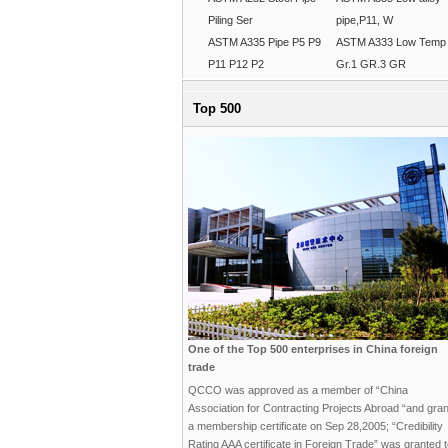
Piling Ser
pipe,P11, W
ASTM A335 Pipe P5 P9
ASTM A333 Low Temp
P11 P12 P2
Gr.1 GR.3 GR
Top 500
One of the Top 500 enterprises in China foreign
trade
QCCO was approved as a member of “China
Association for Contracting Projects Abroad “and gra
a membership certificate on Sep 28,2005; “Credibility
Rating AAA certificate in Foreign Trade” was granted 