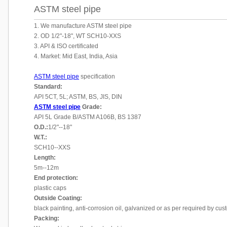
ASTM steel pipe
1. We manufacture ASTM steel pipe
2. OD 1/2"-18", WT SCH10-XXS
3. API & ISO certificated
4. Market: Mid East, India, Asia
ASTM steel pipe
specification
Standard:
API 5CT, 5L; ASTM, BS, JIS, DIN
ASTM steel pipe
Grade:
API 5L Grade B/ASTM A106B, BS 1387
O.D.:
1/2"--18"
W.T.:
SCH10--XXS
Length:
5m--12m
End protection:
plastic caps
Outside Coating:
black painting, anti-corrosion oil, galvanized or as per required by cu
Packing: