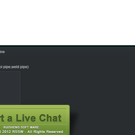
ine
i pipe,weld pipe)