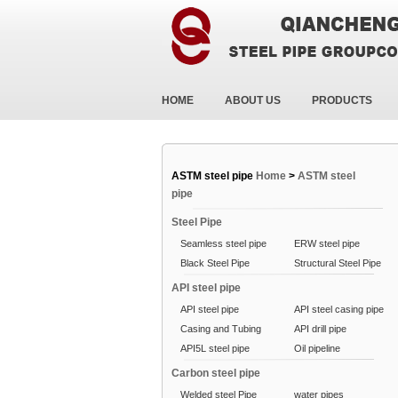
HOME
ABOUT US
PRODUCTS
ASTM steel pipe
Home
>
ASTM steel
pipe
Steel Pipe
Seamless steel pipe
ERW steel pipe
Black Steel Pipe
Structural Steel Pipe
API steel pipe
API steel pipe
API steel casing pipe
Casing and Tubing
API drill pipe
API5L steel pipe
Oil pipeline
Carbon steel pipe
Welded steel Pipe
water pipes