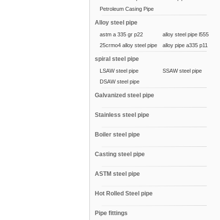
Petroleum Casing Pipe
Alloy steel pipe
astm a 335 gr p22
alloy steel pipe l555
25crmo4 alloy steel pipe
alloy pipe a335 p11
spiral steel pipe
LSAW steel pipe
SSAW steel pipe
DSAW steel pipe
Galvanized steel pipe
Stainless steel pipe
Boiler steel pipe
Casting steel pipe
ASTM steel pipe
Hot Rolled Steel pipe
Pipe fittings