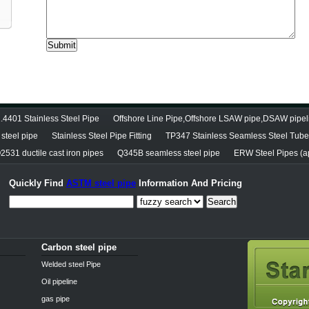
.4401 Stainless Steel Pipe
Offshore Line Pipe,Offshore LSAW pipe,DSAW pipel
steel pipe
Stainless Steel Pipe Fitting
TP347 Stainless Seamless Steel Tube
2531 ductile cast iron pipes
Q345B seamless steel pipe
ERW Steel Pipes (ap
Quickly Find
ASTM steel pipe
Information And Pricing
Search
Carbon steel pipe
Welded steel Pipe
Oil pipeline
gas pipe