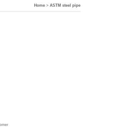
Home
>
ASTM steel pipe
stomer