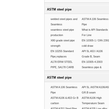
ASTM steel pipe
welded steel pipes and
ASTM A 106 Seamless
Seamless
Pipe
seamless steel pipe
What is API Standards
production
For Line
X80 grade steel pipe
EN 10305-1 / DIN 239
strength
cold draw
EN 10255 Standard
API 5L A53 / A106
Pipe,replaces
Grade B, Seam
A178 ERW STEEL
EN 10305-4:2003
PIPE, SA178 CARB
Seamless pipe &
ASTM steel pipe
ASTM A 106 Seamless
API 5L /ASTM A106/A5
Pipe
GR.B seam
ASTM A106 & A53 Gr B
ASTM A106 High
carbon
Temperature Seam
ASTM A252 Steel Pipe
ASTM A335 Low alloy