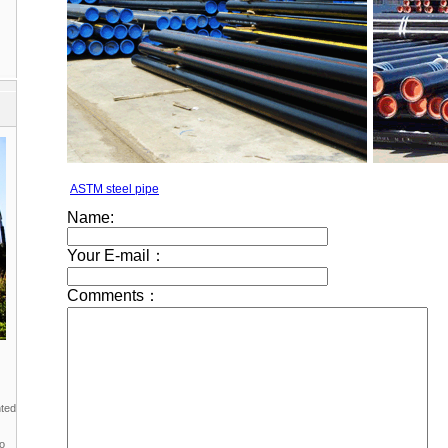
ASTM steel pipe
nted
to