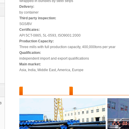
Wrapped in bundles by steel strips
Delivery:
by container
Third party inspection:
SGS/BV
Certificates:
API 5CT-0865, 5L-0593, ISO9001:2000
Production Capacity:
Three mills with full production capacity, 400,000tons per year
1
Qualification:
independent import and export qualifications
Main market:
Asia, India, Middle East, America, Europe
Features and Benefits :
3