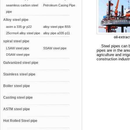
seamless carbon steel
Petroleum Casing Pipe
pipe
Alloy steel pipe
astm a 335 gr p22
alloy steel pipe l555
25crmo4 alloy steel pipe
alloy pipe a335 p11
oil-extrac
spiral steel pipe
Steel pipes can be d
LSAW steel pipe
SSAW steel pipe
pipes are in the area
agriculture and irri
DSAW steel pipe
construction indust
Galvanized steel pipe
Stainless steel pipe
Boiler steel pipe
Casting steel pipe
ASTM steel pipe
Hot Rolled Steel pipe