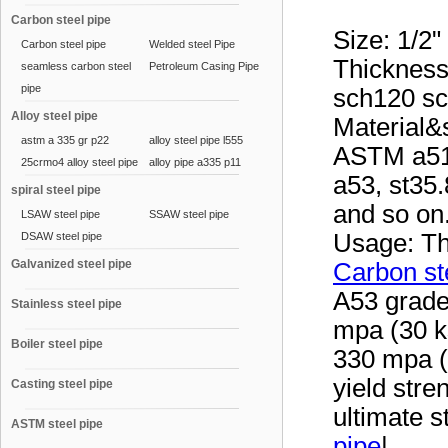
Carbon steel pipe
Size: 1/2"
Carbon steel pipe
Welded steel Pipe
Thickness
seamless carbon steel
Petroleum Casing Pipe
pipe
sch120 s
Alloy steel pipe
Material
astm a 335 gr p22
alloy steel pipe l555
ASTM a51
25crmo4 alloy steel pipe
alloy pipe a335 p11
a53, st35.
spiral steel pipe
and so on
LSAW steel pipe
SSAW steel pipe
Usage: Th
DSAW steel pipe
Galvanized steel pipe
Carbon st
A53 grade
Stainless steel pipe
mpa (30 ks
Boiler steel pipe
330 mpa (
yield stre
Casting steel pipe
ultimate s
ASTM steel pipe
pipe
|