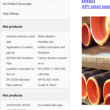
Hot Rolled Steel pipe
API steel pip
Pipe fittings
Hot products
interpret seamless steel
Water pipeline -
pipe
Handling and
Applications of welded
welded steel pipes and
pipe pil
Seamless
ASTM A 106 Seamless
Carbon dioxide resistant
Pipe
oil ca
seamless steel pipe On-
EN 10305-1 / DIN 2391
line col
cold draw
EN 10255 Standard
API 5L A53 / A106
Pipe,replaces
Grade B, Seam
Hot products
ASTM A199 / ASTM
Inconel625 alloy pipe