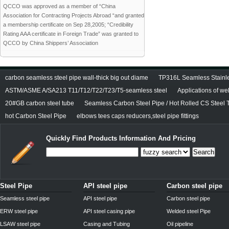
QCCO was approved as a member of “China
Association for Contracting Projects Abroad “and granted
a membership certificate on Sep 28,2005; “Credibility
Rating AAA certificate in Foreign Trade” was granted to
QCCO by China Shippers’ Association
carbon seamless steel pipe wall-thick big out diame
TP316L Seamless Stainle
ASTM/ASME A/SA213 T11/T12/T22/T23/T5-seamless steel
Applications of we
20#GB carbon steel tube
Seamless Carbon Steel Pipe / Hot Rolled CS Steel 
hot Carbon Steel Pipe
elbows tees caps reducers,steel pipe fittings
Quickly Find Products Information And Pricing
Search
Steel Pipe
API steel pipe
Carbon steel pipe
Seamless steel pipe
API steel pipe
Carbon steel pipe
ERW steel pipe
API steel casing pipe
Welded steel Pipe
LSAW steel pipe
Casing and Tubing
Oil pipeline