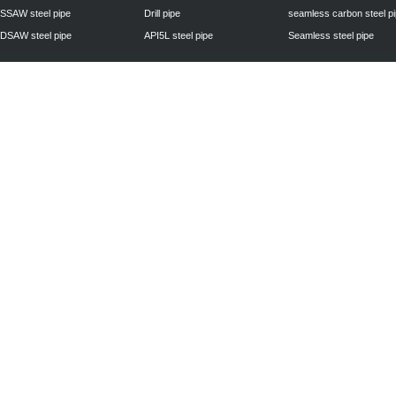
SSAW steel pipe
Drill pipe
seamless carbon steel p
DSAW steel pipe
API5L steel pipe
Seamless steel pipe
Privacy Policy
| © 2010 - 2011
www.steelpipechn.com
CO., LTD.---RUISHENG 