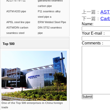
A213 T5 T9 T11
galvanized seamless
carbon pipe
上一篇：
ASTM
ASTM A333 pipe
P11 seamless alloy
steel pipe a
下一篇：
Carb
API5L steel line pipe
ERW Welded Steel Pipe
ASTM/DIN carbon
DIN ST52 seamless
seamless steel
pipe
Top 500
One of the Top 500 enterprises in China foreign
trade