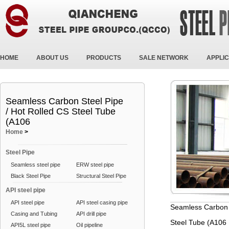
HOME
ABOUT US
PRODUCTS
SALE NETWORK
APPLIC
Seamless Carbon Steel Pipe
/ Hot Rolled CS Steel Tube
(A106
Home
>
Steel Pipe
Seamless steel pipe
ERW steel pipe
Black Steel Pipe
Structural Steel Pipe
API steel pipe
API steel pipe
API steel casing pipe
Seamless Carbon S
Casing and Tubing
API drill pipe
Steel Tube (A106
API5L steel pipe
Oil pipeline