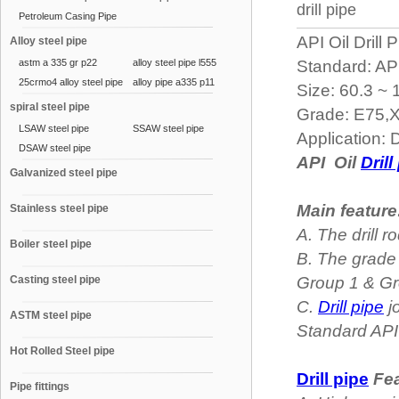
drill pipe
Petroleum Casing Pipe
API Oil Drill 
Alloy steel pipe
astm a 335 gr p22
alloy steel pipe l555
Standard: AP
25crmo4 alloy steel pipe
alloy pipe a335 p11
Size: 60.3 ~
spiral steel pipe
Grade: E75,
LSAW steel pipe
SSAW steel pipe
Application: D
DSAW steel pipe
API Oil
Drill
Galvanized steel pipe
Main feature
Stainless steel pipe
A. The drill
Boiler steel pipe
B. The grade 
Casting steel pipe
Group 1 & Gr
C.
Drill pipe
j
ASTM steel pipe
Standard AP
Hot Rolled Steel pipe
Drill pipe
Fea
Pipe fittings