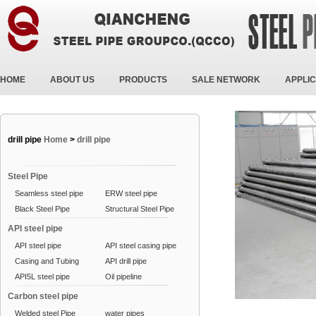
HOME
ABOUT US
PRODUCTS
SALE NETWORK
APPLIC
drill pipe
Home
>
drill pipe
Steel Pipe
Seamless steel pipe
ERW steel pipe
Black Steel Pipe
Structural Steel Pipe
API steel pipe
API steel pipe
API steel casing pipe
Casing and Tubing
API drill pipe
API5L steel pipe
Oil pipeline
Carbon steel pipe
Welded steel Pipe
water pipes