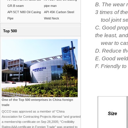
B. The wear r
GR.B seam
pipe man
3 times of the
API 5CT N80 Oil Casing
API 45K Carbon Steel
Pipe
Weld Neck
tool joint ser
C. Good prope
Top 500
the least, and
wear to casin
D. Reduce the 
E. Good welda
F. Friendly t
One of the Top 500 enterprises in China foreign
trade
QCCO was approved as a member of “China
Association for Contracting Projects Abroad “and granted
a membership certificate on Sep 28,2005; “Credibility
Rating AAA certificate in Foreign Trade” was granted to