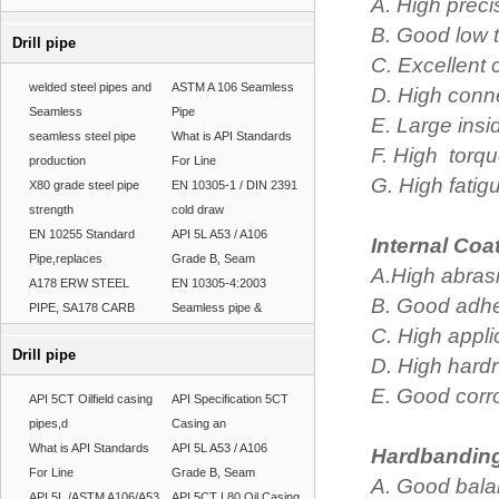
A. High preci
B. Good low 
Drill pipe
C. Excellent
welded steel pipes and
ASTM A 106 Seamless
D. High conne
Seamless
Pipe
E. Large insid
seamless steel pipe
What is API Standards
F. High torqu
production
For Line
G. High fatigu
X80 grade steel pipe
EN 10305-1 / DIN 2391
strength
cold draw
EN 10255 Standard
API 5L A53 / A106
Internal Coa
Pipe,replaces
Grade B, Seam
A.High abrasi
A178 ERW STEEL
EN 10305-4:2003
B. Good adhes
PIPE, SA178 CARB
Seamless pipe &
C. High appl
Drill pipe
D. High hard
E. Good corr
API 5CT Oilfield casing
API Specification 5CT
pipes,d
Casing an
What is API Standards
API 5L A53 / A106
Hardbanding
For Line
Grade B, Seam
A. Good bala
API 5L /ASTM A106/A53
API 5CT L80 Oil Casing