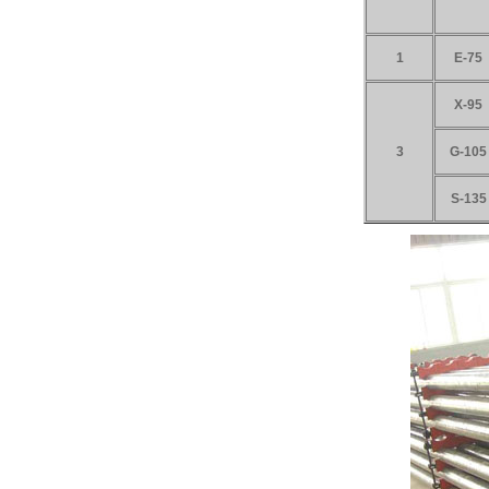
1
E-75
X-95
3
G-105
S-135