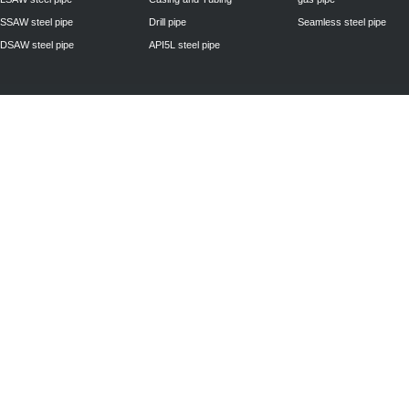
SSAW steel pipe
Drill pipe
Seamless steel pipe
DSAW steel pipe
API5L steel pipe
Privacy Policy
| © 2010 - 2011
www.steelpipechn.com
CO., LTD.---RUISHENG 