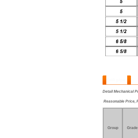
Drill pipe
:
Detail Mechanical P
Reasonable Price, 
Group
Grade