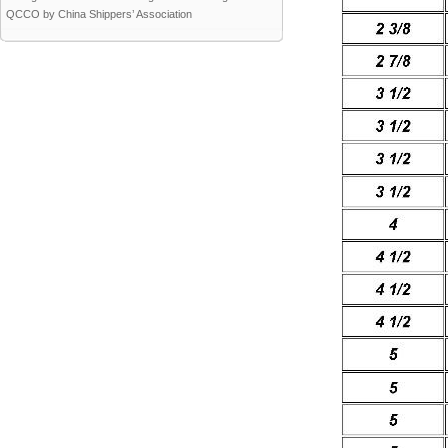
QCCO by China Shippers’ Association