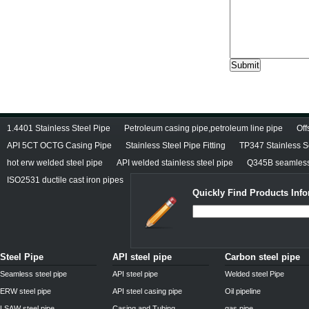
1.4401 Stainless Steel Pipe
Petroleum casing pipe,petroleum line pipe
Off
API 5CT OCTG Casing Pipe
Stainless Steel Pipe Fitting
TP347 Stainless 
hot erw welded steel pipe
API welded stainless steel pipe
Q345B seamless 
ISO2531 ductile cast iron pipes
Quickly Find Products Inf
Steel Pipe
API steel pipe
Carbon steel pipe
Seamless steel pipe
API steel pipe
Welded steel Pipe
ERW steel pipe
API steel casing pipe
Oil pipeline
LSAW steel pipe
Casing and Tubing
gas pipe