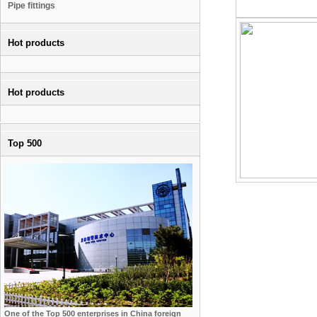
Pipe fittings
Hot products
Hot products
Top 500
One of the Top 500 enterprises in China foreign