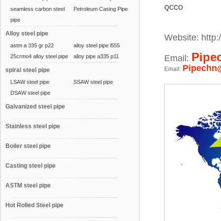
QCCO
seamless carbon steel
Petroleum Casing Pipe
pipe
Alloy steel pipe
Website: http:/
astm a 335 gr p22
alloy steel pipe l555
Pipe
25crmo4 alloy steel pipe
alloy pipe a335 p11
Email:
Pipechn
Email:
spiral steel pipe
LSAW steel pipe
SSAW steel pipe
DSAW steel pipe
Galvanized steel pipe
Stainless steel pipe
Boiler steel pipe
Casting steel pipe
ASTM steel pipe
Hot Rolled Steel pipe