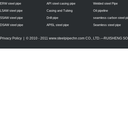
ERW steel pipe
API steel casing pipe
Welded steel Pipe
LSAW steel pipe
Casing and Tubing
Oil pipeline
SSAW steel pipe
Drill pipe
seamless carbon steel p
DSAW steel pipe
API5L steel pipe
Seamless steel pipe
Privacy Policy
| © 2010 - 2011
www.steelpipechn.com
CO., LTD.---RUISHENG 