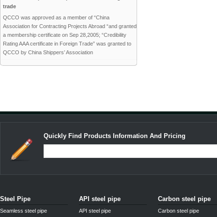
trade
QCCO was approved as a member of “China
Association for Contracting Projects Abroad “and granted
a membership certificate on Sep 28,2005; “Credibility
Rating AAA certificate in Foreign Trade” was granted to
QCCO by China Shippers’ Association
Quickly Find Products Information And Pricing
Steel Pipe
API steel pipe
Carbon steel pipe
Seamless steel pipe
API steel pipe
Carbon steel pipe