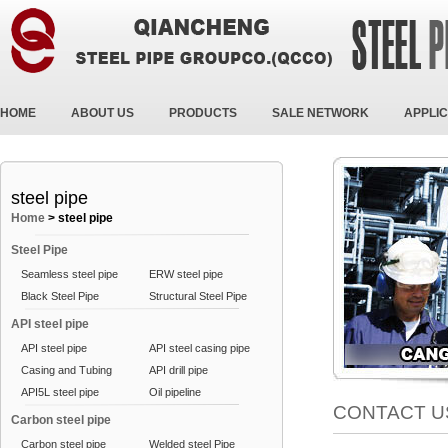
HOME
ABOUT US
PRODUCTS
SALE NETWORK
APPLIC
steel pipe
Home
>
steel pipe
Steel Pipe
Seamless steel pipe
ERW steel pipe
Black Steel Pipe
Structural Steel Pipe
API steel pipe
API steel pipe
API steel casing pipe
Casing and Tubing
API drill pipe
API5L steel pipe
Oil pipeline
CONTACT U
Carbon steel pipe
Carbon steel pipe
Welded steel Pipe