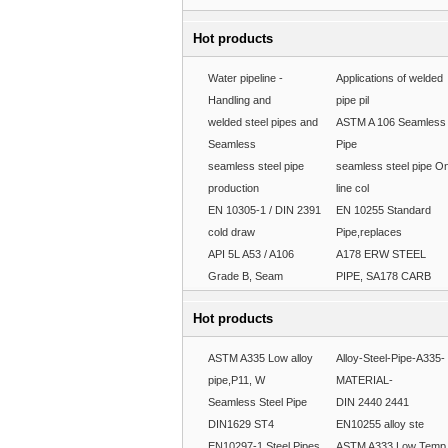
Hot products
Water pipeline -
Applications of welded
Handling and
pipe pil
welded steel pipes and
ASTM A 106 Seamless
Seamless
Pipe
seamless steel pipe
seamless steel pipe O
production
line col
EN 10305-1 / DIN 2391
EN 10255 Standard
cold draw
Pipe,replaces
API 5L A53 / A106
A178 ERW STEEL
Grade B, Seam
PIPE, SA178 CARB
Hot products
ASTM A335 Low alloy
Alloy-Steel-Pipe-A335-
pipe,P11, W
MATERIAL-
Seamless Steel Pipe
DIN 2440 2441
DIN1629 ST4
EN10255 alloy ste
EN10297-1 Steel Pipes
ASTM A333 Low Temp