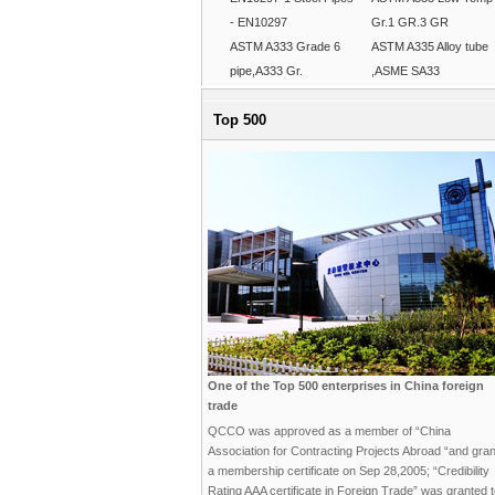
- EN10297
Gr.1 GR.3 GR
ASTM A333 Grade 6
ASTM A335 Alloy tube
pipe,A333 Gr.
,ASME SA33
Top 500
One of the Top 500 enterprises in China foreign
trade
QCCO was approved as a member of “China
Association for Contracting Projects Abroad “and gra
a membership certificate on Sep 28,2005; “Credibility
Rating AAA certificate in Foreign Trade” was granted 