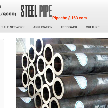
Pipechn@163.com
SALE NETWORK
APPLICATION
FEEDBACK
CULTURE