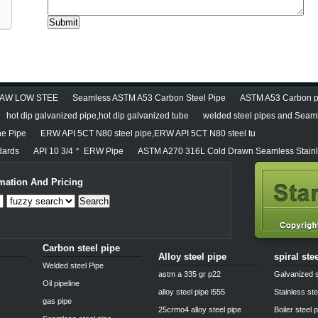
DRAW LOW STEE
Seamless ASTM A53 Carbon Steel Pipe
ASTM A53 Carbon pi
hot dip galvanized pipe,hot dip galvanized tube
welded steel pipes and Seaml
ne Pipe
ERW API 5CT N80 steel pipe,ERW API 5CT N80 steel tu
dards
API 10 3/4＂ ERW Pipe
ASTM A270 316L Cold Drawn Seamless Stainl
mation And Pricing
Search
Carbon steel pipe
Alloy steel pipe
spiral ste
Welded steel Pipe
astm a 335 gr p22
Galvanized s
Oil pipeline
alloy steel pipe l555
Stainless ste
gas pipe
25crmo4 alloy steel pipe
Boiler steel 