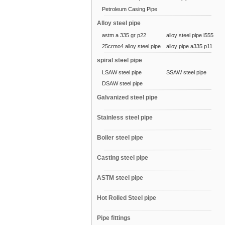
Petroleum Casing Pipe
Alloy steel pipe
astm a 335 gr p22
alloy steel pipe l555
25crmo4 alloy steel pipe
alloy pipe a335 p11
spiral steel pipe
LSAW steel pipe
SSAW steel pipe
DSAW steel pipe
Galvanized steel pipe
Stainless steel pipe
Boiler steel pipe
Casting steel pipe
ASTM steel pipe
Hot Rolled Steel pipe
Pipe fittings