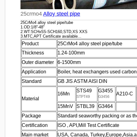
25crmo4
Alloy steel pipe
25CrMo4 alloy steel pipe/tube
1.OD:1/8''-48''
2.WT:SCHx5S-SCH160,STD,XS XXS
3.MTC,APT Certificate available...
Product
25CrMo4 alloy steel pipe/tube
Thickness
1.24-100mm
Outer diameter
6-1500mm
Application
Boiler, heat exchangers used carbon 
Standard
GB JIS ASTM AISI DIN
STS49
G3455
16Mn
A210-C
STPT49
G3456
Material
15MnV
STBL39
G3464
Package
Standard seaworthy packing or as th
Certification
ISO , API,Mill Test Certificate
Main market
USA, Canada, Turkey,Europe,Asia.a