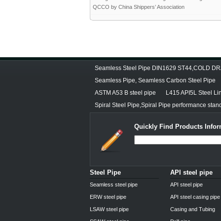
QCCO by China Shippers’ Association
Seamless Steel Pipe DIN1629 ST44,COLD 
Seamless Pipe, Seamless Carbon Steel Pipe
ASTM A53 B steel pipe
L415 API5L Steel Li
Spiral Steel Pipe,Spiral Pipe performance stan
Quickly Find Products Infor
Steel Pipe
API steel pipe
Seamless steel pipe
API steel pipe
ERW steel pipe
API steel casing pipe
LSAW steel pipe
Casing and Tubing