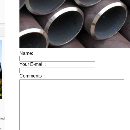
nted
to