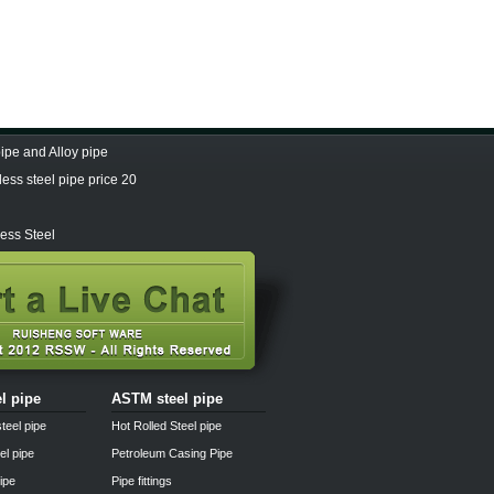
pe and Alloy pipe
ess steel pipe price 20
ess Steel
el pipe
ASTM steel pipe
teel pipe
Hot Rolled Steel pipe
el pipe
Petroleum Casing Pipe
pipe
Pipe fittings