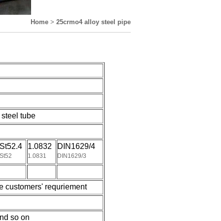
Home
>
25crmo4 alloy steel pipe
steel tube
St52.4
1.0832
DIN1629/4
St52
1.0831
DIN1629/3
e customers' requriement
nd so on