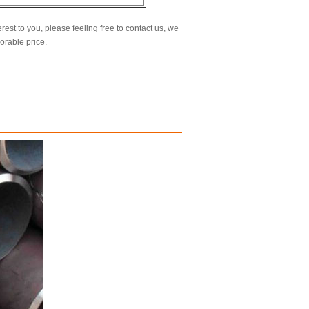
erest to you, please feeling free to contact us, we
vorable price.