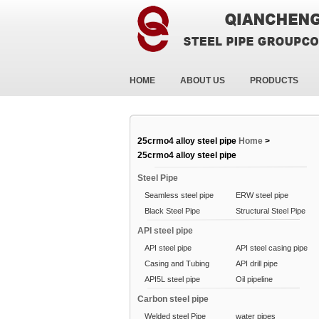
HOME
ABOUT US
PRODUCTS
25crmo4 alloy steel pipe
Home
>
25crmo4 alloy steel pipe
Steel Pipe
Seamless steel pipe
ERW steel pipe
Black Steel Pipe
Structural Steel Pipe
API steel pipe
API steel pipe
API steel casing pipe
Casing and Tubing
API drill pipe
API5L steel pipe
Oil pipeline
Carbon steel pipe
Welded steel Pipe
water pipes