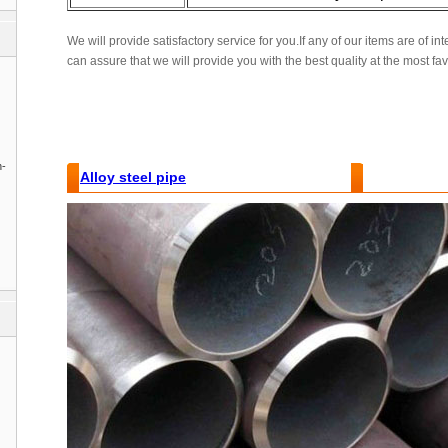
We will provide satisfactory service for you.If any of our items are of int
can assure that we will provide you with the best quality at the most fa
n-
Alloy steel pipe
Features and Benefits :