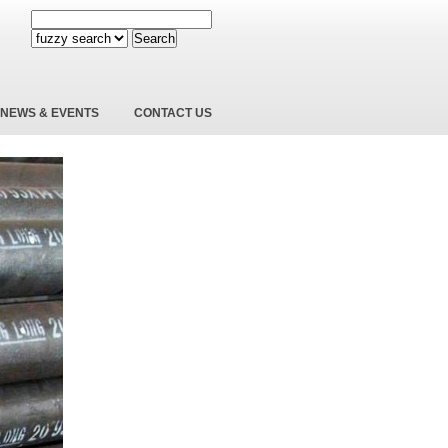
Search
NEWS & EVENTS
CONTACT US