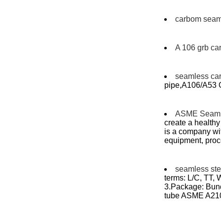
carbom seaml
A 106 grb ca
seamless ca
pipe,A106/A53 G
ASME Seaml
create a health
is a company wi
equipment, proc
seamless stee
terms: L/C, TT,
3.Package: Bundl
tube ASME A21