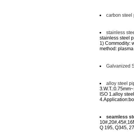
carbon steel
stainless ste
stainless steel
1) Commodity: w
method: plasma 
Galvanized S
alloy steel p
3.W.T.:0.75mm~1
ISO 1.alloy st
4.Application:boi
seamless st
10#,20#,45#,16M
Q 195, Q345, 27