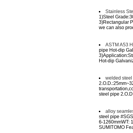
Stainless St
1)Steel Grade:
3)Rectangular Pi
we can also prod
ASTM A53 Hot
pipe Hot-dip Ga
3)Application:S
Hot-dip Galvaniz
welded steel
2.O.D.:25mm~32
transportation,cons
steel pipe 2.O
alloy seamle
steel pipe #SGS
6-1260mmWT: 1-6
SUMITOMO Featur