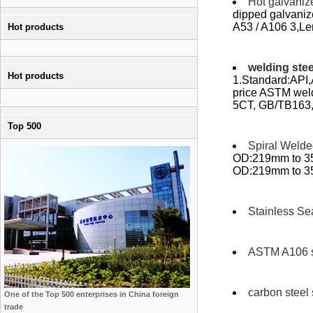
Hot galvaniz
dipped galvani
A53 / A106 3,Len
Hot products
welding stee
Hot products
1.Standard:API,
price ASTM wel
5CT, GB/TB163,
Top 500
Spiral Welde
OD:219mm to 35
OD:219mm to 350
Stainless Se
ASTM A106 s
carbon steel
One of the Top 500 enterprises in China foreign
trade