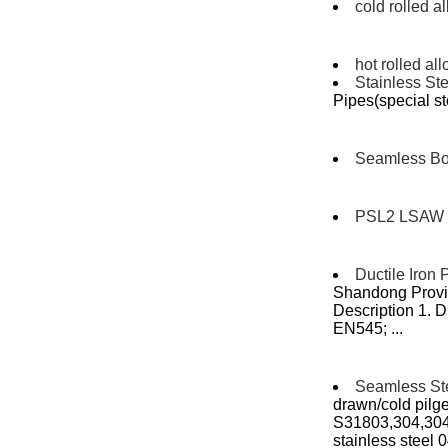
cold rolled a
hot rolled all
Stainless Ste
Pipes(special st
Seamless Boi
PSL2 LSAW 
Ductile Iron 
Shandong Provin
Description 1. D
EN545; ...
Seamless St
drawn/cold pilger
S31803,304,30
stainless steel 