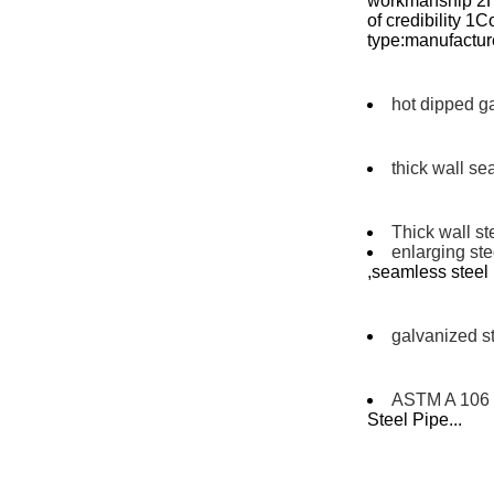
workmanship 2Hi
of credibility 
type:manufacture
hot dipped g
thick wall se
Thick wall st
enlarging st
,seamless stee
galvanized st
ASTM A 106 
Steel Pipe...