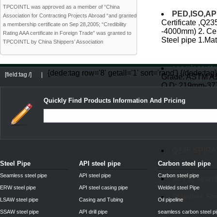
TPCOINTL was approved as a member of “China
PED,ISO,API 
Association for Contracting Projects Abroad “and granted
Certificate ,Q23
a membership certificate on Sep 28,2005; “Credibility
-4000mm) 2. Cer
Rating AAA certificate in Foreign Trade” was granted to
Steel pipe 1.Mata
TPCOINTL by China Shippers’ Association
seamless ste
{dede:tag row='8' getall='1' sort='rand'}
{/dede:tag}
[field:tag /]
|
Grade: ASTM A10
O.D: 219mm-37
A53 Gr.B API5L 
Quickly Find Products Information And Pricing
DIN2448 st52
Q235 SPIR
Steel Pipe
API steel pipe
Carbon steel pipe
Seamless steel pipe
API steel pipe
Carbon steel pipe
API 5L seaml
ERW steel pipe
API steel casing pipe
Welded steel Pipe
Stainless Ste
LSAW steel pipe
Casing and Tubing
Oil pipeline
SSAW steel pipe
API drill pipe
seamless carbon steel p