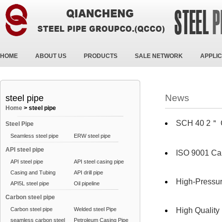
HOME
ABOUT US
PRODUCTS
SALE NETWORK
APPLIC
News
steel pipe
Home
>
steel pipe
SCH 40 2＂
Steel Pipe
Seamless steel pipe
ERW steel pipe
API steel pipe
ISO 9001 Ca
API steel pipe
API steel casing pipe
Casing and Tubing
API drill pipe
High-Pressur
API5L steel pipe
Oil pipeline
Carbon steel pipe
Carbon steel pipe
Welded steel Pipe
High Qualit
seamless carbon steel
Petroleum Casing Pipe