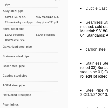
pipe
Ductile Cast 
Alloy steel pipe
astm a 335 gr p22
alloy steel pipe l555
Seamless Sta
25crmo4 alloy steel pipe
alloy pipe a335 p11
method: cold dra
spiral steel pipe
Material: S318
LSAW steel pipe
SSAW steel pipe
04. Standards:
DSAW steel pipe
Galvanized steel pipe
carbon steel
Stainless steel pipe
Stainless St
Boiler steel pipe
rolled 03) Surfa
steel pipe 01) 
Casting steel pipe
rolled/Hot rolled 
ASTM steel pipe
Steel Pipe Pi
2.OD:1/2"-20" 3
Hot Rolled Steel pipe
Pipe fittings