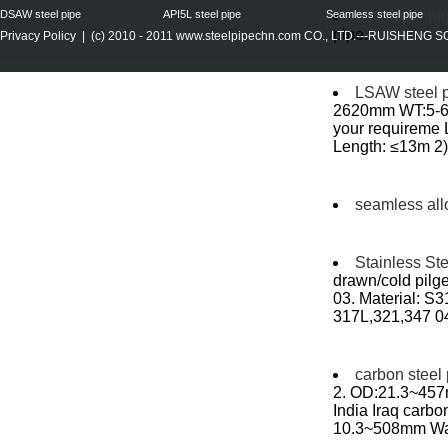
DSAW steel pipe
API5L steel pipe
Seamless steel pipe
15CrMoG high
pipe...
Privacy Policy
| (c) 2010 - 2011
www.steelpipechn.com
CO., LTD.---RUISHENG 
LSAW steel 
2620mm WT:5-60
your requireme
Length: ≤13m 2) 
seamless all
Stainless St
drawn/cold pilge
03. Material: 
317L,321,347 0
carbon steel
2. OD:21.3~457m
India Iraq carbo
10.3~508mm Wall