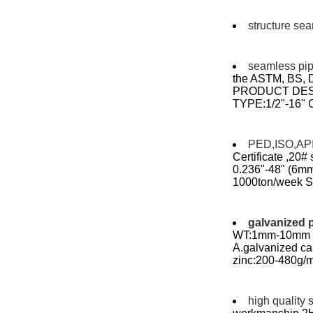
structure se
seamless pi
the ASTM, BS,
PRODUCT DES
TYPE:1/2"-16"
PED,ISO,API 
Certificate ,20#
0.236"-48" (6mm 
1000ton/week Sea
galvanized 
WT:1mm-10mm le
A.galvanized c
zinc:200-480g/m
high quality 