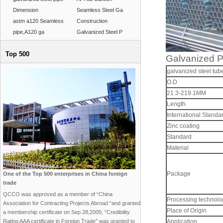
Dimension
Seamless Steel Ga
astm a120 Seamless
Construction
pipe,A120 ga
Galvanized Steel P
Top 500
Galvanized P
galvanized steel tub
O.D
21.3-219.1MM
Length
International Standa
Zinc coating
Standard
Material
Package
One of the Top 500 enterprises in China foreign
trade
QCCO was approved as a member of “China
Processing technolog
Association for Contracting Projects Abroad “and granted
Place of Origin
a membership certificate on Sep 28,2005; “Credibility
Rating AAA certificate in Foreign Trade” was granted to
Application