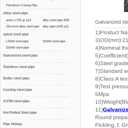
Petroleum Casing Pipe
Alloy steel pipe
astm a 335 gr p22
alloy steel pipe l555
Galvanized ste
25crmo4 alloy steel pipe
alloy pipe a335 p11
1)Product Na
spiral steel pipe
3)OD(mm):21
LSAW steel pipe
SSAW steel pipe
4)Nominal th
DSAW steel pipe
5)Coefficient
Galvanized steel pipe
6)Steel gr
Stainless steel pipe
7)Standard w
8)Class A te
Boiler steel pipe
9)Test press
Casting steel pipe
5Mpa
10)Weight(Bl
ASTM steel pipe
11)
Galvanize
Hot Rolled Steel pipe
Round prepara
Pipe fittings
Pickling, f. G