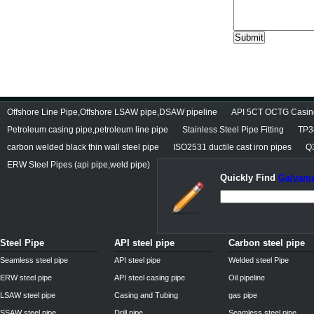
Offshore Line Pipe,Offshore LSAW pipe,DSAW pipeline
API 5CT OCTG Casin
Petroleum casing pipe,petroleum line pipe
Stainless Steel Pipe Fitting
TP3
carbon welded black thin wall steel pipe
ISO2531 ductile cast iron pipes
Q3
ERW Steel Pipes (api pipe,weld pipe)
Quickly Find
Galvaniz
Steel Pipe
API steel pipe
Carbon steel pipe
Seamless steel pipe
API steel pipe
Welded steel Pipe
ERW steel pipe
API steel casing pipe
Oil pipeline
LSAW steel pipe
Casing and Tubing
gas pipe
SSAW steel pipe
Drill pipe
Seamless steel pipe