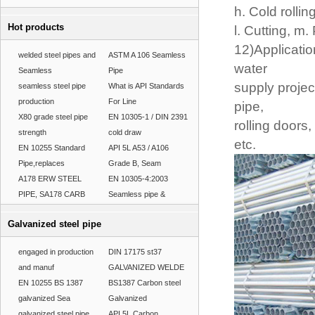
h. Cold rollin
Hot products
l. Cutting, m.
12)Applicatio
welded steel pipes and
ASTM A 106 Seamless
water
Seamless
Pipe
supply project
seamless steel pipe
What is API Standards
production
For Line
pipe,
X80 grade steel pipe
EN 10305-1 / DIN 2391
rolling doors
strength
cold draw
etc.
EN 10255 Standard
API 5L A53 / A106
Pipe,replaces
Grade B, Seam
A178 ERW STEEL
EN 10305-4:2003
PIPE, SA178 CARB
Seamless pipe &
Galvanized steel pipe
engaged in production
DIN 17175 st37
and manuf
GALVANIZED WELDE
EN 10255 BS 1387
BS1387 Carbon steel
galvanized Sea
Galvanized
galvanized steel pipe
API 5L Carbon