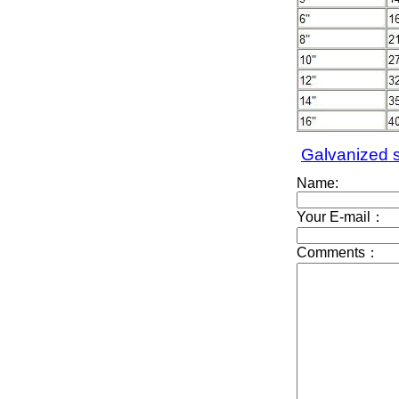
Galvanized s