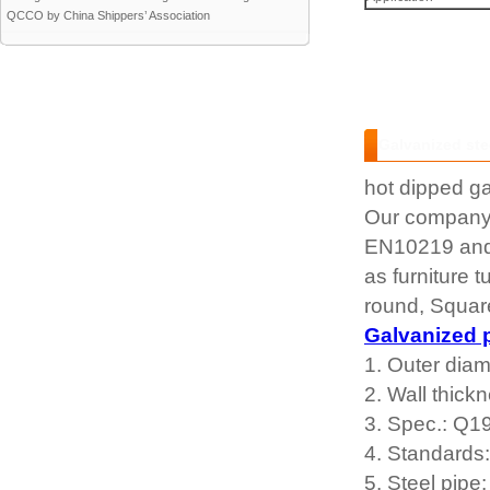
QCCO by China Shippers’ Association
Galvanized ste
hot dipped ga
Our company 
EN10219 and w
as furniture
round, Square
Galvanized 
1. Outer dia
2. Wall thic
3. Spec.: Q1
4. Standard
5. Steel pipe: