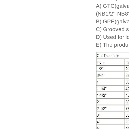
A) GTC(galva
(NB1/2''-NB8'
B) GPE(galva
C) Grooved s
D) Used for l
E) The produc