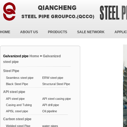
HOME
ABOUT US
PRODUCTS
SALE NETWORK
APPLIC
Galvanized pipe
Home
>
Galvanized
steel pipe
Steel Pipe
Seamless steel pipe
ERW steel pipe
Black Steel Pipe
Structural Steel Pipe
API steel pipe
API steel pipe
API steel casing pipe
Casing and Tubing
API drill pipe
API5L steel pipe
Oil pipeline
Carbon steel pipe
Welded steel Pipe
water pipes