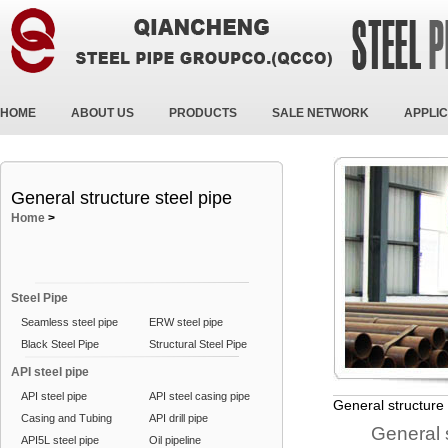
HOME
ABOUT US
PRODUCTS
SALE NETWORK
APPLIC
General structure steel pipe
Home
>
Steel Pipe
Seamless steel pipe
ERW steel pipe
Black Steel Pipe
Structural Steel Pipe
API steel pipe
API steel pipe
API steel casing pipe
General structure 
Casing and Tubing
API drill pipe
General struc
API5L steel pipe
Oil pipeline