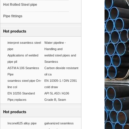
Hot Rolled Steel pipe
Pipe fittings
Hot products
interpret seamless steel
Water pipeline -
pipe
Handling and
Applications of welded
welded steel pipes and
pipe pil
Seamless
ASTM A 106 Seamless
Carbon dioxide resistant
Pipe
oil ca
seamless steel pipe On-
EN 10305-1 / DIN 2391
line col
cold draw
EN 10255 Standard
API 5L A53 / A106
Pipe,replaces
Grade B, Seam
Hot products
Inconel625 alloy pipe
galvanized seamless