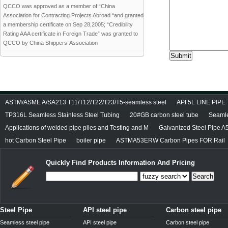
QCCO was approved as a member of “China
Association for Contracting Projects Abroad “and granted
a membership certificate on Sep 28,2005; “Credibility
Rating AAA certificate in Foreign Trade” was granted to
QCCO by China Shippers’ Association
ASTM/ASME A/SA213 T11/T12/T22/T23/T5-seamless steel
API 5L LINE PIPE
TP316L Seamless Stainless Steel Tubing
20#GB carbon steel tube
Seamle
Applications of welded pipe piles and Testing and M
Galvanized Steel Pipe A
hot Carbon Steel Pipe
boiler pipe
ASTMA53ERW Carbon Pipes FOR Rail
Quickly Find Products Information And Pricing
Search
Steel Pipe
API steel pipe
Carbon steel pipe
Seamless steel pipe
API steel pipe
Carbon steel pipe