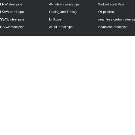
ERW steel pipe
API steel casing pipe
Welded steel Pipe
LSAW steel pipe
Casing and Tubing
Oil pipeline
SSAW steel pipe
Drill pipe
seamless carbon steel p
DSAW steel pipe
API5L steel pipe
Seamless steel pipe
Privacy Policy
| © 2010 - 2011
www.steelpipechn.com
CO., LTD.---RUISHENG 