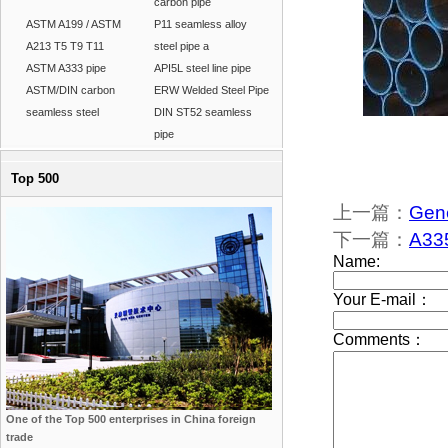
carbon pipe
ASTM A199 / ASTM
P11 seamless alloy
A213 T5 T9 T11
steel pipe a
ASTM A333 pipe
API5L steel line pipe
ASTM/DIN carbon
ERW Welded Steel Pipe
seamless steel
DIN ST52 seamless
pipe
Top 500
上一篇：
Gene
下一篇：
A335
One of the Top 500 enterprises in China foreign
trade