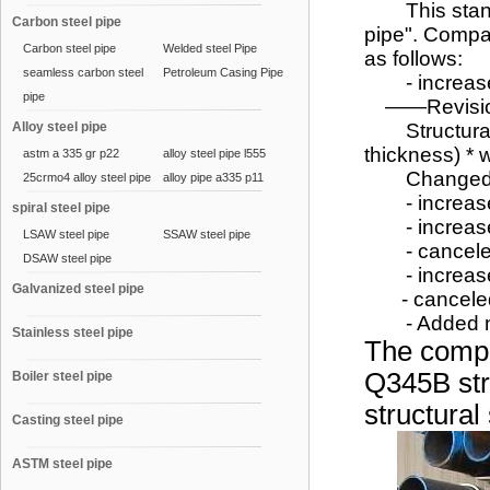
This standa
Carbon steel pipe
pipe". Compa
Carbon steel pipe
Welded steel Pipe
as follows:
seamless carbon steel
Petroleum Casing Pipe
- increased
pipe
——Revision 
Alloy steel pipe
Structural pi
thickness) * 
astm a 335 gr p22
alloy steel pipe l555
Changed the 
25crmo4 alloy steel pipe
alloy pipe a335 p11
- increased 
spiral steel pipe
- increased 
LSAW steel pipe
SSAW steel pipe
- canceled
DSAW steel pipe
- increased
Galvanized steel pipe
- canceled t
- Added non-
Stainless steel pipe
The compa
Q345B str
Boiler steel pipe
structural
Casting steel pipe
ASTM steel pipe