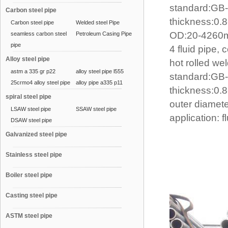
standard:GB
Carbon steel pipe
thickness:0
Carbon steel pipe
Welded steel Pipe
OD:20-426
seamless carbon steel
Petroleum Casing Pipe
pipe
4 fluid pipe, 
Alloy steel pipe
hot rolled wel
astm a 335 gr p22
alloy steel pipe l555
standard:GB
25crmo4 alloy steel pipe
alloy pipe a335 p11
thickness:0
spiral steel pipe
outer diame
LSAW steel pipe
SSAW steel pipe
application: f
DSAW steel pipe
Galvanized steel pipe
Stainless steel pipe
Boiler steel pipe
Casting steel pipe
ASTM steel pipe