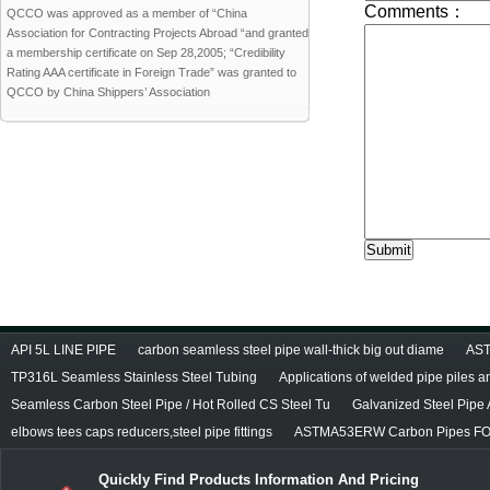
QCCO was approved as a member of “China
Association for Contracting Projects Abroad “and granted
a membership certificate on Sep 28,2005; “Credibility
Rating AAA certificate in Foreign Trade” was granted to
QCCO by China Shippers’ Association
API 5L LINE PIPE
carbon seamless steel pipe wall-thick big out diame
AST
TP316L Seamless Stainless Steel Tubing
Applications of welded pipe piles 
Seamless Carbon Steel Pipe / Hot Rolled CS Steel Tu
Galvanized Steel Pipe
elbows tees caps reducers,steel pipe fittings
ASTMA53ERW Carbon Pipes FO
Quickly Find Products Information And Pricing