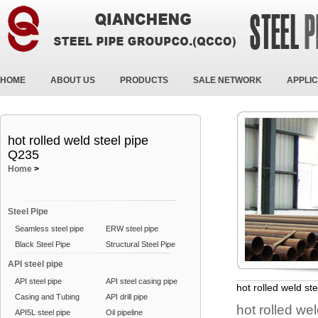
HOME
ABOUT US
PRODUCTS
SALE NETWORK
APPLIC
hot rolled weld steel pipe
Q235
Home
>
Steel Pipe
Seamless steel pipe
ERW steel pipe
Black Steel Pipe
Structural Steel Pipe
API steel pipe
API steel pipe
API steel casing pipe
hot rolled weld st
Casing and Tubing
API drill pipe
hot rolled we
API5L steel pipe
Oil pipeline