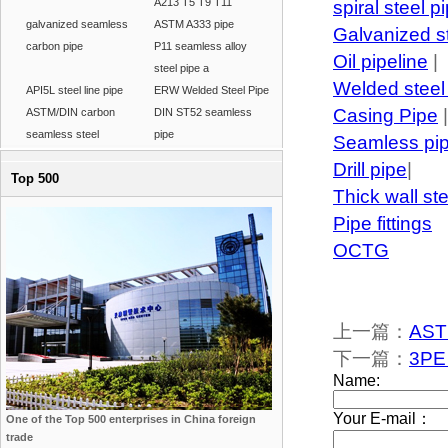
A213 T5 T9 T11
spiral steel p
galvanized seamless
ASTM A333 pipe
Galvanized s
carbon pipe
P11 seamless alloy
Oil pipeline
|
steel pipe a
Welded steel
API5L steel line pipe
ERW Welded Steel Pipe
Casing Pipe
|
ASTM/DIN carbon
DIN ST52 seamless
seamless steel
pipe
Seamless pi
Drill pipe
|
Top 500
Thick wall st
Pipe fittings
OCTG
上一篇：
ASTM
下一篇：
3PE 
One of the Top 500 enterprises in China foreign
trade