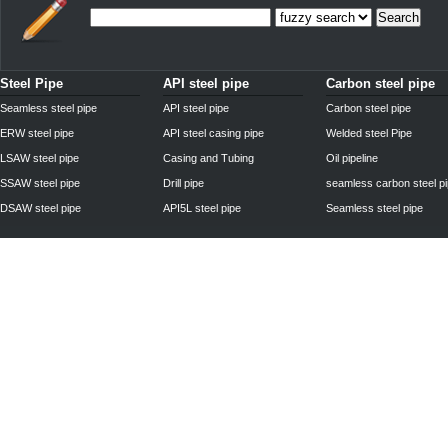
Search
Steel Pipe
API steel pipe
Carbon steel pipe
Seamless steel pipe
API steel pipe
Carbon steel pipe
ERW steel pipe
API steel casing pipe
Welded steel Pipe
LSAW steel pipe
Casing and Tubing
Oil pipeline
SSAW steel pipe
Drill pipe
seamless carbon steel p
DSAW steel pipe
API5L steel pipe
Seamless steel pipe
Privacy Policy
| © 2010 - 2011
www.steelpipechn.com
CO., LTD.---RUISHENG 