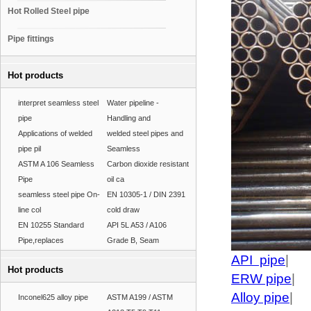
Hot Rolled Steel pipe
Pipe fittings
Hot products
interpret seamless steel
Water pipeline -
pipe
Handling and
Applications of welded
welded steel pipes and
pipe pil
Seamless
ASTM A 106 Seamless
Carbon dioxide resistant
Pipe
oil ca
seamless steel pipe On-
EN 10305-1 / DIN 2391
line col
cold draw
EN 10255 Standard
API 5L A53 / A106
Pipe,replaces
Grade B, Seam
API pipe
|
Hot products
ERW pipe
|
Alloy pipe
|
Inconel625 alloy pipe
ASTM A199 / ASTM