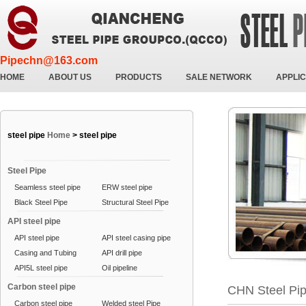
Pipechn@163.com
HOME
ABOUT US
PRODUCTS
SALE NETWORK
APPLIC
steel pipe
Home
>
steel pipe
Steel Pipe
Seamless steel pipe
ERW steel pipe
Black Steel Pipe
Structural Steel Pipe
API steel pipe
API steel pipe
API steel casing pipe
Casing and Tubing
API drill pipe
API5L steel pipe
Oil pipeline
Carbon steel pipe
CHN Steel Pi
Carbon steel pipe
Welded steel Pipe