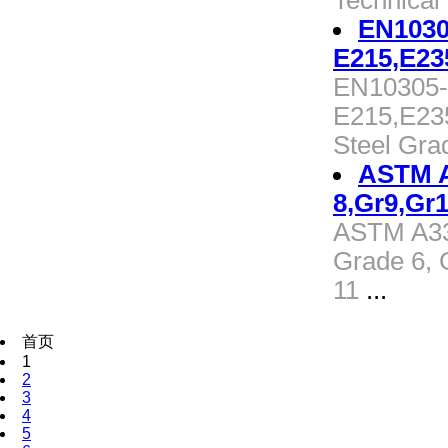
Technical
EN1030
E215,E23
EN10305-1
E215,E23
Steel Gra
ASTM A3
8,Gr9,Gr1
ASTM A333
Grade 6, 
11
...
首页
1
2
3
4
5