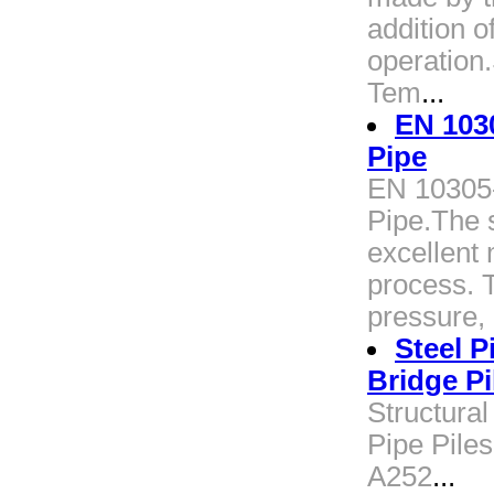
addition o
operation
Tem
...
EN 103
Pipe
EN 10305
Pipe.The 
excellent
process. T
pressure, 
Steel P
Bridge Pi
Structural
Pipe Piles
A252
...