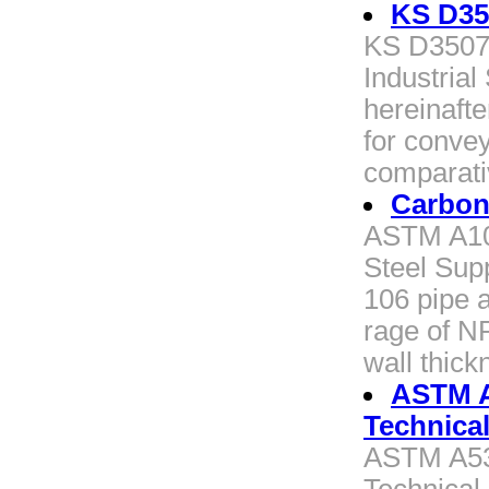
KS D35
KS D3507 
Industrial
hereinafte
for convey
comparati
Carbon
ASTM A10
Steel Supp
106 pipe a
rage of N
wall thick
ASTM 
Technica
ASTM A5