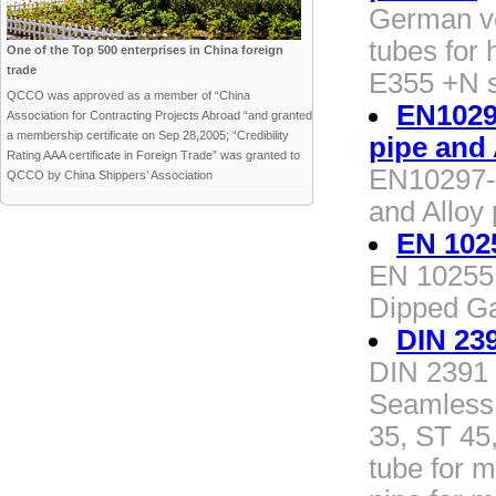
German v
tubes for
One of the Top 500 enterprises in China foreign
trade
E355 +N s
QCCO was approved as a member of “China
EN10297
Association for Contracting Projects Abroad “and granted
a membership certificate on Sep 28,2005; “Credibility
pipe and 
Rating AAA certificate in Foreign Trade” was granted to
EN10297-1
QCCO by China Shippers’ Association
and Alloy 
EN 102
EN 10255 
Dipped Ga
DIN 23
DIN 2391 
Seamless 
35, ST 45
tube for 