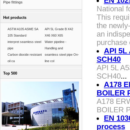
EN 102
Pipe fittings
National 
This requ
Hot products
the newly-
ASTM A105 ASME SA
API 5L Grade B X42
an indisp
105 Standard
X46 X60 X65
purchase o
interpret seamless steel
Water pipeline -
pipe
Handling and
API 5L 
Carbon dioxide resistant
seamless steel pipe On-
SCH40
oil ca
line col
API 5L A5
Top 500
SCH40
...
A178 
BOILER 
A178 ER
BOILER 
EN 103
process