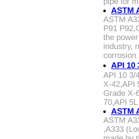
pipe for 
ASTM A
ASTM A33
P91 P92,C
the power
industry, 
corrosion
API 10
API 10 3/
X-42,API 
Grade X-6
70,API 5L
ASTM A3
ASTM A333
,A333 (Lo
made by t