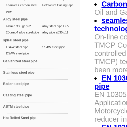
Carbon 
seamless carbon steel
Petroleum Casing Pipe
Oil and G
pipe
seamles
Alloy steel pipe
astm a 335 gr p22
alloy steel pipe l555
technolo
25crmo4 alloy steel pipe
alloy pipe a335 p11
On-line co
spiral steel pipe
TMCP Contr
LSAW steel pipe
SSAW steel pipe
controlled
DSAW steel pipe
TMCP) tec
Galvanized steel pipe
been more
Stainless steel pipe
EN 1030
Boiler steel pipe
pipe
EN 10305-
Casting steel pipe
Applicatio
ASTM steel pipe
Motorcycl
reducer in
Hot Rolled Steel pipe