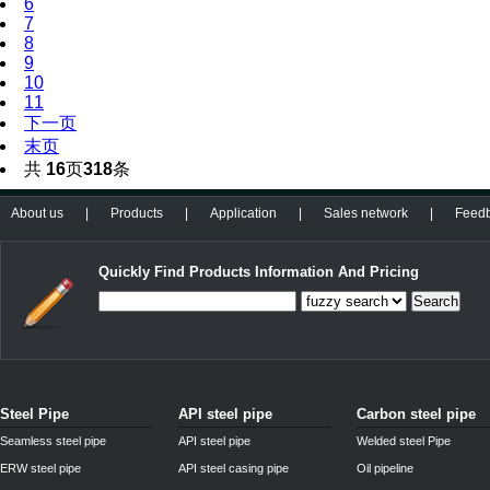
6
7
8
9
10
11
下一页
末页
共
16
页
318
条
About us
|
Products
|
Application
|
Sales network
|
Feed
Quickly Find Products Information And Pricing
Search
Steel Pipe
API steel pipe
Carbon steel pipe
Seamless steel pipe
API steel pipe
Welded steel Pipe
ERW steel pipe
API steel casing pipe
Oil pipeline