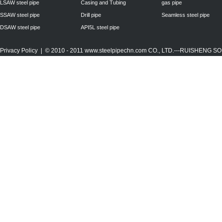
LSAW steel pipe
Casing and Tubing
gas pipe
SSAW steel pipe
Drill pipe
Seamless steel pipe
DSAW steel pipe
API5L steel pipe
Privacy Policy
| © 2010 - 2011
www.steelpipechn.com
CO., LTD.---RUISHENG 