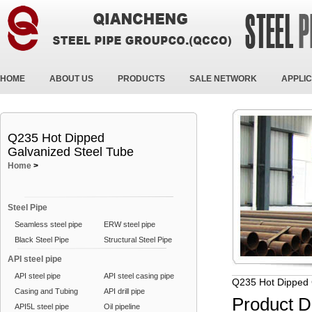
HOME
ABOUT US
PRODUCTS
SALE NETWORK
APPLIC
Q235 Hot Dipped
Galvanized Steel Tube
Home
>
Steel Pipe
Seamless steel pipe
ERW steel pipe
Black Steel Pipe
Structural Steel Pipe
API steel pipe
API steel pipe
API steel casing pipe
Q235 Hot Dipped 
Casing and Tubing
API drill pipe
Product D
API5L steel pipe
Oil pipeline