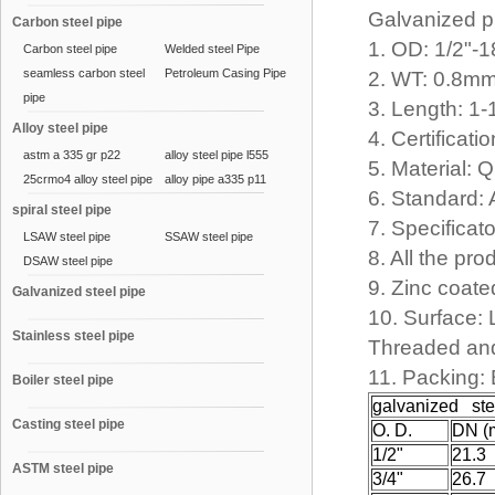
Galvanized 
Carbon steel pipe
1. OD: 1/2"-
Carbon steel pipe
Welded steel Pipe
seamless carbon steel
Petroleum Casing Pipe
2. WT: 0.8
pipe
3. Length: 1
Alloy steel pipe
4. Certifica
astm a 335 gr p22
alloy steel pipe l555
5. Material:
25crmo4 alloy steel pipe
alloy pipe a335 p11
6. Standard:
spiral steel pipe
7. Specificat
LSAW steel pipe
SSAW steel pipe
8. All the pr
DSAW steel pipe
9. Zinc coat
Galvanized steel pipe
10. Surface: 
Stainless steel pipe
Threaded and
11. Packing:
Boiler steel pipe
galvanized ste
Casting steel pipe
O. D.
DN (
1/2"
21.3
ASTM steel pipe
3/4"
26.7