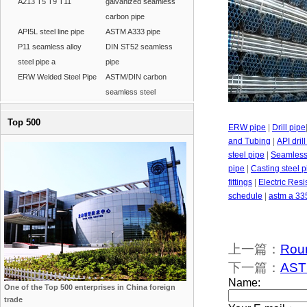
A213 T5 T9 T11
galvanized seamless
carbon pipe
API5L steel line pipe
ASTM A333 pipe
P11 seamless alloy
DIN ST52 seamless
steel pipe a
pipe
ERW Welded Steel Pipe
ASTM/DIN carbon
seamless steel
Top 500
ERW pipe
|
Drill pipe
and Tubing
|
API dril
steel pipe
|
Seamless 
pipe
|
Casting steel p
fittings
|
Electric Res
schedule
|
astm a 33
上一篇：
Rou
下一篇：
AST
One of the Top 500 enterprises in China foreign
trade