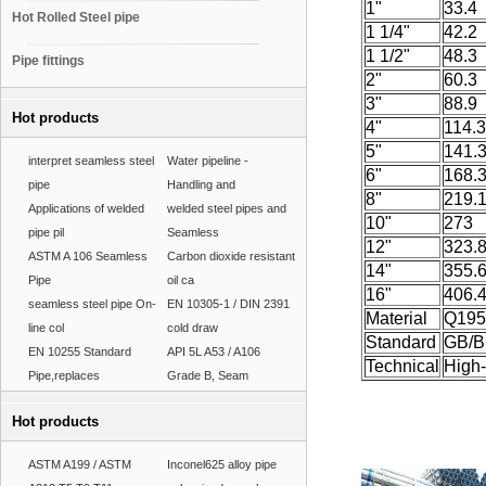
1"
33.4
Hot Rolled Steel pipe
1 1/4"
42.2
1 1/2"
48.3
Pipe fittings
2"
60.3
3"
88.9
Hot products
4"
114.3
5"
141.
interpret seamless steel
Water pipeline -
6"
168.
pipe
Handling and
8"
219.
Applications of welded
welded steel pipes and
10"
273
pipe pil
Seamless
12"
323.
ASTM A 106 Seamless
Carbon dioxide resistant
14"
355.
Pipe
oil ca
16"
406.
seamless steel pipe On-
EN 10305-1 / DIN 2391
Material
Q195
line col
cold draw
Standard
GB/B
EN 10255 Standard
API 5L A53 / A106
Technical
High
Pipe,replaces
Grade B, Seam
Hot products
ASTM A199 / ASTM
Inconel625 alloy pipe