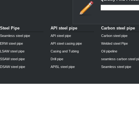
Steel Pipe
API steel pipe
Carbon steel pipe
Seamless steel pipe
API steel pipe
Carbon steel pipe
ERW steel pipe
API steel casing pipe
Welded steel Pipe
LSAW steel pipe
Casing and Tubing
Oil pipeline
SSAW steel pipe
Drill pipe
seamless carbon steel p
DSAW steel pipe
API5L steel pipe
Seamless steel pipe
Privacy Policy
| © 2010 - 2011
www.steelpipechn.com
CO., LTD.---RUISHENG 