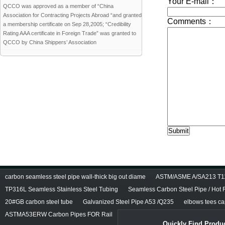
QCCO was approved as a member of “China
Association for Contracting Projects Abroad “and granted
a membership certificate on Sep 28,2005; “Credibility
Rating AAA certificate in Foreign Trade” was granted to
QCCO by China Shippers’ Association
carbon seamless steel pipe wall-thick big out diame
ASTM/ASME A/SA213 T11/
TP316L Seamless Stainless Steel Tubing
Seamless Carbon Steel Pipe / Hot 
20#GB carbon steel tube
Galvanized Steel Pipe A53 /Q235
elbows tees cap
ASTMA53ERW Carbon Pipes FOR Rail
Quickly Find Produc