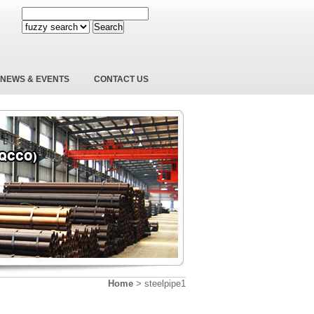
Search
NEWS & EVENTS
CONTACT US
Home
>
steelpipe1