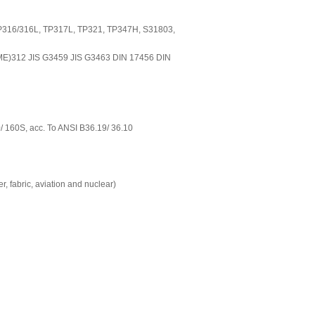
TP316/316L, TP317L, TP321, TP347H, S31803,
E)312 JIS G3459 JIS G3463 DIN 17456 DIN
0/ 160S, acc. To ANSI B36.19/ 36.10
er, fabric, aviation and nuclear)