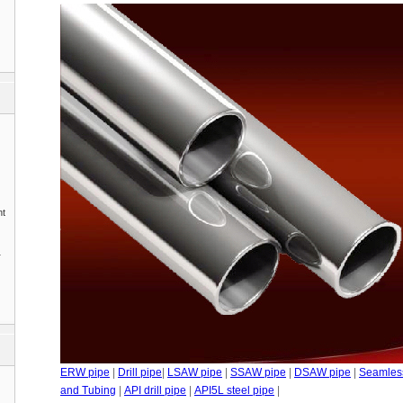
nt
1
ERW pipe
|
Drill pipe
|
LSAW pipe
|
SSAW pipe
|
DSAW pipe
|
Seamles
and Tubing
|
API drill pipe
|
API5L steel pipe
|