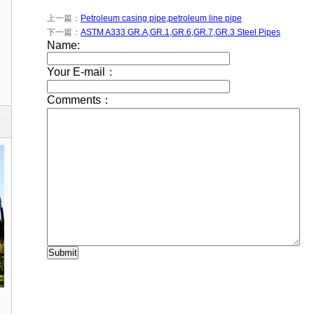
上一篇：
Petroleum casing pipe,petroleum line pipe
下一篇：
ASTM A333 GR.A,GR.1,GR.6,GR.7,GR.3 Steel Pipes