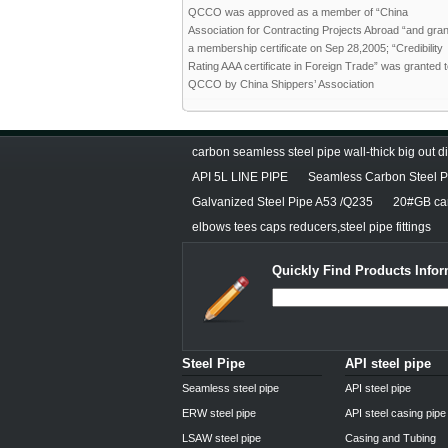
QCCO was approved as a member of “China
Association for Contracting Projects Abroad “and gra
a membership certificate on Sep 28,2005; “Credibility
Rating AAA certificate in Foreign Trade” was granted 
QCCO by China Shippers’ Association
carbon seamless steel pipe wall-thick big out 
API 5L LINE PIPE
Seamless Carbon Steel Pi
Galvanized Steel Pipe A53 /Q235
20#GB car
elbows tees caps reducers,steel pipe fittings
Quickly Find Products Infor
Steel Pipe
API steel pipe
Seamless steel pipe
API steel pipe
ERW steel pipe
API steel casing pipe
LSAW steel pipe
Casing and Tubing