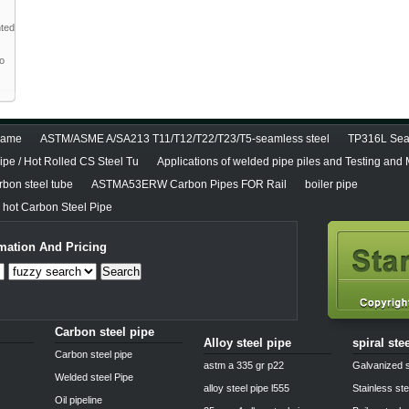
nted
to
diame
ASTM/ASME A/SA213 T11/T12/T22/T23/T5-seamless steel
TP316L Seam
pe / Hot Rolled CS Steel Tu
Applications of welded pipe piles and Testing and
bon steel tube
ASTMA53ERW Carbon Pipes FOR Rail
boiler pipe
hot Carbon Steel Pipe
mation And Pricing
Search
Carbon steel pipe
Alloy steel pipe
spiral ste
Carbon steel pipe
astm a 335 gr p22
Galvanized s
Welded steel Pipe
alloy steel pipe l555
Stainless ste
Oil pipeline