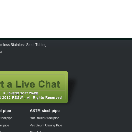
less Stainless Steel Tubing
 M
el pipe
ASTM steel pipe
teel pipe
Hot Rolled Steel pipe
el pipe
Petroleum Casing Pipe