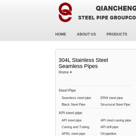
HOME
ABOUT US
PRODUCTS
304L Stainless Steel
Seamless Pipes
Home
>
Steel Pipe
Seamless steel pipe
ERW steel pipe
Black Steel Pipe
Structural Steel Pipe
API steel pipe
API steel pipe
API steel casing pipe
Casing and Tubing
API drill pipe
API5L steel pipe
Oil pipeline