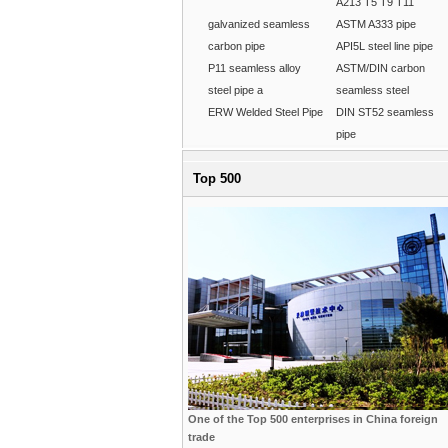
A213 T5 T9 T11
galvanized seamless
ASTM A333 pipe
carbon pipe
API5L steel line pipe
P11 seamless alloy
ASTM/DIN carbon
steel pipe a
seamless steel
ERW Welded Steel Pipe
DIN ST52 seamless
pipe
Top 500
One of the Top 500 enterprises in China foreign
trade