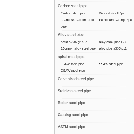
Carbon steel pipe
Carbon steel pipe
Welded steel Pipe
seamless carbon steel
Petroleum Casing Pipe
pipe
Alloy steel pipe
astm a 335 gr p22
alloy steel pipe l555
25crmo4 alloy steel pipe
alloy pipe a335 p11
spiral steel pipe
LSAW steel pipe
SSAW steel pipe
DSAW steel pipe
Galvanized steel pipe
Stainless steel pipe
Boiler steel pipe
Casting steel pipe
ASTM steel pipe