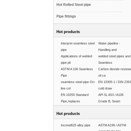
Hot Rolled Steel pipe
Pipe fittings
Hot products
interpret seamless steel
Water pipeline -
pipe
Handling and
Applications of welded
welded steel pipes and
pipe pil
Seamless
ASTM A 106 Seamless
Carbon dioxide resista
Pipe
oil ca
seamless steel pipe On-
EN 10305-1 / DIN 239
line col
cold draw
EN 10255 Standard
API 5L A53 / A106
Pipe,replaces
Grade B, Seam
Hot products
Inconel625 alloy pipe
ASTM A199 / ASTM