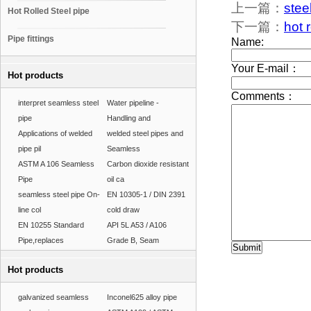
上一篇：
stee
Hot Rolled Steel pipe
下一篇：
hot 
Pipe fittings
Hot products
interpret seamless steel
Water pipeline -
pipe
Handling and
Applications of welded
welded steel pipes and
pipe pil
Seamless
ASTM A 106 Seamless
Carbon dioxide resistant
Pipe
oil ca
seamless steel pipe On-
EN 10305-1 / DIN 2391
line col
cold draw
EN 10255 Standard
API 5L A53 / A106
Pipe,replaces
Grade B, Seam
Hot products
galvanized seamless
Inconel625 alloy pipe