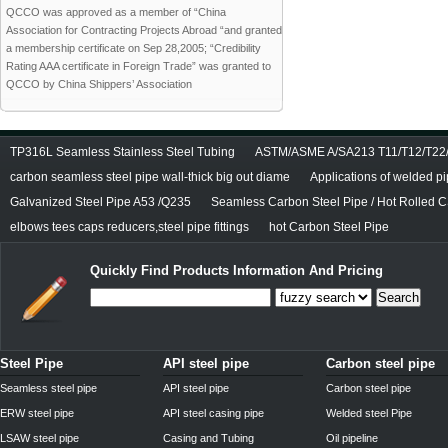
QCCO was approved as a member of “China
Association for Contracting Projects Abroad “and granted
a membership certificate on Sep 28,2005; “Credibility
Rating AAA certificate in Foreign Trade” was granted to
QCCO by China Shippers’ Association
TP316L Seamless Stainless Steel Tubing
ASTM/ASME A/SA213 T11/T12/T22/T
carbon seamless steel pipe wall-thick big out diame
Applications of welded p
Galvanized Steel Pipe A53 /Q235
Seamless Carbon Steel Pipe / Hot Rolled C
elbows tees caps reducers,steel pipe fittings
hot Carbon Steel Pipe
Quickly Find Products Information And Pricing
Search
Steel Pipe
API steel pipe
Carbon steel pipe
Seamless steel pipe
API steel pipe
Carbon steel pipe
ERW steel pipe
API steel casing pipe
Welded steel Pipe
LSAW steel pipe
Casing and Tubing
Oil pipeline