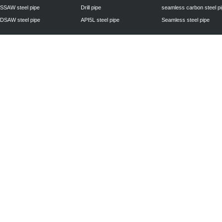
SSAW steel pipe
Drill pipe
seamless carbon steel p
DSAW steel pipe
API5L steel pipe
Seamless steel pipe
Privacy Policy
| © 2010 - 2011
www.steelpipechn.com
CO., LTD.---RUISHENG 