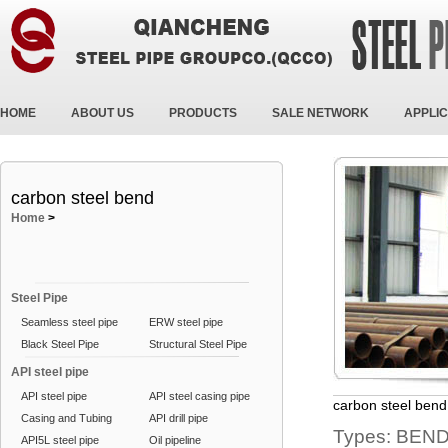
HOME
ABOUT US
PRODUCTS
SALE NETWORK
APPLIC
carbon steel bend
Home
>
Steel Pipe
Seamless steel pipe
ERW steel pipe
Black Steel Pipe
Structural Steel Pipe
API steel pipe
API steel pipe
API steel casing pipe
carbon steel bend
Casing and Tubing
API drill pipe
Types: BEND
API5L steel pipe
Oil pipeline