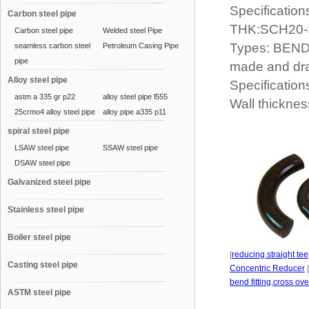
Specification
Carbon steel pipe
THK:SCH20
Carbon steel pipe
Welded steel Pipe
Types: BEND 
seamless carbon steel
Petroleum Casing Pipe
pipe
made and dr
Alloy steel pipe
Specification
astm a 335 gr p22
alloy steel pipe l555
Wall thickn
25crmo4 alloy steel pipe
alloy pipe a335 p11
spiral steel pipe
LSAW steel pipe
SSAW steel pipe
DSAW steel pipe
Galvanized steel pipe
Stainless steel pipe
Boiler steel pipe
|
reducing straight tee
Casting steel pipe
Concentric Reducer
bend fitting,cross ov
ASTM steel pipe