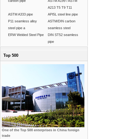
carbon pipe
ASTM A199 / ASTM
A213 T5 T9 T11
ASTM A333 pipe
API5L steel line pipe
P11 seamless alloy
ASTM/DIN carbon
steel pipe a
seamless steel
ERW Welded Steel Pipe
DIN ST52 seamless
pipe
Top 500
One of the Top 500 enterprises in China foreign
trade