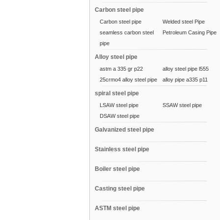
Carbon steel pipe
Carbon steel pipe
Welded steel Pipe
seamless carbon steel
Petroleum Casing Pipe
pipe
Alloy steel pipe
astm a 335 gr p22
alloy steel pipe l555
25crmo4 alloy steel pipe
alloy pipe a335 p11
spiral steel pipe
LSAW steel pipe
SSAW steel pipe
DSAW steel pipe
Galvanized steel pipe
Stainless steel pipe
Boiler steel pipe
Casting steel pipe
ASTM steel pipe