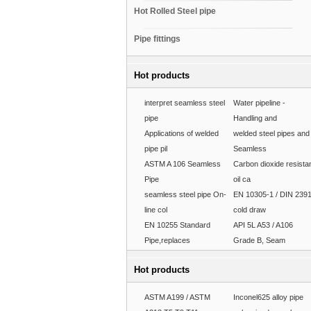
Hot Rolled Steel pipe
Pipe fittings
Hot products
interpret seamless steel
Water pipeline -
pipe
Handling and
Applications of welded
welded steel pipes and
pipe pil
Seamless
ASTM A 106 Seamless
Carbon dioxide resista
Pipe
oil ca
seamless steel pipe On-
EN 10305-1 / DIN 239
line col
cold draw
EN 10255 Standard
API 5L A53 / A106
Pipe,replaces
Grade B, Seam
Hot products
ASTM A199 / ASTM
Inconel625 alloy pipe