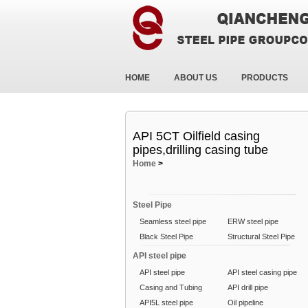
HOME
ABOUT US
PRODUCTS
API 5CT Oilfield casing
pipes,drilling casing tube
Home
>
Steel Pipe
Seamless steel pipe
ERW steel pipe
Black Steel Pipe
Structural Steel Pipe
API steel pipe
API steel pipe
API steel casing pipe
Casing and Tubing
API drill pipe
API5L steel pipe
Oil pipeline