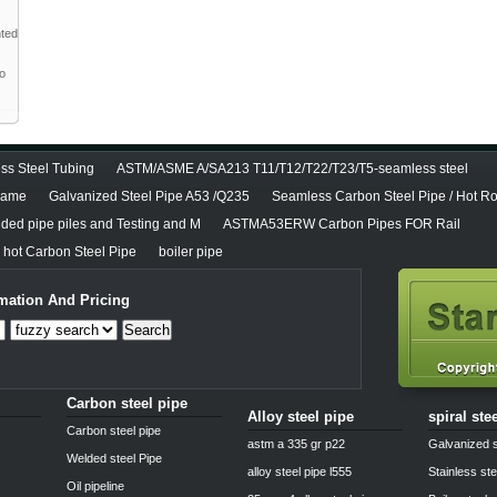
nted
to
ss Steel Tubing
ASTM/ASME A/SA213 T11/T12/T22/T23/T5-seamless steel
diame
Galvanized Steel Pipe A53 /Q235
Seamless Carbon Steel Pipe / Hot Ro
lded pipe piles and Testing and M
ASTMA53ERW Carbon Pipes FOR Rail
hot Carbon Steel Pipe
boiler pipe
mation And Pricing
Search
Carbon steel pipe
Alloy steel pipe
spiral ste
Carbon steel pipe
astm a 335 gr p22
Galvanized s
Welded steel Pipe
alloy steel pipe l555
Stainless ste
Oil pipeline