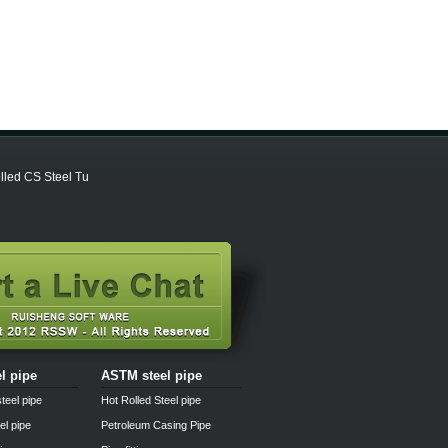
lled CS Steel Tu
el pipe
ASTM steel pipe
teel pipe
Hot Rolled Steel pipe
el pipe
Petroleum Casing Pipe