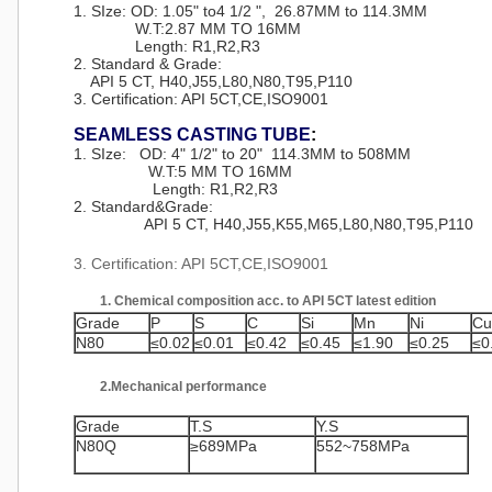
1. SIze: OD: 1.05" to4 1/2 ", 26.87MM to 114.3MM
W.T:2.87 MM TO 16MM
Length: R1,R2,R3
2. Standard & Grade:
API 5 CT, H40,J55,L80,N80,T95,P110
3. Certification: API 5CT,CE,ISO9001
SEAMLESS CASTING TUBE
:
1. SIze: OD: 4" 1/2" to 20" 114.3MM to 508MM
W.T:5 MM TO 16MM
Length: R1,R2,R3
2.
Standard&Grade
:
API 5 CT, H40,J55,K55,M65,L80,N80,T95,P110
3. Certification: API 5CT,CE,ISO9001
1. Chemical composition acc. to API 5CT latest edition
Grade
P
S
C
Si
Mn
Ni
Cu
N80
≤0.02
≤0.01
≤0.42
≤0.45
≤1.90
≤0.25
≤0
2.Mechanical performance
Grade
T.S
Y.S
N80Q
≥689MPa
552~758MPa