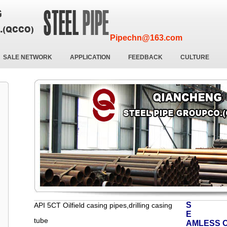
Pipechn@163.com
SALE NETWORK
APPLICATION
FEEDBACK
CULTURE
S
API 5CT Oilfield casing pipes,drilling casing
E
tube
AMLESS O