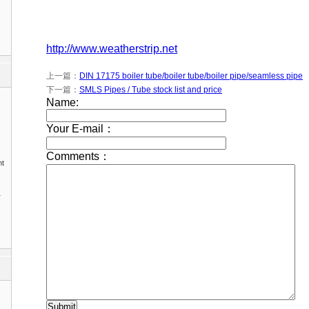
http://www.weatherstrip.net
上一篇：
DIN 17175 boiler tube/boiler tube/boiler pipe/seamless pipe
下一篇：
SMLS Pipes / Tube stock list and price
nt
1