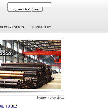
Search
NEWS & EVENTS
CONTACT US
Home
>
steelpipe1
IL TUBE: