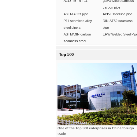
A213 T5 T9 T11
galvanized seamless
carbon pipe
ASTM A333 pipe
API5L steel line pipe
P11 seamless alloy
DIN ST52 seamless
steel pipe a
pipe
ASTM/DIN carbon
ERW Welded Steel Pip
seamless steel
Top 500
One of the Top 500 enterprises in China foreign
trade