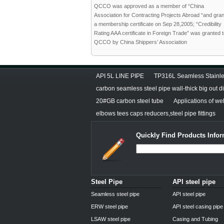
QCCO was approved as a member of “China
Association for Contracting Projects Abroad “and gra
a membership certificate on Sep 28,2005; “Credibility
Rating AAA certificate in Foreign Trade” was granted 
QCCO by China Shippers’ Association
API 5L LINE PIPE
TP316L Seamless Stainle
carbon seamless steel pipe wall-thick big out 
20#GB carbon steel tube
Applications of we
elbows tees caps reducers,steel pipe fittings
Quickly Find Products Infor
Steel Pipe
API steel pipe
Seamless steel pipe
API steel pipe
ERW steel pipe
API steel casing pipe
LSAW steel pipe
Casing and Tubing