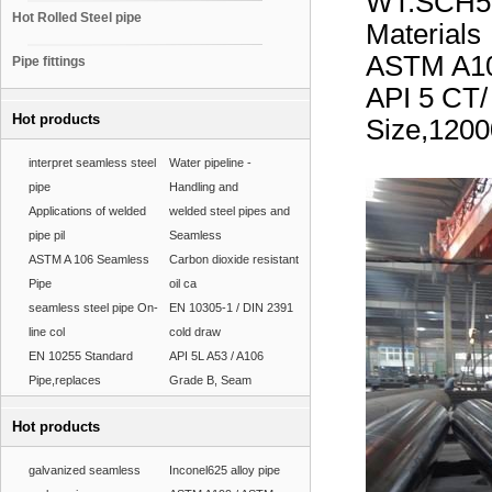
WT:SCH5
Hot Rolled Steel pipe
Materials
ASTM A10
Pipe fittings
API 5 CT
Hot products
Size,12
interpret seamless steel
Water pipeline -
pipe
Handling and
Applications of welded
welded steel pipes and
pipe pil
Seamless
ASTM A 106 Seamless
Carbon dioxide resistant
Pipe
oil ca
seamless steel pipe On-
EN 10305-1 / DIN 2391
line col
cold draw
EN 10255 Standard
API 5L A53 / A106
Pipe,replaces
Grade B, Seam
Hot products
galvanized seamless
Inconel625 alloy pipe