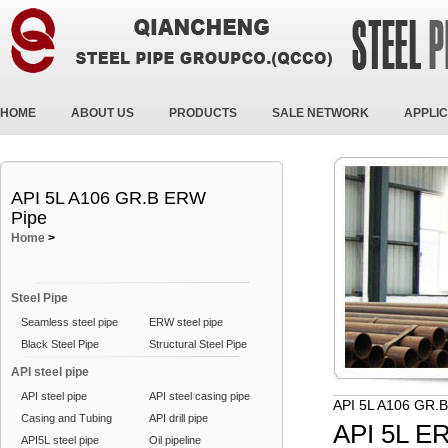
HOME
ABOUT US
PRODUCTS
SALE NETWORK
APPLIC
API 5L A106 GR.B ERW
Pipe
Home
>
Steel Pipe
Seamless steel pipe
ERW steel pipe
Black Steel Pipe
Structural Steel Pipe
API steel pipe
API steel pipe
API steel casing pipe
API 5L A106 GR.
Casing and Tubing
API drill pipe
API 5L E
API5L steel pipe
Oil pipeline