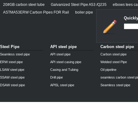
20#GB carbon steel tube
Galvanized Steel Pipe A53 /Q235
elbows tees cap
ASTMA53ERW Carbon Pipes FOR Rail
boiler pipe
Quickly
Steel Pipe
API steel pipe
Carbon steel pipe
Seamless steel pipe
API steel pipe
Carbon steel pipe
ERW steel pipe
API steel casing pipe
Welded steel Pipe
LSAW steel pipe
Casing and Tubing
Oil pipeline
SSAW steel pipe
Drill pipe
seamless carbon steel p
DSAW steel pipe
API5L steel pipe
Seamless steel pipe
Privacy Policy
| © 2010 - 2011
www.steelpipechn.com
CO., LTD.---RUISHENG 