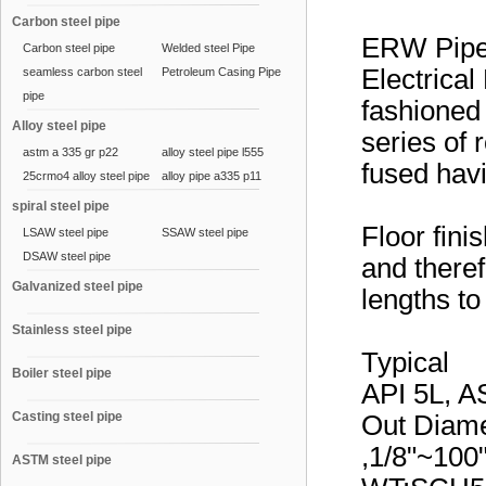
Carbon steel pipe
ERW Pip
Carbon steel pipe
Welded steel Pipe
Electrical
seamless carbon steel
Petroleum Casing Pipe
pipe
fashioned 
Alloy steel pipe
series of 
astm a 335 gr p22
alloy steel pipe l555
fused hav
25crmo4 alloy steel pipe
alloy pipe a335 p11
spiral steel pipe
Floor fini
LSAW steel pipe
SSAW steel pipe
DSAW steel pipe
and theref
Galvanized steel pipe
lengths to
Stainless steel pipe
Typical
Boiler steel pipe
API 5L, A
Casting steel pipe
Out Diam
,1/8"~10
ASTM steel pipe