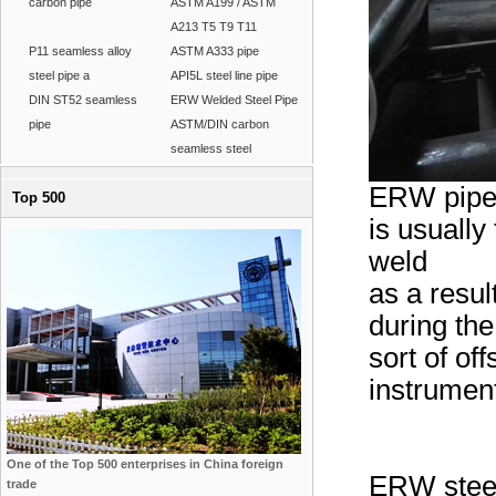
carbon pipe
ASTM A199 / ASTM
A213 T5 T9 T11
P11 seamless alloy
ASTM A333 pipe
steel pipe a
API5L steel line pipe
DIN ST52 seamless
ERW Welded Steel Pipe
pipe
ASTM/DIN carbon
seamless steel
ERW pipe:
Top 500
is usually
weld
as a resu
during th
sort of off
instrumen
One of the Top 500 enterprises in China foreign
ERW steel 
trade