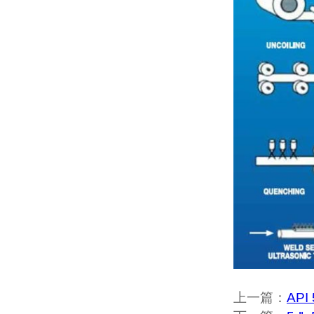
上一篇：
API 