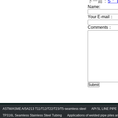
下一篇：
5＂ D
ASTM/ASME A/SA213 T11/T12/T22/T23/T5-seamless steel
API 5L LINE PIPE
TP316L Seamless Stainless Steel Tubing
Applications of welded pipe piles 