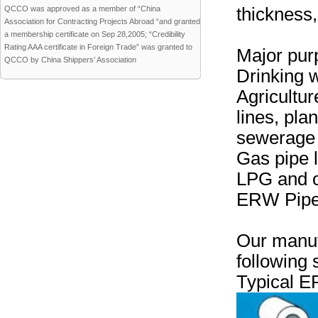
QCCO was approved as a member of “China
thickness
Association for Contracting Projects Abroad “and granted
a membership certificate on Sep 28,2005; “Credibility
Rating AAA certificate in Foreign Trade” was granted to
Major pur
QCCO by China Shippers’ Association
Drinking w
Agricultur
lines, pla
sewerage 
Gas pipe 
LPG and o
ERW Pipes
Our manuf
following 
Typical E