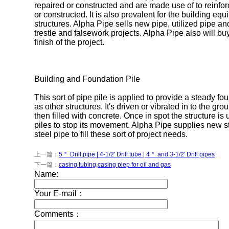
repaired or constructed and are made use of to reinforc
or constructed. It is also prevalent for the building e
structures. Alpha Pipe sells new pipe, utilized pipe an
trestle and falsework projects. Alpha Pipe also will bu
finish of the project.
Building and Foundation Pile
This sort of pipe pile is applied to provide a steady fo
as other structures. It's driven or vibrated in to the gro
then filled with concrete. Once in spot the structure is 
piles to stop its movement. Alpha Pipe supplies new s
steel pipe to fill these sort of project needs.
上一篇：
5＂ Drill pipe | 4-1/2' Drill tube | 4＂ and 3-1/2' Drill pipes
下一篇：
casing tubing,casing piep for oil and gas