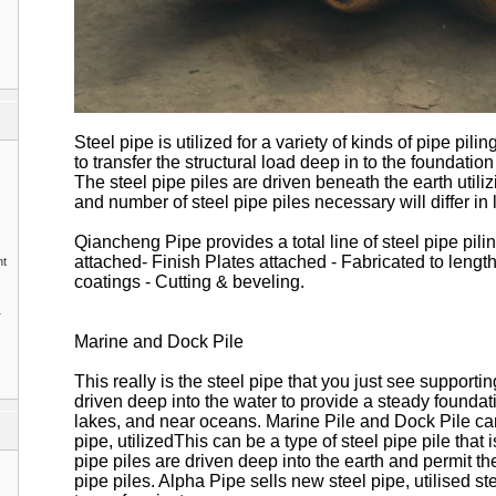
Steel pipe is utilized for a variety of kinds of pipe pilin
to transfer the structural load deep in to the foundatio
The steel pipe piles are driven beneath the earth utilizi
and number of steel pipe piles necessary will differ in l
Qiancheng Pipe provides a total line of steel pipe pili
attached- Finish Plates attached - Fabricated to length
nt
coatings - Cutting & beveling.
1
Marine and Dock Pile
This really is the steel pipe that you just see supportin
driven deep into the water to provide a steady foundat
lakes, and near oceans. Marine Pile and Dock Pile ca
pipe, utilizedThis can be a type of steel pipe pile that 
pipe piles are driven deep into the earth and permit the
pipe piles. Alpha Pipe sells new steel pipe, utilised st