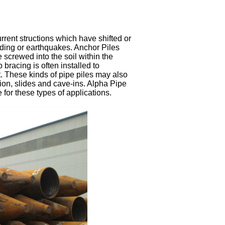
urrent structions which have shifted or
ding or earthquakes. Anchor Piles
screwed into the soil within the
 bracing is often installed to
. These kinds of pipe piles may also
osion, slides and cave-ins. Alpha Pipe
 for these types of applications.