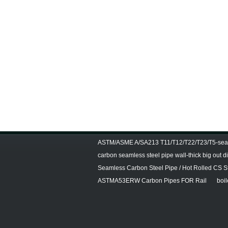
ASTM/ASME A/SA213 T11/T12/T22/T23/T5-seam
carbon seamless steel pipe wall-thick big out 
Seamless Carbon Steel Pipe / Hot Rolled CS S
ASTMA53ERW Carbon Pipes FOR Rail
boil