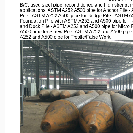
B/C, used steel pipe, reconditioned and high strength s
applications: ASTM A252 A500 pipe for Anchor Pile -
Pile - ASTM A252 A500 pipe for Bridge Pile - ASTM A2
Foundation Pile with ASTM A252 and A500 pipe for 
and Dock Pile - ASTM A252 and A500 pipe for Micro 
A500 pipe for Screw Pile -ASTM A252 and A500 pipe 
A252 and A500 pipe for Trestle/False Work.