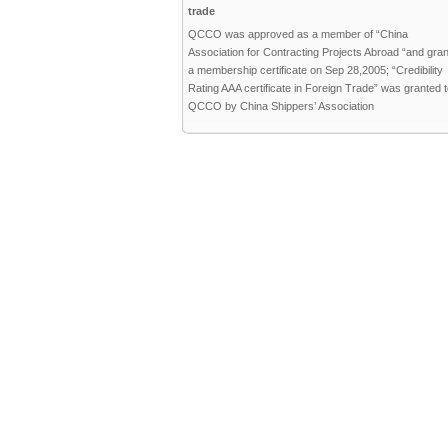
trade
QCCO was approved as a member of “China
Association for Contracting Projects Abroad “and gra
a membership certificate on Sep 28,2005; “Credibility
Rating AAA certificate in Foreign Trade” was granted 
QCCO by China Shippers’ Association