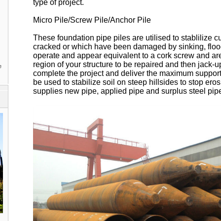
type of project.
Micro Pile/Screw Pile/Anchor Pile
These foundation pipe piles are utilised to stablilize c
cracked or which have been damaged by sinking, floo
operate and appear equivalent to a cork screw and are 
region of your structure to be repaired and then jack-up
e
complete the project and deliver the maximum support
be used to stabilize soil on steep hillsides to stop er
supplies new pipe, applied pipe and surplus steel pipe