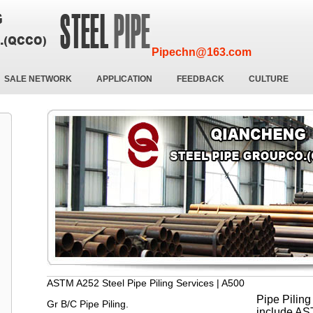
Pipechn@163.com
SALE NETWORK
APPLICATION
FEEDBACK
CULTURE
ASTM A252 Steel Pipe Piling Services | A500
Pipe Piling
Gr B/C Pipe Piling.
include AS