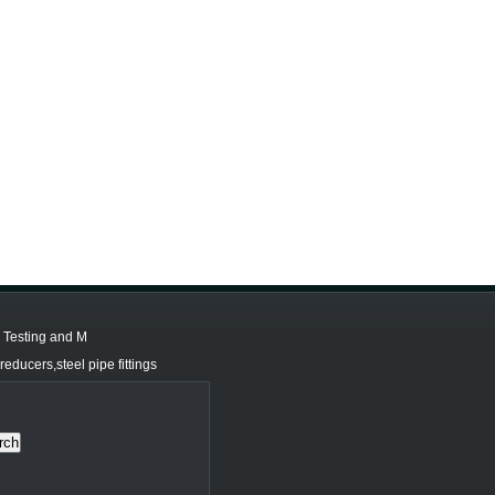
d Testing and M
educers,steel pipe fittings
rch