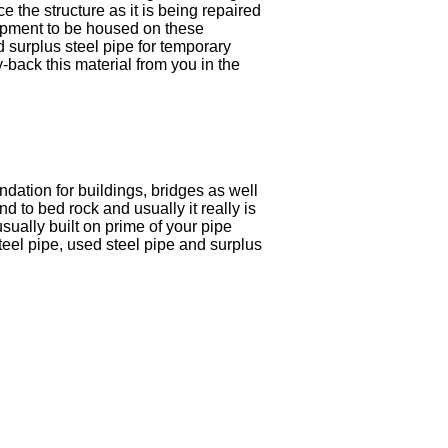
e the structure as it is being repaired
quipment to be housed on these
d surplus steel pipe for temporary
y-back this material from you in the
undation for buildings, bridges as well
und to bed rock and usually it really is
usually built on prime of your pipe
teel pipe, used steel pipe and surplus