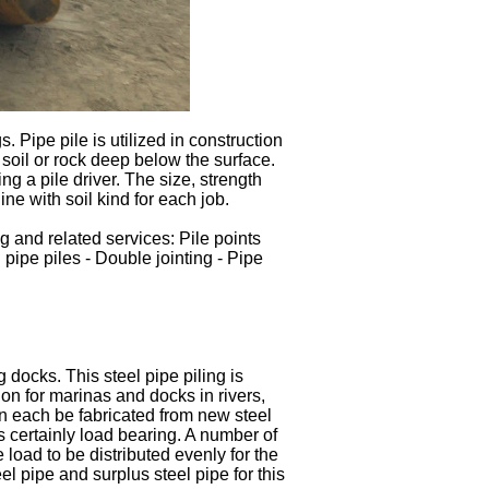
gs. Pipe pile is utilized in construction
n soil or rock deep below the surface.
ng a pile driver. The size, strength
ine with soil kind for each job.
ng and related services: Pile points
 pipe piles - Double jointing - Pipe
g docks. This steel pipe piling is
ion for marinas and docks in rivers,
n each be fabricated from new steel
is certainly load bearing. A number of
 load to be distributed evenly for the
eel pipe and surplus steel pipe for this