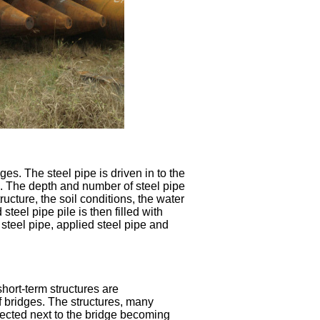
ges. The steel pipe is driven in to the
. The depth and number of steel pipe
ucture, the soil conditions, the water
steel pipe pile is then filled with
 steel pipe, applied steel pipe and
hort-term structures are
of bridges. The structures, many
rected next to the bridge becoming