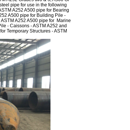
teel pipe for use in the following
 ASTM A252 A500 pipe for Bearing
52 A500 pipe for Building Pile -
- ASTM A252 A500 pipe for Marine
Pile - Caissons - ASTM A252 and
for Temporary Structures - ASTM