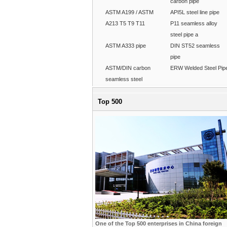
carbon pipe
ASTM A199 / ASTM
API5L steel line pipe
A213 T5 T9 T11
P11 seamless alloy
steel pipe a
ASTM A333 pipe
DIN ST52 seamless
pipe
ASTM/DIN carbon
ERW Welded Steel Pip
seamless steel
Top 500
One of the Top 500 enterprises in China foreign