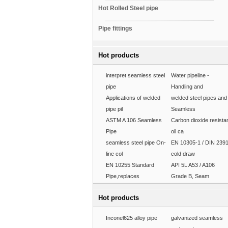
Hot Rolled Steel pipe
Pipe fittings
Hot products
interpret seamless steel
Water pipeline -
pipe
Handling and
Applications of welded
welded steel pipes and
pipe pil
Seamless
ASTM A 106 Seamless
Carbon dioxide resista
Pipe
oil ca
seamless steel pipe On-
EN 10305-1 / DIN 239
line col
cold draw
EN 10255 Standard
API 5L A53 / A106
Pipe,replaces
Grade B, Seam
Hot products
Inconel625 alloy pipe
galvanized seamless