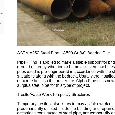
nted
to
ASTM A252 Steel Pipe | A500 Gr B/C Bearing Pile
Pipe Piling is applied to make a stable support for brid
ground either by vibration or hammer driven machines
piles used is pre-engineered in accordance with the str
situations along with the bedrock. Usually the installed 
concrete to finish the procedure. Alpha Pipe sells new
surplus steel pipe for this type of project.
Trestle/False Work/Temporay Structures
Temporary trestles, also know to may as falsework or s
predominantly utilised inside the building and repair 
occasions constructed of steel pipe, are temporarily e