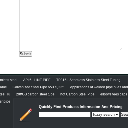
less steel
API 5L LINE PIPE
TP316L Seamless Stainless Steel Tubing
diame
Galvanized Steel Pipe A53 /Q235
Applications of welded pipe piles an
teel Tu
20#GB carbon steel tube
hot Carbon Steel Pipe
elbows tees caps r
er pipe
Quickly Find Products Information And Pricing
Sea