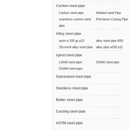
Carbon steel pipe
Carbon steel pipe
Welded steel Pipe
seamless carbon steel
Petroleum Casing Pipe
pipe
Alloy steel pipe
astm a 335 gr p22
alloy steel pipe l555
25crmo4 alloy steel pipe
alloy pipe a335 p11
spiral steel pipe
LSAW steel pipe
SSAW steel pipe
DSAW steel pipe
Galvanized steel pipe
Stainless steel pipe
Boiler steel pipe
Casting steel pipe
ASTM steel pipe