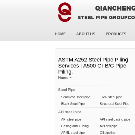
HOME
ABOUT US
PRODUCTS
ASTM A252 Steel Pipe Piling
Services | A500 Gr B/C Pipe
Piling.
Home
>
Steel Pipe
Seamless steel pipe
ERW steel pipe
Black Steel Pipe
Structural Steel Pipe
API steel pipe
API steel pipe
API steel casing pipe
Casing and Tubing
API drill pipe
API5L steel pipe
Oil pipeline