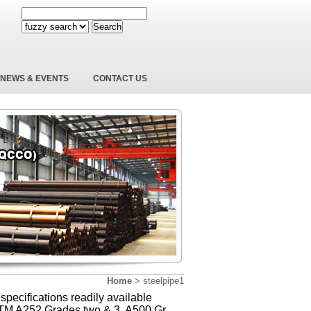
Search
NEWS & EVENTS
CONTACT US
Home
>
steelpipe1
 specifications readily available
TM A252 Grades two & 3, A500 Gr