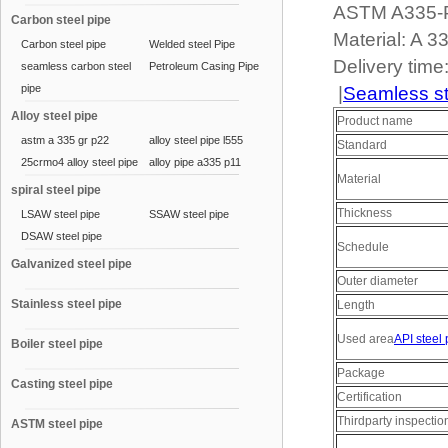
ASTM A335-P9
Carbon steel pipe
Material: A 
Carbon steel pipe
Welded steel Pipe
Delivery time
seamless carbon steel
Petroleum Casing Pipe
pipe
|
Seamless st
Alloy steel pipe
Product name
astm a 335 gr p22
alloy steel pipe l555
Standard
25crmo4 alloy steel pipe
alloy pipe a335 p11
Material
spiral steel pipe
Thickness
LSAW steel pipe
SSAW steel pipe
DSAW steel pipe
Schedule
Galvanized steel pipe
Outer diameter
Stainless steel pipe
Length
Used area
API steel 
Boiler steel pipe
Package
Casting steel pipe
Certification
Thirdparty inspectio
ASTM steel pipe