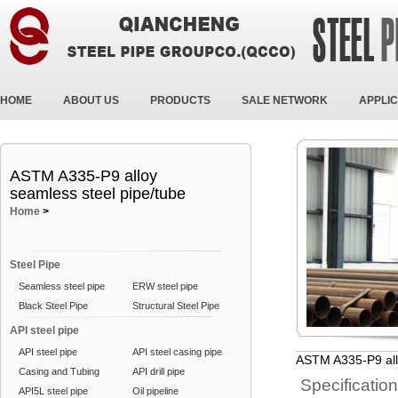
HOME
ABOUT US
PRODUCTS
SALE NETWORK
APPLIC
ASTM A335-P9 alloy
seamless steel pipe/tube
Home
>
Steel Pipe
Seamless steel pipe
ERW steel pipe
Black Steel Pipe
Structural Steel Pipe
API steel pipe
API steel pipe
API steel casing pipe
ASTM A335-P9 all
Casing and Tubing
API drill pipe
Specificatio
API5L steel pipe
Oil pipeline