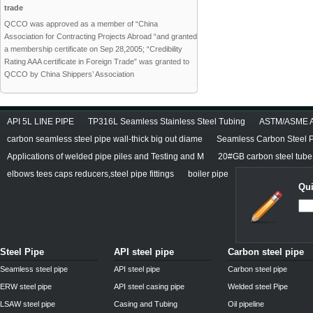
trade
QCCO was approved as a member of “China
Association for Contracting Projects Abroad “and granted
a membership certificate on Sep 28,2005; “Credibility
Rating AAA certificate in Foreign Trade” was granted to
QCCO by China Shippers’ Association
API 5L LINE PIPE
TP316L Seamless Stainless Steel Tubing
ASTM/ASME A/
carbon seamless steel pipe wall-thick big out diame
Seamless Carbon Steel Pi
Applications of welded pipe piles and Testing and M
20#GB carbon steel tube
elbows tees caps reducers,steel pipe fittings
boiler pipe
Qui
Steel Pipe
API steel pipe
Carbon steel pipe
Seamless steel pipe
API steel pipe
Carbon steel pipe
ERW steel pipe
API steel casing pipe
Welded steel Pipe
LSAW steel pipe
Casing and Tubing
Oil pipeline