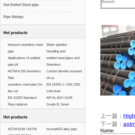
Remark
Hot Rolled Steel pipe
Pipe fittings
Hot products
interpret seamless steel
Water pipeline -
pipe
Handling and
Applications of welded
welded steel pipes and
pipe pil
Seamless
ASTM A 106 Seamless
Carbon dioxide resistant
Pipe
oil ca
seamless steel pipe On-
EN 10305-1 / DIN 2391
line col
cold draw
EN 10255 Standard
API 5L A53 / A106
Pipe,replaces
Grade B, Seam
上一篇：
High
Hot products
下一篇：
astm
ASTM A199 / ASTM
Inconel625 alloy pipe