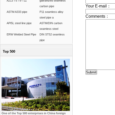
A213 T5 T9 T11
galvanized seamless
carbon pipe
ASTM A333 pipe
P11 seamless alloy
steel pipe a
API5L steel line pipe
ASTM/DIN carbon
seamless steel
ERW Welded Steel Pipe
DIN ST52 seamless
pipe
Top 500
One of the Top 500 enterprises in China foreign