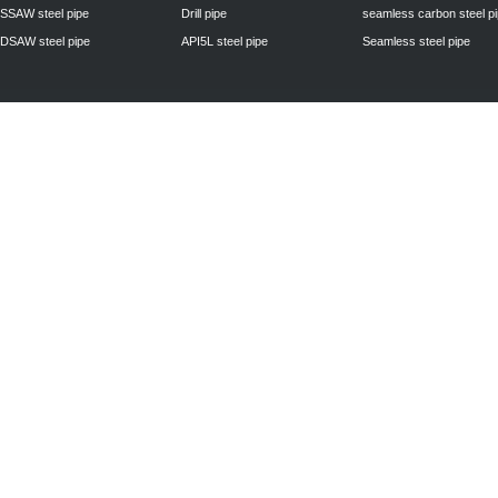
SSAW steel pipe
Drill pipe
seamless carbon steel p
DSAW steel pipe
API5L steel pipe
Seamless steel pipe
Privacy Policy
| © 2010 - 2011
www.steelpipechn.com
CO., LTD.---RUISHENG 