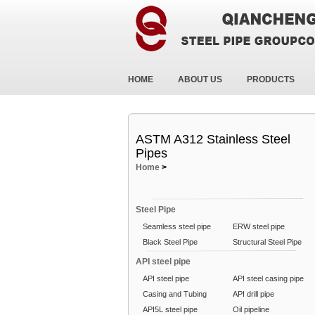
HOME
ABOUT US
PRODUCTS
ASTM A312 Stainless Steel
Pipes
Home
>
Steel Pipe
Seamless steel pipe
ERW steel pipe
Black Steel Pipe
Structural Steel Pipe
API steel pipe
API steel pipe
API steel casing pipe
Casing and Tubing
API drill pipe
API5L steel pipe
Oil pipeline