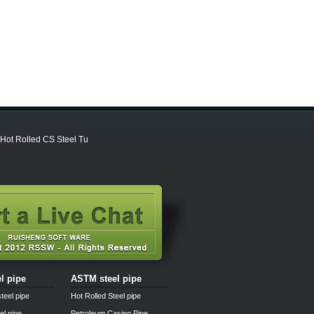
 Hot Rolled CS Steel Tu
el pipe
ASTM steel pipe
teel pipe
Hot Rolled Steel pipe
el pipe
Petroleum Casing Pipe