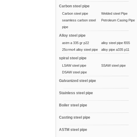
Carbon steel pipe
Carbon steel pipe
Welded steel Pipe
seamless carbon steel
Petroleum Casing Pipe
pipe
Alloy steel pipe
astm a 335 gr p22
alloy steel pipe l555
25crmo4 alloy steel pipe
alloy pipe a335 p11
spiral steel pipe
LSAW steel pipe
SSAW steel pipe
DSAW steel pipe
Galvanized steel pipe
Stainless steel pipe
Boiler steel pipe
Casting steel pipe
ASTM steel pipe