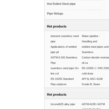
Hot Rolled Steel pipe
Pipe fittings
Hot products
interpret seamless steel
Water pipeline -
pipe
Handling and
Applications of welded
welded steel pipes and
pipe pil
Seamless
ASTM A 106 Seamless
Carbon dioxide resista
Pipe
oil ca
seamless steel pipe On-
EN 10305-1 / DIN 239
line col
cold draw
EN 10255 Standard
API 5L A53 / A106
Pipe,replaces
Grade B, Seam
Hot products
Inconel625 alloy pipe
ASTM A199 / ASTM