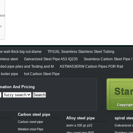
nted
to
e wall-thick big out diame
TP316L Seamless Stainless Steel Tubing
less steel
Galvanized Steel Pipe A53 /Q235
Seamless Carbon Steel Pipe /
lded pipe piles and Testing and M
ASTMA53ERW Carbon Pipes FOR Rail
boiler pipe
hot Carbon Steel Pipe
mation And Pricing
Search
Carbon steel pipe
Alloy steel pipe
spiral ste
Carbon steel pipe
astm a 335 gr p22
Galvanized s
Welded steel Pipe
alloy steel pipe l555
Stainless ste