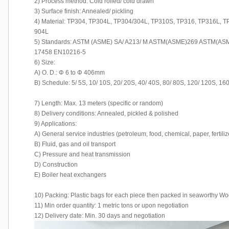
2) Process method: Cold rolled/ cold drawn
3) Surface finish: Annealed/ pickling
4) Material: TP304, TP304L, TP304/304L, TP310S, TP316, TP316L, 
904L
5) Standards: ASTM (ASME) SA/ A213/ M ASTM(ASME)269 ASTM(ASM
17458 EN10216-5
6) Size:
A) O. D.: Φ 6 to Φ 406mm
B) Schedule: 5/ 5S, 10/ 10S, 20/ 20S, 40/ 40S, 80/ 80S, 120/ 120S, 16
7) Length: Max. 13 meters (specific or random)
8) Delivery conditions: Annealed, pickled & polished
9) Applications:
A) General service industries (petroleum, food, chemical, paper, fertiliz
B) Fluid, gas and oil transport
C) Pressure and heat transmission
D) Construction
E) Boiler heat exchangers
10) Packing: Plastic bags for each piece then packed in seaworthy 
11) Min order quantity: 1 metric tons or upon negotiation
12) Delivery date: Min. 30 days and negotiation