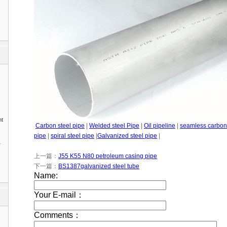
nt
Carbon steel pipe
|
Welded steel Pipe
|
Oil pipeline
|
seamless carbon 
pipe
|
spiral steel pipe
|
Galvanized steel pipe
|
1
上一篇：
J55 K55 N80 petroleum casing pipe
下一篇：
BS1387galvanized steel tube