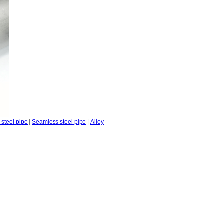
steel pipe
|
Seamless steel pipe
|
Alloy