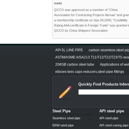
trade
QCCO was approved as a member of “China
Association for Contracting Projects Abroad “and gra
a membership certificate on Sep 28,2005; “Credibility
Rating AAA certificate in Foreign Trade” was granted 
QCCO by China Shippers’ Association
API 5L LINE PIPE
carbon seamless steel pip
ASTM/ASME A/SA213 T11/T12/T22/T23/T5-seam
20#GB carbon steel tube
Applications of we
elbows tees caps reducers,steel pipe fittings
Quickly Find Products Infor
Steel Pipe
API steel pipe
Seamless steel pipe
API steel pipe
ERW steel pipe
API steel casing pipe