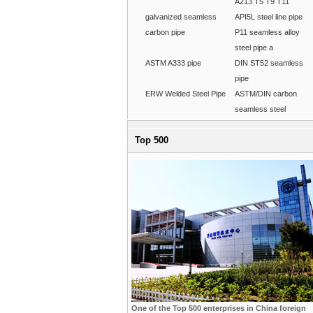
A213 T5 T9 T11
galvanized seamless
API5L steel line pipe
carbon pipe
P11 seamless alloy
steel pipe a
ASTM A333 pipe
DIN ST52 seamless
pipe
ERW Welded Steel Pipe
ASTM/DIN carbon
seamless steel
Top 500
One of the Top 500 enterprises in China foreign