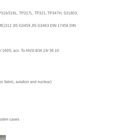
TP316/316L, TP317L, TP321, TP347H, S31803,
E)312 JIS G3459 JIS G3463 DIN 17456 DIN
0/ 160S, acc. To ANSI B36.19/ 36.10
er, fabric, aviation and nuclear)
Wooden cases