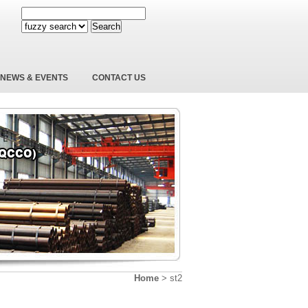
Search
NEWS & EVENTS
CONTACT US
Home
>
st2