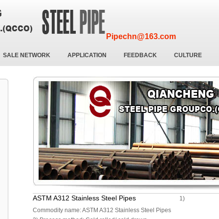
Pipechn@163.com
SALE NETWORK
APPLICATION
FEEDBACK
CULTURE
ASTM A312 Stainless Steel Pipes
1)
Commodity name: ASTM A312 Stainless Steel Pipes