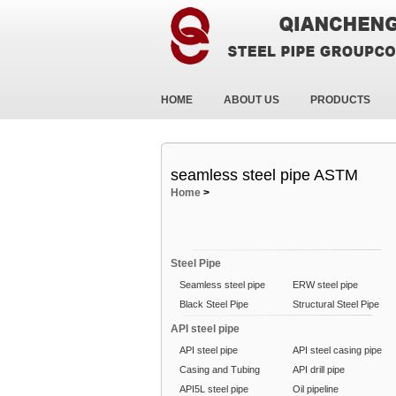
HOME
ABOUT US
PRODUCTS
seamless steel pipe ASTM
Home
>
Steel Pipe
Seamless steel pipe
ERW steel pipe
Black Steel Pipe
Structural Steel Pipe
API steel pipe
API steel pipe
API steel casing pipe
Casing and Tubing
API drill pipe
API5L steel pipe
Oil pipeline