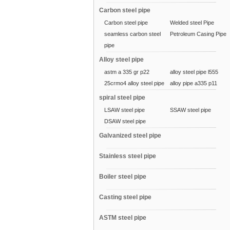
Carbon steel pipe
Carbon steel pipe
Welded steel Pipe
seamless carbon steel
Petroleum Casing Pipe
pipe
Alloy steel pipe
astm a 335 gr p22
alloy steel pipe l555
25crmo4 alloy steel pipe
alloy pipe a335 p11
spiral steel pipe
LSAW steel pipe
SSAW steel pipe
DSAW steel pipe
Galvanized steel pipe
Stainless steel pipe
Boiler steel pipe
Casting steel pipe
ASTM steel pipe