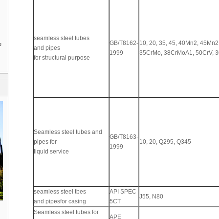
seamless steel tubes
GB/T8162-
10, 20, 35, 45, 40Mn2, 45Mn2
e
and pipes
1999
35CrMo, 38CrMoA1, 50CrV, 
for structural purpose
Seamless steel tubes and
GB/T8163-
pipes for
10, 20, Q295, Q345
1999
liquid service
seamless steel tbes
API SPEC
J55, N80
and pipesfor casing
5CT
Seamless steel tubes for
APE