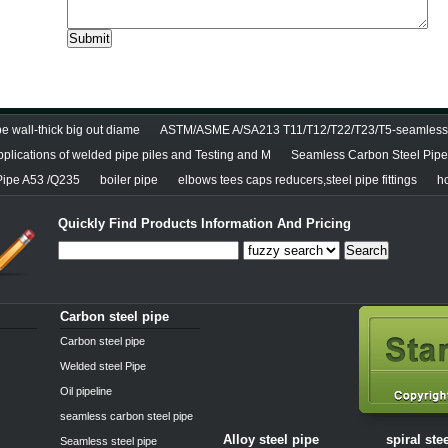
e wall-thick big out diame
ASTM/ASME A/SA213 T11/T12/T22/T23/T5-seamless 
pplications of welded pipe piles and Testing and M
Seamless Carbon Steel Pipe 
Pipe A53 /Q235
boiler pipe
elbows tees caps reducers,steel pipe fittings
h
Quickly Find Products Information And Pricing
Search
Carbon steel pipe
Carbon steel pipe
Welded steel Pipe
Oil pipeline
seamless carbon steel pipe
Alloy steel pipe
spiral ste
Seamless steel pipe