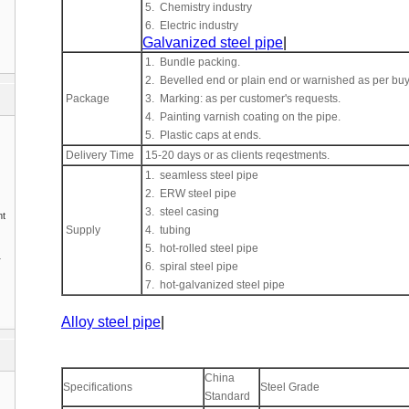
5. Chemistry industry
6. Electric industry
Galvanized steel pipe
|
1. Bundle packing.
2. Bevelled end or plain end or warnished as per buy
Package
3. Marking: as per customer's requests.
4. Painting varnish coating on the pipe.
5. Plastic caps at ends.
Delivery Time
15-20 days or as clients reqestments.
1. seamless steel pipe
2. ERW steel pipe
3. steel casing
nt
Supply
4. tubing
5. hot-rolled steel pipe
1
6. spiral steel pipe
7. hot-galvanized steel pipe
Alloy steel pipe
|
China
Specifications
Steel Grade
Standard