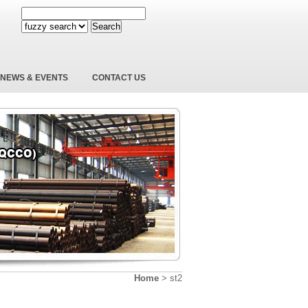
Search
NEWS & EVENTS
CONTACT US
Home
>
st2