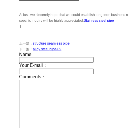
At last, we sincerely hope that we could establish long term business
specific inquiry will be highly appreciated.
Stainless steel pipe
|
上一篇：
structure seamless pipe
下一篇：
alloy steel pipe-09