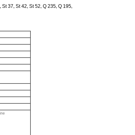
t 37, St 42, St 52, Q 235, Q 195,
ine