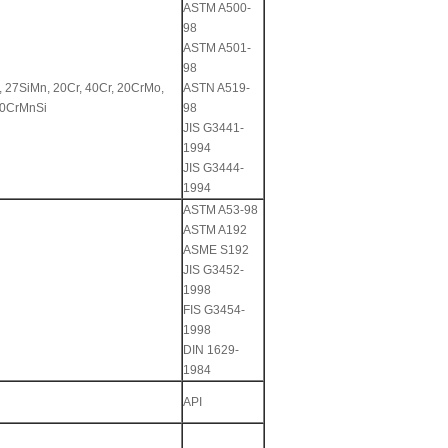
ASTM A500-
98
ASTM A501-
98
, 27SiMn, 20Cr, 40Cr, 20CrMo,
ASTN A519-
30CrMnSi
98
JIS G3441-
1994
JIS G3444-
1994
ASTM A53-98
ASTM A192
ASME S192
JIS G3452-
1998
FIS G3454-
1998
DIN 1629-
1984
API