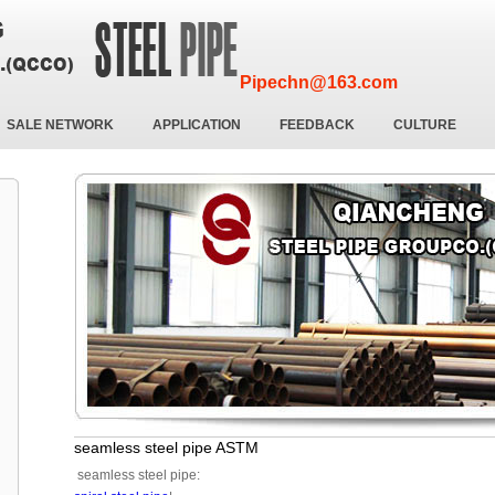
Pipechn@163.com
SALE NETWORK
APPLICATION
FEEDBACK
CULTURE
seamless steel pipe ASTM
seamless steel pipe: