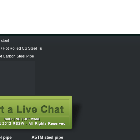
steel
/ Hot Rolled CS Steel Tu
ot Carbon Steel Pipe
el pipe
ASTM steel pipe