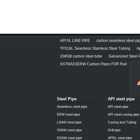
API 5L LINE PIPE
carbon seamless steel pip
TP316L Seamless Stainless Steel Tubing
A
20#GB carbon steel tube
Galvanized Steel 
ASTMA53ERW Carbon Pipes FOR Rail
Steel Pipe
API steel pipe
Seamless steel pipe
API steel pipe
ERW steel pipe
API steel casing pipe
LSAW steel pipe
Casing and Tubing
SSAW steel pipe
Drill pipe
DSAW steel pipe
API5L steel pipe