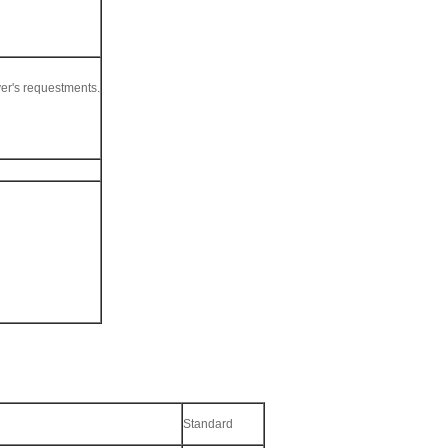
er's requestments.
Standard