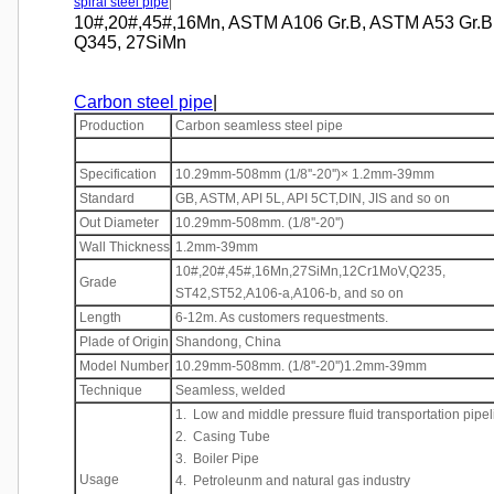
spiral steel pipe
|
10#,20#,45#,16Mn, ASTM A106 Gr.B, ASTM A53 Gr.B, S
Q345, 27SiMn
Carbon steel pipe
|
Production
Carbon seamless steel pipe
Specification
10.29mm-508mm (1/8''-20'')× 1.2mm-39mm
Standard
GB, ASTM, API 5L, API 5CT,DIN, JIS and so on
Out Diameter
10.29mm-508mm. (1/8''-20'')
Wall Thickness
1.2mm-39mm
10#,20#,45#,16Mn,27SiMn,12Cr1MoV,Q235,
Grade
ST42,ST52,A106-a,A106-b, and so on
Length
6-12m. As customers requestments.
Plade of Origin
Shandong, China
Model Number
10.29mm-508mm. (1/8''-20'')1.2mm-39mm
Technique
Seamless, welded
1. Low and middle pressure fluid transportation pipel
2. Casing Tube
3. Boiler Pipe
Usage
4. Petroleunm and natural gas industry