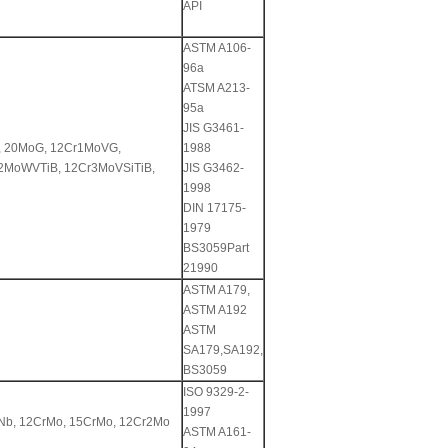
API
ASTM A106-
96a
ATSM A213-
95a
JIS G3461-
, 20MoG, 12Cr1MoVG,
1988
2MoWVTiB, 12Cr3MoVSiTiB,
JIS G3462-
1998
DIN 17175-
1979
BS3059Part
21990
ASTM A179,
ASTM A192
ASTM
SA179,SA192,
BS3059
ISO 9329-2-
1997
VNb, 12CrMo, 15CrMo, 12Cr2Mo
ASTM A161-