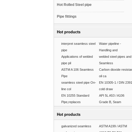
Hot Rolled Steel pipe
Pipe fittings
Hot products
interpret seamless steel
Water pipeline -
pipe
Handling and
Applications of welded
welded steel pipes and
pipe pil
Seamless
ASTM A 106 Seamless
Carbon dioxide resista
Pipe
oil ca
seamless steel pipe On-
EN 10305-1 / DIN 239
line col
cold draw
EN 10255 Standard
API 5L A53 / A106
Pipe,replaces
Grade B, Seam
Hot products
galvanized seamless
ASTM A199 / ASTM