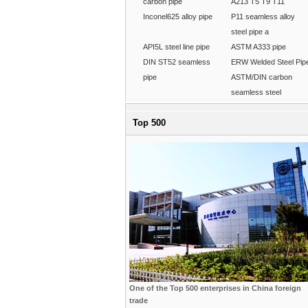
carbon pipe
A213 T5 T9 T11
Inconel625 alloy pipe
P11 seamless alloy
steel pipe a
API5L steel line pipe
ASTM A333 pipe
DIN ST52 seamless
ERW Welded Steel Pip
pipe
ASTM/DIN carbon
seamless steel
Top 500
One of the Top 500 enterprises in China foreign
trade