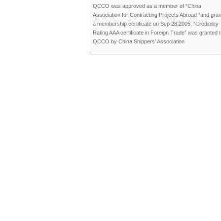
QCCO was approved as a member of “China
Association for Contracting Projects Abroad “and gra
a membership certificate on Sep 28,2005; “Credibility
Rating AAA certificate in Foreign Trade” was granted 
QCCO by China Shippers’ Association