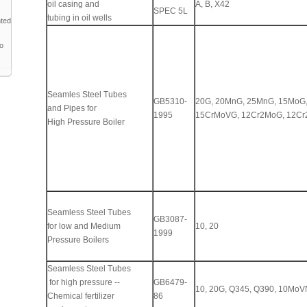
oil casing and
A, B, X42
SPEC 5L
tubing in oil wells
nted
to
Seamles Steel Tubes
GB5310-
20G, 20MnG, 25MnG, 15MoG
and Pipes for
1995
15CrMoVG, 12Cr2MoG, 12Cr
High Pressure Boiler
Seamless Steel Tubes
GB3087-
for low and Medium
10, 20
1999
Pressure Boilers
Seamless Steel Tubes
for high pressure --
GB6479-
10, 20G, Q345, Q390, 10Mo
Chemical fertilizer
86