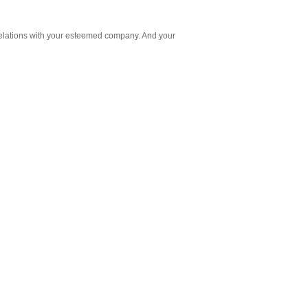
 relations with your esteemed company. And your