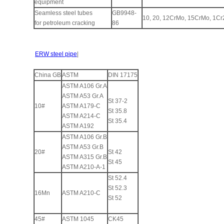
equipment
Seamless steel tubes
GB9948-
10, 20, 12CrMo, 15CrMo, 1C
for petroleum cracking
86
ERW steel pipe
|
China GB
ASTM
DIN 17175
ASTM A106 Gr.A
ASTM A53 Gr.A
St 37-2
10#
ASTM A179-C
St 35.8
ASTM A214-C
St 35.4
ASTM A192
ASTM A106 Gr.B
ASTM A53 Gr.B
20#
St 42
ASTM A315 Gr.B
St 45
ASTM A210-A-1
St 52.4
St 52.3
16Mn
ASTM A210-C
St 52
45#
ASTM 1045
CK45