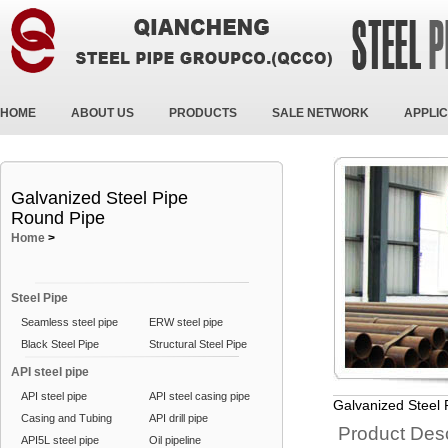
HOME
ABOUT US
PRODUCTS
SALE NETWORK
APPLIC
Galvanized Steel Pipe
Round Pipe
Home
>
Steel Pipe
Seamless steel pipe
ERW steel pipe
Black Steel Pipe
Structural Steel Pipe
API steel pipe
API steel pipe
API steel casing pipe
Galvanized Steel
Casing and Tubing
API drill pipe
Product Desc
API5L steel pipe
Oil pipeline