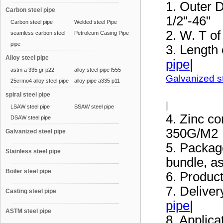
1. Outer D
Carbon steel pipe
1/2"-46"
Carbon steel pipe
Welded steel Pipe
2. W. T o
seamless carbon steel
Petroleum Casing Pipe
pipe
3. Length
Alloy steel pipe
pipe
|
astm a 335 gr p22
alloy steel pipe l555
Galvanized s
25crmo4 alloy steel pipe
alloy pipe a335 p11
spiral steel pipe
|
LSAW steel pipe
SSAW steel pipe
4. Zinc co
DSAW steel pipe
350G/M2
Galvanized steel pipe
5. Package
Stainless steel pipe
bundle, a
Boiler steel pipe
6. Produc
7. Deliver
Casting steel pipe
pipe
|
ASTM steel pipe
8. Applica