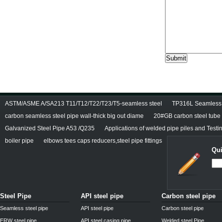
ASTM/ASME A/SA213 T11/T12/T22/T23/T5-seamless steel
TP316L Seamless S
carbon seamless steel pipe wall-thick big out diame
20#GB carbon steel tube
Galvanized Steel Pipe A53 /Q235
Applications of welded pipe piles and Test
boiler pipe
elbows tees caps reducers,steel pipe fittings
Qui
Steel Pipe
API steel pipe
Carbon steel pipe
Seamless steel pipe
API steel pipe
Carbon steel pipe
ERW steel pipe
API steel casing pipe
Welded steel Pipe