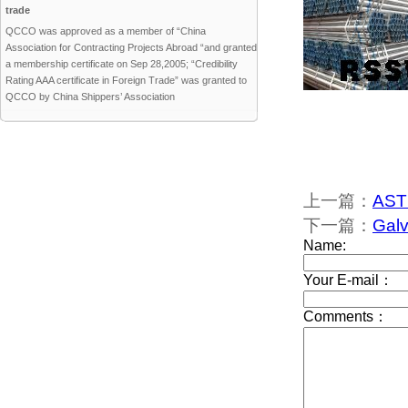
trade
QCCO was approved as a member of “China
Association for Contracting Projects Abroad “and granted
a membership certificate on Sep 28,2005; “Credibility
Rating AAA certificate in Foreign Trade” was granted to
QCCO by China Shippers’ Association
上一篇：
AST
下一篇：
Galv