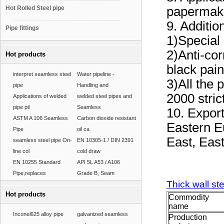
Hot Rolled Steel pipe
papermaki
9. Additio
Pipe fittings
1)Special 
2)Anti-cor
Hot products
black pain
interpret seamless steel
Water pipeline -
3)All the
pipe
Handling and
2000 stric
Applications of welded
welded steel pipes and
pipe pil
Seamless
10. Expor
ASTM A 106 Seamless
Carbon dioxide resistant
Eastern E
Pipe
oil ca
East, Eas
seamless steel pipe On-
EN 10305-1 / DIN 2391
line col
cold draw
EN 10255 Standard
API 5L A53 / A106
Pipe,replaces
Grade B, Seam
Thick wall st
Hot products
Commodity
name
Inconel625 alloy pipe
galvanized seamless
Production