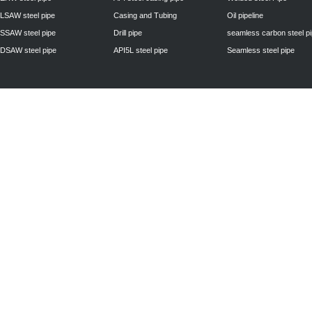
LSAW steel pipe
Casing and Tubing
Oil pipeline
SSAW steel pipe
Drill pipe
seamless carbon steel p
DSAW steel pipe
API5L steel pipe
Seamless steel pipe
Privacy Policy
| © 2010 - 2011
www.steelpipechn.com
CO., LTD.---RUISHENG 