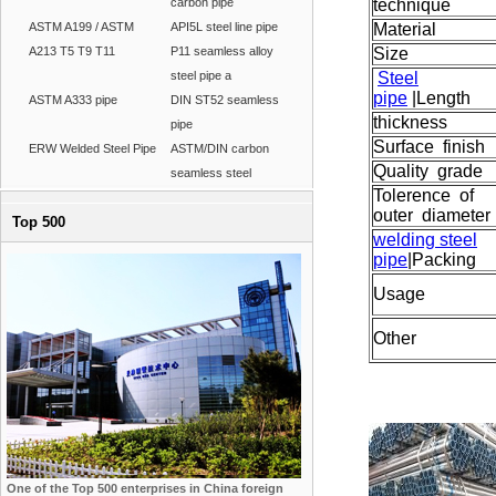
carbon pipe
technique
ASTM A199 / ASTM
API5L steel line pipe
Material
A213 T5 T9 T11
P11 seamless alloy
Size
steel pipe a
Steel
pipe
|
Length
ASTM A333 pipe
DIN ST52 seamless
thickness
pipe
Surface finish
ERW Welded Steel Pipe
ASTM/DIN carbon
Quality grade
seamless steel
Tolerence of
outer diameter
Top 500
welding steel
pipe
|
Packing
Usage
Other
One of the Top 500 enterprises in China foreign