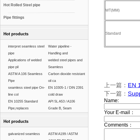
Hot Rolled Steel pipe
WT(MM)
Pipe fittings
Standard
Hot products
interpret seamless steel
Water pipeline -
pipe
Handling and
Applications of welded
welded steel pipes and
pipe pil
Seamless
ASTM A 106 Seamless
Carbon dioxide resistant
Pipe
oil ca
上一篇：
EN 1
seamless steel pipe On-
EN 10305-1 / DIN 2391
下一篇：
Supp
line col
cold draw
EN 10255 Standard
API 5L A53 / A106
Pipe,replaces
Grade B, Seam
Hot products
galvanized seamless
ASTM A199 / ASTM