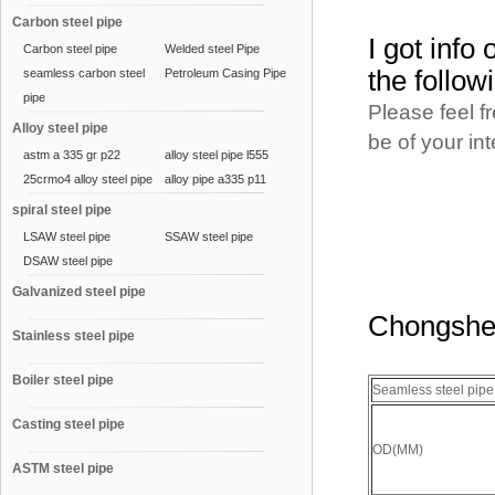
Carbon steel pipe
I got info
Carbon steel pipe
Welded steel Pipe
the follow
seamless carbon steel
Petroleum Casing Pipe
pipe
Please feel f
Alloy steel pipe
be of your in
astm a 335 gr p22
alloy steel pipe l555
25crmo4 alloy steel pipe
alloy pipe a335 p11
spiral steel pipe
LSAW steel pipe
SSAW steel pipe
DSAW steel pipe
Galvanized steel pipe
Chongshen
Stainless steel pipe
Boiler steel pipe
Seamless steel pip
Casting steel pipe
OD(MM)
ASTM steel pipe