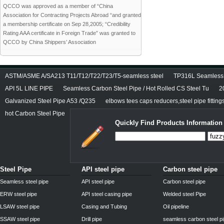
QCCO was approved as a member of “China
Association for Contracting Projects Abroad “and granted
a membership certificate on Sep 28,2005; “Credibility
Rating AAA certificate in Foreign Trade” was granted to
QCCO by China Shippers’ Association
ASTM/ASME A/SA213 T11/T12/T22/T23/T5-seamless steel
TP316L Seamless S
API 5L LINE PIPE
Seamless Carbon Steel Pipe / Hot Rolled CS Steel Tu
2
Galvanized Steel Pipe A53 /Q235
elbows tees caps reducers,steel pipe fitting
hot Carbon Steel Pipe
Quickly Find Products Information
Steel Pipe
API steel pipe
Carbon steel pipe
Seamless steel pipe
API steel pipe
Carbon steel pipe
ERW steel pipe
API steel casing pipe
Welded steel Pipe
LSAW steel pipe
Casing and Tubing
Oil pipeline
SSAW steel pipe
Drill pipe
seamless carbon steel p