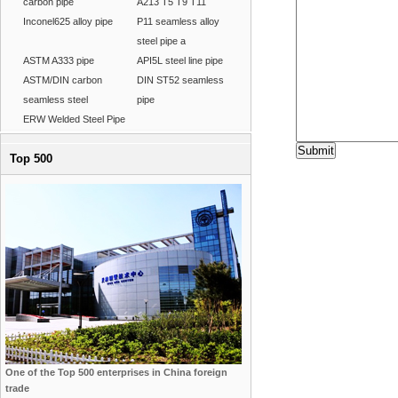
carbon pipe
A213 T5 T9 T11
Inconel625 alloy pipe
P11 seamless alloy
steel pipe a
ASTM A333 pipe
API5L steel line pipe
ASTM/DIN carbon
DIN ST52 seamless
seamless steel
pipe
ERW Welded Steel Pipe
Top 500
One of the Top 500 enterprises in China foreign
trade