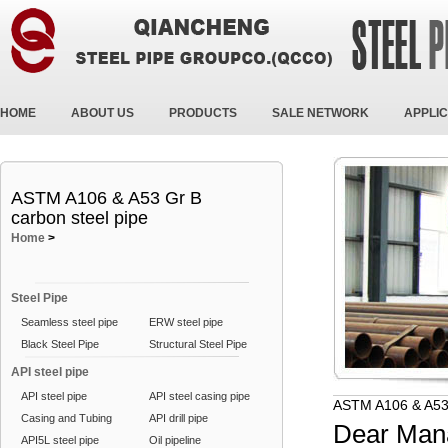
HOME
ABOUT US
PRODUCTS
SALE NETWORK
APPLIC
ASTM A106 & A53 Gr B
carbon steel pipe
Home
>
Steel Pipe
Seamless steel pipe
ERW steel pipe
Black Steel Pipe
Structural Steel Pipe
API steel pipe
API steel pipe
API steel casing pipe
ASTM A106 & A53 
Casing and Tubing
API drill pipe
Dear Man
API5L steel pipe
Oil pipeline