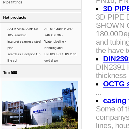
PN16, PN
Pipe fittings
3D PIP
3D PIPE
Hot products
SHOWN C
ASTM A105 ASME SA
API 5L Grade B X42
180.00Deg
105 Standard
X46 X60 X65
and tubin
interpret seamless steel
Water pipeline -
pipe
Handling and
the have t
seamless steel pipe On-
EN 10305-1 / DIN 2391
DIN239
line col
cold draw
DIN2391 H
Top 500
thickness
OCTG st
...
casing 
Some of t
companys 
lines, hou