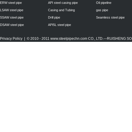
ERW steel pipe
API steel casing pipe
Oil pipeline
LSAW steel pipe
Casing and Tubing
gas pipe
SSAW steel pipe
Drill pipe
Seamless steel pipe
DSAW steel pipe
API5L steel pipe
Privacy Policy
| © 2010 - 2011
www.steelpipechn.com
CO., LTD.---RUISHENG 