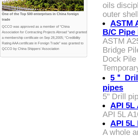
oils disci
outer shel
One of the Top 500 enterprises in China foreign
trade
ASTM A2
QCCO was approved as a member of “China
B/C Pipe 
Association for Contracting Projects Abroad “and granted
a membership certificate on Sep 28,2005; “Credibility
ASTM A252
Rating AAA certificate in Foreign Trade” was granted to
Bridge Pil
QCCO by China Shippers’ Association
Dock Pile 
Temporary
5＂ Drill
pipes
5" Drill pi
API 5L
API 5L A
API 5L
A whole a