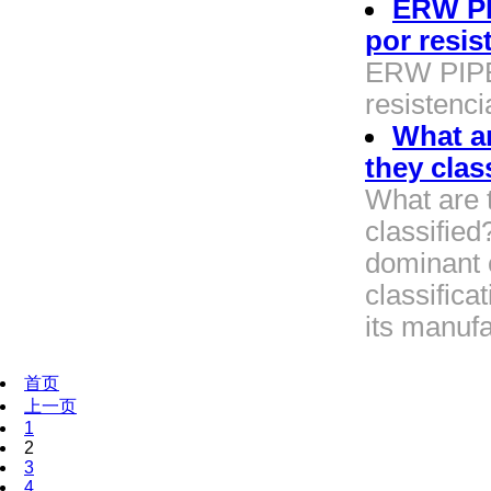
ERW PI
por resis
ERW PIPE 
resistenci
What ar
they clas
What are t
classifie
dominant c
classifica
its manufa
首页
上一页
1
2
3
4