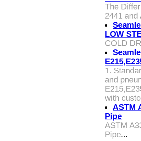
The Diffe
2441 and 
Seamle
LOW STE
COLD DR
Seamle
E215,E23
1. Standa
and pneum
E215,E235
with cust
ASTM A
Pipe
ASTM A33
Pipe
...