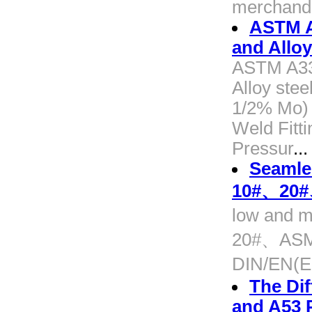
merchandi
ASTM A
and Alloy 
ASTM A335
Alloy stee
1/2% Mo) A
Weld Fitti
Pressur
...
Seamles
10#、20
low and m
20#、ASM
DIN/EN(
The Di
and A53 