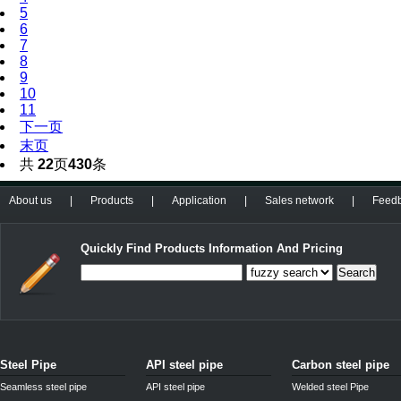
5
6
7
8
9
10
11
下一页
末页
共
22
页
430
条
About us
|
Products
|
Application
|
Sales network
|
Feed
Quickly Find Products Information And Pricing
Search
Steel Pipe
API steel pipe
Carbon steel pipe
Seamless steel pipe
API steel pipe
Welded steel Pipe