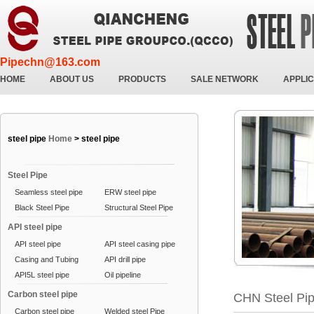
Pipechn@163.com
HOME
ABOUT US
PRODUCTS
SALE NETWORK
APPLIC
steel pipe
Home
>
steel pipe
Steel Pipe
Seamless steel pipe
ERW steel pipe
Black Steel Pipe
Structural Steel Pipe
API steel pipe
API steel pipe
API steel casing pipe
Casing and Tubing
API drill pipe
API5L steel pipe
Oil pipeline
Carbon steel pipe
CHN Steel Pi
Carbon steel pipe
Welded steel Pipe