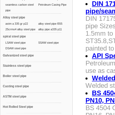
DIN 171
seamless carbon steel
Petroleum Casing Pipe
pipe/sea
pipe
DIN 17175 
Alloy steel pipe
astm a 335 gr p22
alloy steel pipe l555
pipe Size
25crmo4 alloy steel pipe
alloy pipe a335 p11
1.5mm to 
spiral steel pipe
ST35.8,ST
LSAW steel pipe
SSAW steel pipe
painted to
DSAW steel pipe
API Sp
Galvanized steel pipe
Petroleum 
Stainless steel pipe
use as cas
Boiler steel pipe
Welded 
Welded st
Casting steel pipe
BS 4504
ASTM steel pipe
PN10, PN
BS 4504 C
Hot Rolled Steel pipe